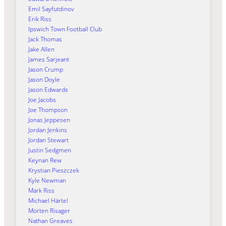
Emil Sayfutdinov
Erik Riss
Ipswich Town Football Club
Jack Thomas
Jake Allen
James Sarjeant
Jason Crump
Jason Doyle
Jason Edwards
Joe Jacobs
Joe Thompson
Jonas Jeppesen
Jordan Jenkins
Jordan Stewart
Justin Sedgmen
Keynan Rew
Krystian Pieszczek
Kyle Newman
Mark Riss
Michael Härtel
Morten Risager
Nathan Greaves