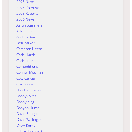
2025 News
2025 Previews
2025 Reports
2026 News
Aaron Summers
Adam Ellis
Anders Rowe
Ben Barker
Cameron Heeps
Chris Harris
Chris Louis
Competitions
Connor Mountain
Coty Garcia
Craig Cook
Dan Thompson
Danny Ayres
Danny King
Danyon Hume
David Bellego
David Wallinger
Drew Kemp
Edward Kennett