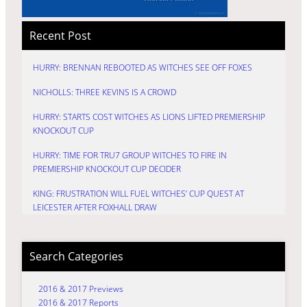
Recent Post
HURRY: BRENNAN REBOOTED AS WITCHES SEE OFF FOXES
NICHOLLS: THREE KEVINS IS A CROWD
HURRY: STARTS COST WITCHES AS LIONS LIFTED PREMIERSHIP
KNOCKOUT CUP
HURRY: TIME FOR TRU7 GROUP WITCHES TO FIRE IN
PREMIERSHIP KNOCKOUT CUP DECIDER
KING: FRUSTRATION WILL FUEL WITCHES’ CUP QUEST AT
LEICESTER AFTER FOXHALL DRAW
Search Categories
2016 & 2017 Previews
2016 & 2017 Reports