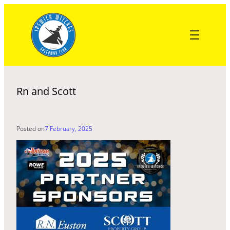
Skip
to
content
Rn and Scott
Posted on
7 February, 2025