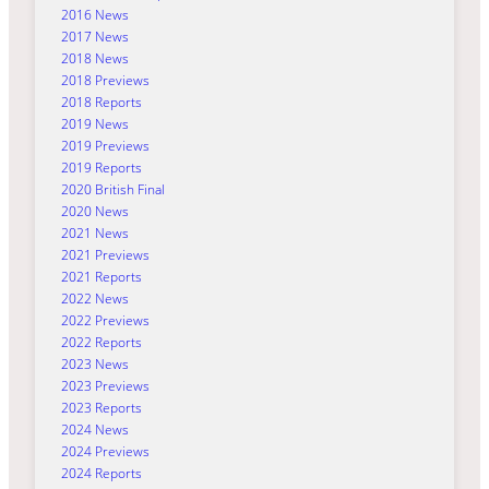
2016 News
2017 News
2018 News
2018 Previews
2018 Reports
2019 News
2019 Previews
2019 Reports
2020 British Final
2020 News
2021 News
2021 Previews
2021 Reports
2022 News
2022 Previews
2022 Reports
2023 News
2023 Previews
2023 Reports
2024 News
2024 Previews
2024 Reports