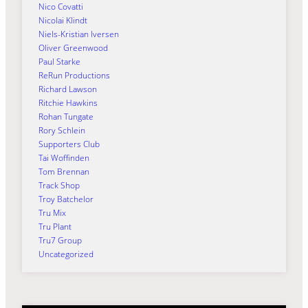
Nico Covatti
Nicolai Klindt
Niels-Kristian Iversen
Oliver Greenwood
Paul Starke
ReRun Productions
Richard Lawson
Ritchie Hawkins
Rohan Tungate
Rory Schlein
Supporters Club
Tai Woffinden
Tom Brennan
Track Shop
Troy Batchelor
Tru Mix
Tru Plant
Tru7 Group
Uncategorized