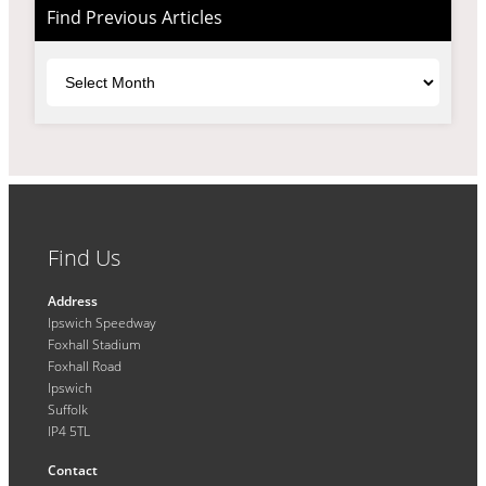
Find Previous Articles
Archives
Find Us
Address
Ipswich Speedway
Foxhall Stadium
Foxhall Road
Ipswich
Suffolk
IP4 5TL
Contact