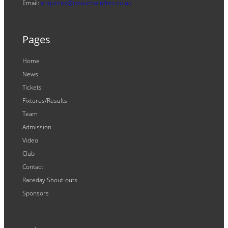
Email:
enquiries@ipswichwitches.co.uk
Pages
Home
News
Tickets
Fixtures/Results
Team
Admission
Video
Club
Contact
Raceday Shout-outs
Sponsors