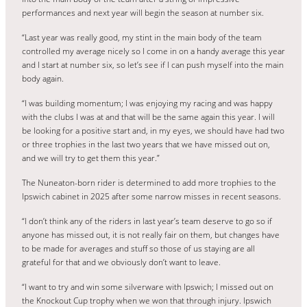
performances and next year will begin the season at number six.
“Last year was really good, my stint in the main body of the team
controlled my average nicely so I come in on a handy average this year
and I start at number six, so let’s see if I can push myself into the main
body again.
“I was building momentum; I was enjoying my racing and was happy
with the clubs I was at and that will be the same again this year. I will
be looking for a positive start and, in my eyes, we should have had two
or three trophies in the last two years that we have missed out on,
and we will try to get them this year.”
The Nuneaton-born rider is determined to add more trophies to the
Ipswich cabinet in 2025 after some narrow misses in recent seasons.
“I don’t think any of the riders in last year’s team deserve to go so if
anyone has missed out, it is not really fair on them, but changes have
to be made for averages and stuff so those of us staying are all
grateful for that and we obviously don’t want to leave.
“I want to try and win some silverware with Ipswich; I missed out on
the Knockout Cup trophy when we won that through injury. Ipswich