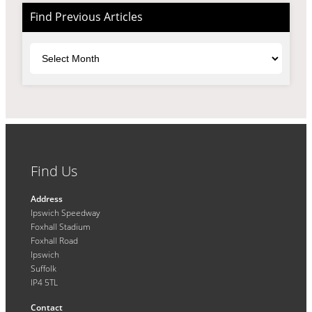
Find Previous Articles
Archives
Find Us
Address
Ipswich Speedway
Foxhall Stadium
Foxhall Road
Ipswich
Suffolk
IP4 5TL
Contact