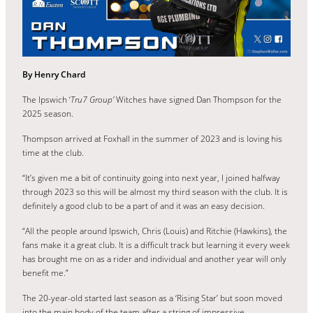
By Henry Chard
The Ipswich ‘
Tru7 Group’
Witches have signed Dan Thompson for the
2025 season.
Thompson arrived at Foxhall in the summer of 2023 and is loving his
time at the club.
“It’s given me a bit of continuity going into next year, I joined halfway
through 2023 so this will be almost my third season with the club. It is
definitely a good club to be a part of and it was an easy decision.
“All the people around Ipswich, Chris (Louis) and Ritchie (Hawkins), the
fans make it a great club. It is a difficult track but learning it every week
has brought me on as a rider and individual and another year will only
benefit me.”
The 20-year-old started last season as a ‘Rising Star’ but soon moved
into the main body of the team after a string of impressive