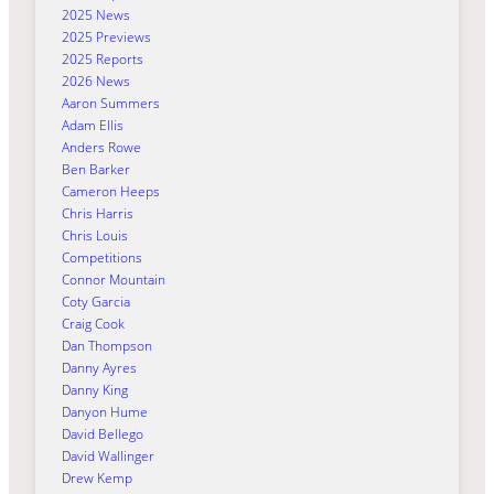
2025 News
2025 Previews
2025 Reports
2026 News
Aaron Summers
Adam Ellis
Anders Rowe
Ben Barker
Cameron Heeps
Chris Harris
Chris Louis
Competitions
Connor Mountain
Coty Garcia
Craig Cook
Dan Thompson
Danny Ayres
Danny King
Danyon Hume
David Bellego
David Wallinger
Drew Kemp