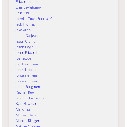
Edward Kennett
Emil Sayfutdinov
Erik Riss
Ipswich Town Football Club
Jack Thomas
Jake Allen
James Sarjeant
Jason Crump
Jason Doyle
Jason Edwards
Joe Jacobs
Joe Thompson
Jonas Jeppesen
Jordan Jenkins
Jordan Stewart
Justin Sedgmen
Keynan Rew
Krystian Pieszczek
Kyle Newman
Mark Riss
Michael Härtel
Morten Risager
Nathan Greaves