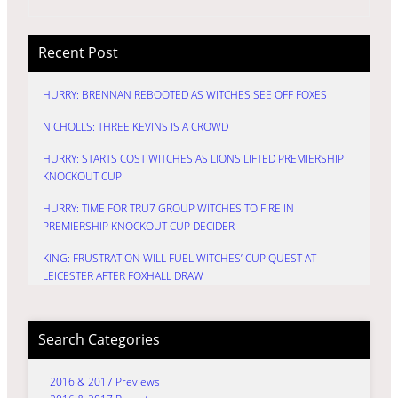
Recent Post
HURRY: BRENNAN REBOOTED AS WITCHES SEE OFF FOXES
NICHOLLS: THREE KEVINS IS A CROWD
HURRY: STARTS COST WITCHES AS LIONS LIFTED PREMIERSHIP
KNOCKOUT CUP
HURRY: TIME FOR TRU7 GROUP WITCHES TO FIRE IN
PREMIERSHIP KNOCKOUT CUP DECIDER
KING: FRUSTRATION WILL FUEL WITCHES’ CUP QUEST AT
LEICESTER AFTER FOXHALL DRAW
Search Categories
2016 & 2017 Previews