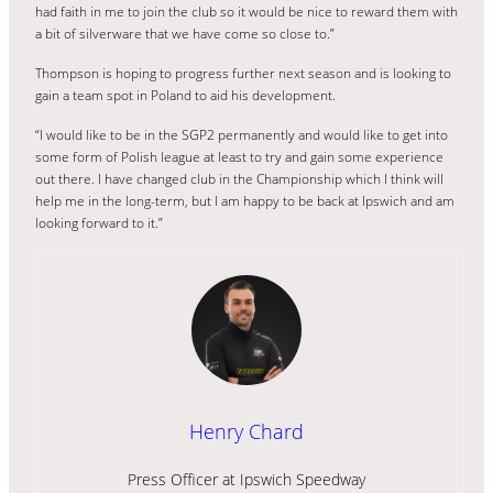
had faith in me to join the club so it would be nice to reward them with
a bit of silverware that we have come so close to.”
Thompson is hoping to progress further next season and is looking to
gain a team spot in Poland to aid his development.
“I would like to be in the SGP2 permanently and would like to get into
some form of Polish league at least to try and gain some experience
out there. I have changed club in the Championship which I think will
help me in the long-term, but I am happy to be back at Ipswich and am
looking forward to it.”
Henry Chard
Press Officer at Ipswich Speedway