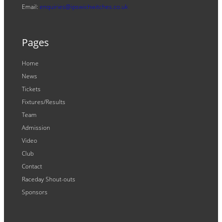
Email:
enquiries@ipswichwitches.co.uk
Pages
Home
News
Tickets
Fixtures/Results
Team
Admission
Video
Club
Contact
Raceday Shout-outs
Sponsors