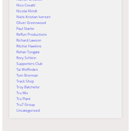
Nico Covatti
Nicolai Klindt
Niels-Kristian Iversen
Oliver Greenwood
Paul Starke
ReRun Productions
Richard Lawson
Ritchie Hawkins
Rohan Tungate
Rory Schlein
Supporters Club
Tai Woffinden
Tom Brennan
Track Shop
Troy Batchelor
Tru Mix
Tru Plant
Tru7 Group
Uncategorized