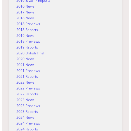
2016 & 2017 Reports
2016 News
2017 News
2018 News
2018 Previews
2018 Reports
2019 News
2019 Previews
2019 Reports
2020 British Final
2020 News
2021 News
2021 Previews
2021 Reports
2022 News
2022 Previews
2022 Reports
2023 News
2023 Previews
2023 Reports
2024 News
2024 Previews
2024 Reports