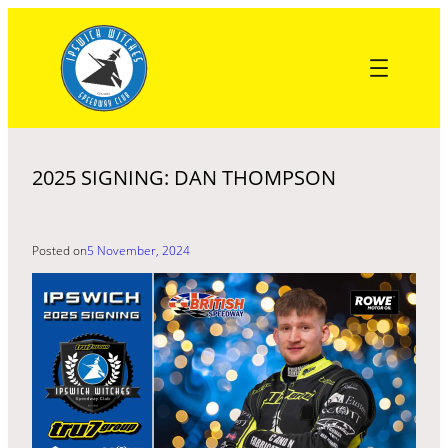
Skip
to
content
2025 SIGNING: DAN THOMPSON
Posted on
5 November, 2024