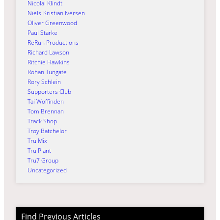
Nicolai Klindt
Niels-Kristian Iversen
Oliver Greenwood
Paul Starke
ReRun Productions
Richard Lawson
Ritchie Hawkins
Rohan Tungate
Rory Schlein
Supporters Club
Tai Woffinden
Tom Brennan
Track Shop
Troy Batchelor
Tru Mix
Tru Plant
Tru7 Group
Uncategorized
Find Previous Articles