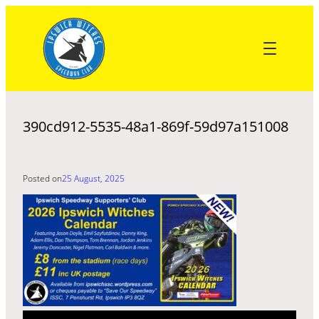
Skip
to
content
390cd912-5535-48a1-869f-59d97a151008
Posted on
25 August, 2025