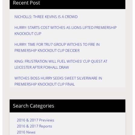
Recent Post
NICHOLLS: THREE KEVINS IS A CROWD
HURRY: STARTS COST WITCHES AS LIONS LIFTED PREMIERSHIP
KNOCKOUT CUP
HURRY: TIME FOR TRU7 GROUP WITCHES TO FIRE IN
PREMIERSHIP KNOCKOUT CUP DECIDER
KING: FRUSTRATION WILL FUEL WITCHES’ CUP QUEST AT
LEICESTER AFTER FOXHALL DRAW
WITCHES BOSS HURRY SEEKS SWEET SILVERWARE IN
PREMIERSHIP KNOCKOUT CUP FINAL
Search Categories
2016 & 2017 Previews
2016 & 2017 Reports
2016 News