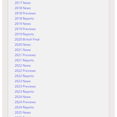
2017 News
2018 News
2018 Previews
2018 Reports
2019 News
2019 Previews
2019 Reports
2020 British Final
2020 News
2021 News
2021 Previews
2021 Reports
2022 News
2022 Previews
2022 Reports
2023 News
2023 Previews
2023 Reports
2024 News
2024 Previews
2024 Reports
2025 News