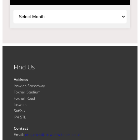
Archives
Find Us
Address
Ipswich Speedway
Foxhall Stadium
Foxhall Road
Ipswich
Suffolk
IP4 5TL
Contact
Email:
enquiries@ipswichwitches.co.uk