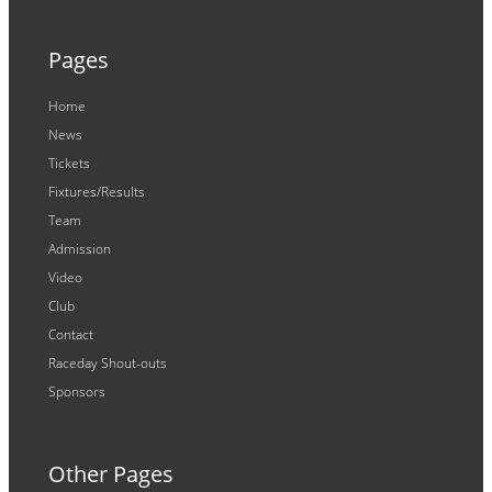
Pages
Home
News
Tickets
Fixtures/Results
Team
Admission
Video
Club
Contact
Raceday Shout-outs
Sponsors
Other Pages