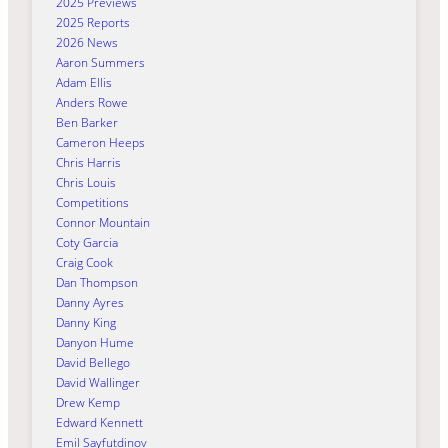
2025 Previews
2025 Reports
2026 News
Aaron Summers
Adam Ellis
Anders Rowe
Ben Barker
Cameron Heeps
Chris Harris
Chris Louis
Competitions
Connor Mountain
Coty Garcia
Craig Cook
Dan Thompson
Danny Ayres
Danny King
Danyon Hume
David Bellego
David Wallinger
Drew Kemp
Edward Kennett
Emil Sayfutdinov