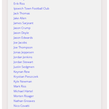
Erik Riss
Ipswich Town Football Club
Jack Thomas
Jake Allen
James Sarjeant
Jason Crump
Jason Doyle
Jason Edwards
Joe Jacobs
Joe Thompson
Jonas Jeppesen
Jordan Jenkins
Jordan Stewart
Justin Sedgmen
Keynan Rew
Krystian Pieszczek
Kyle Newman
Mark Riss
Michael Härtel
Morten Risager
Nathan Greaves
Nico Covatti