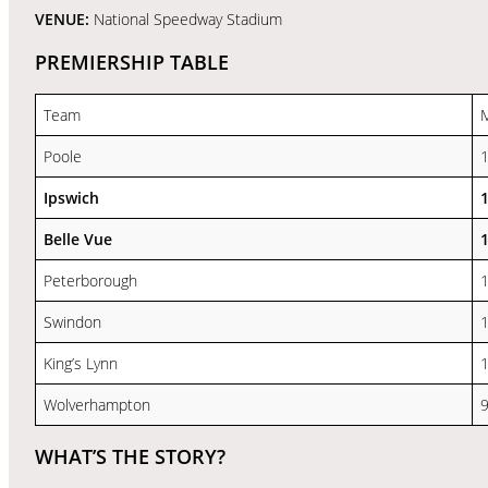
VENUE:
National Speedway Stadium
PREMIERSHIP TABLE
Team
Poole
Ipswich
Belle Vue
Peterborough
Swindon
King’s Lynn
Wolverhampton
WHAT’S THE STORY?