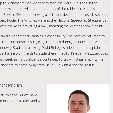
rip to Manchester on Monday to face the Belle Vue Aces in the
51-38 win at Peterborough to go top of the table last Monday. On
t 46-44 to Swindon following a last-heat decider and they sit second
eaders Poole. The Witches were at the National Speedway Stadium just
with the Aces prevailing 47-43, meaning the Witches took a point.
Edward Kennett still carrying a chest injury. The reserve returned to
 10 points despite struggling to breath during his rides. The Witches
Speedway Stadium following David Bellego’s release but in captain
ue, having won the British title there in 2016. Krystian Pieszczek goes
st week as his confidence continues to grow in British racing. The
f they are to come away from Belle Vue with a positive result.
Monday’s clash…
y at Swindon. As we have
ermination as a team and we