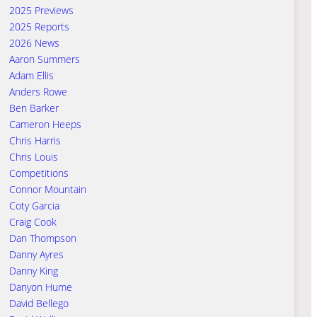
2025 Previews
2025 Reports
2026 News
Aaron Summers
Adam Ellis
Anders Rowe
Ben Barker
Cameron Heeps
Chris Harris
Chris Louis
Competitions
Connor Mountain
Coty Garcia
Craig Cook
Dan Thompson
Danny Ayres
Danny King
Danyon Hume
David Bellego