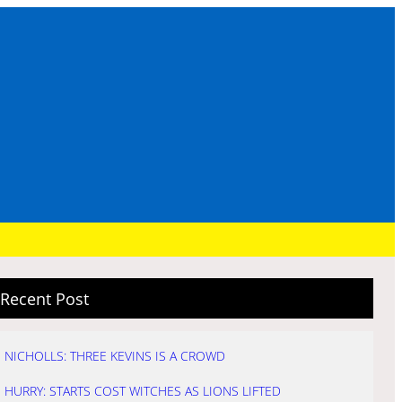
Recent Post
NICHOLLS: THREE KEVINS IS A CROWD
HURRY: STARTS COST WITCHES AS LIONS LIFTED