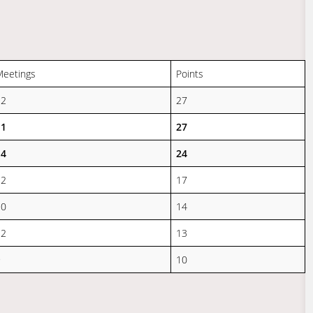
Meetings
Points
12
27
11
27
14
24
12
17
10
14
12
13
9
10