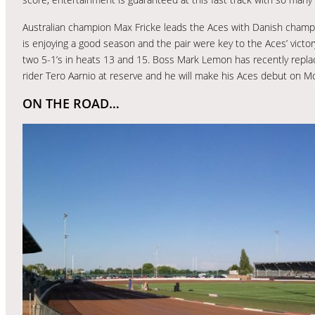
Australian champion Max Fricke leads the Aces with Danish champi
is enjoying a good season and the pair were key to the Aces’ victor
two 5-1’s in heats 13 and 15. Boss Mark Lemon has recently replac
rider Tero Aarnio at reserve and he will make his Aces debut on M
ON THE ROAD…