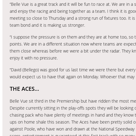
“Belle Vue is a great track and it will be fun to race at. We are in 
and enjoy the racing and being together as a team. I think it is go
meeting so close to Thursday and a strong run of fixtures too. It is
team bond and it is making us stronger.
“I suppose the pressure is on them and they are at home too, so t
points. We are in a different situation now where teams are expec
them close whereas before we were a bit under the radar. They kn
enjoy it with no pressure.
“David (Bellego) was good for us last time we were there but ev
would expect us to have that again on Monday. Whoever that may b
THE ACES…
Belle Vue sit third in the Premiership but have ridden the most meet
Despite currently sitting in the play-offs spots they will be looking
chasing pack who have plenty of meetings in hand and they know th
ups on home shale this season. The Aces have been pretty solid 
against Poole, who have won and drawn at the National Speedway
score, entertainment is guaranteed at this fast track with so many l