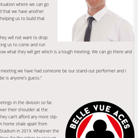
a situation where we can go
od that we have another
 helping us to build that
hey will not want to drop
ting us to come and run
ow what they will get which is a tough meeting. We can go there and
ery meeting we have had someone be our stand-out performer and I
e is anyone’s guess.”
ings in the division so far.
 over their shoulder at the
ey can’t afford any more slip-
on home shale apart from
 Stadium in 2019. Whatever the
ines for the riders to race on.