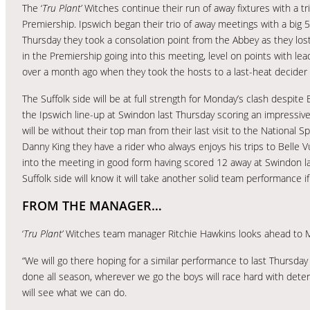
The ‘
Tru Plant’
Witches continue their run of away fixtures with a t
Premiership. Ipswich began their trio of away meetings with a big 
Thursday they took a consolation point from the Abbey as they los
in the Premiership going into this meeting, level on points with l
over a month ago when they took the hosts to a last-heat decider 
The Suffolk side will be at full strength for Monday’s clash despite 
the Ipswich line-up at Swindon last Thursday scoring an impressive
will be without their top man from their last visit to the National 
Danny King they have a rider who always enjoys his trips to Belle V
into the meeting in good form having scored 12 away at Swindon la
Suffolk side will know it will take another solid team performance i
FROM THE MANAGER…
‘
Tru Plant’
Witches team manager Ritchie Hawkins looks ahead to 
“We will go there hoping for a similar performance to last Thursda
done all season, wherever we go the boys will race hard with det
will see what we can do.