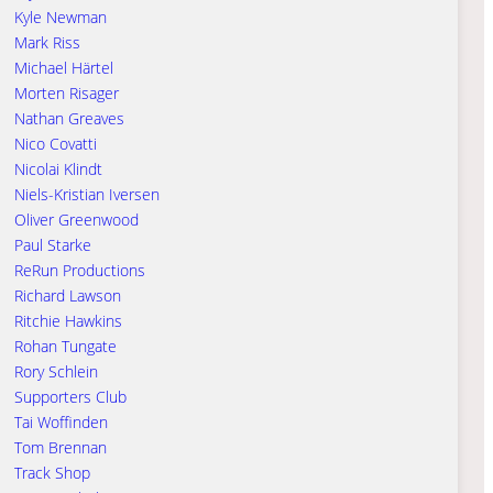
Kyle Newman
Mark Riss
Michael Härtel
Morten Risager
Nathan Greaves
Nico Covatti
Nicolai Klindt
Niels-Kristian Iversen
Oliver Greenwood
Paul Starke
ReRun Productions
Richard Lawson
Ritchie Hawkins
Rohan Tungate
Rory Schlein
Supporters Club
Tai Woffinden
Tom Brennan
Track Shop