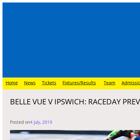
Skip
to
content
Home
News
Tickets
Fixtures/Results
Team
Admissi
BELLE VUE V IPSWICH: RACEDAY PRE
Posted on
4 July, 2019