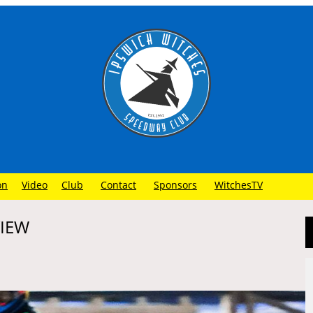
on
Video
Club
Contact
Sponsors
WitchesTV
VIEW