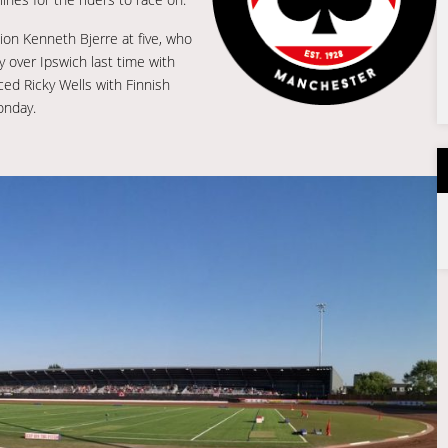
on Kenneth Bjerre at five, who
y over Ipswich last time with
ed Ricky Wells with Finnish
onday.