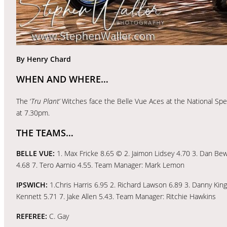
By Henry Chard
WHEN AND WHERE…
The ‘
Tru Plant’
Witches face the Belle Vue Aces at the National S
at 7.30pm.
THE TEAMS…
BELLE VUE:
1. Max Fricke 8.65 © 2. Jaimon Lidsey 4.70 3. Dan Bewl
4.68 7. Tero Aarnio 4.55. Team Manager: Mark Lemon
IPSWICH:
1.Chris Harris 6.95 2. Richard Lawson 6.89 3. Danny Ki
Kennett 5.71 7. Jake Allen 5.43. Team Manager: Ritchie Hawkins
REFEREE:
C. Gay