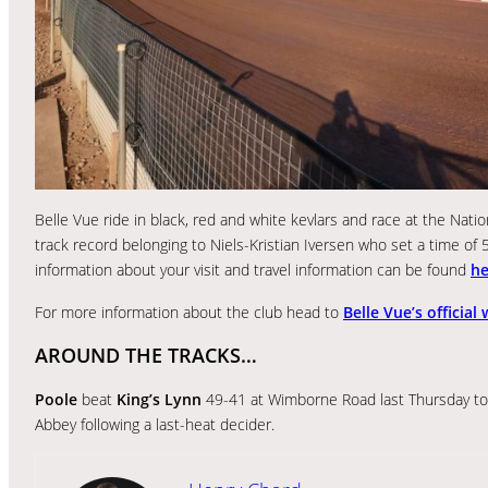
Belle Vue ride in black, red and white kevlars and race at the Na
track record belonging to Niels-Kristian Iversen who set a time of 
information about your visit and travel information can be found
he
For more information about the club head to
Belle Vue’s official
AROUND THE TRACKS…
Poole
beat
King’s Lynn
49-41 at Wimborne Road last Thursday to 
Abbey following a last-heat decider.