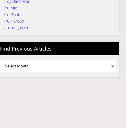
Troy Batchelor
Tru Mix
Tru Plant
Tru7 Group
Uncategorized
Find Previous Articles
Archives