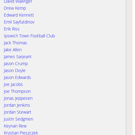
David Wallinger
Drew Kemp
Edward Kennett
Emil Sayfutdinov
Erik Riss
Ipswich Town Football Club
Jack Thomas
Jake Allen
James Sarjeant
Jason Crump
Jason Doyle
Jason Edwards
Joe Jacobs
Joe Thompson
Jonas Jeppesen
Jordan Jenkins
Jordan Stewart
Justin Sedgmen
Keynan Rew
Krystian Pieszczek