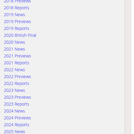
2018 Previews
2018 Reports
2019 News
2019 Previews
2019 Reports
2020 British Final
2020 News
2021 News
2021 Previews
2021 Reports
2022 News
2022 Previews
2022 Reports
2023 News
2023 Previews
2023 Reports
2024 News
2024 Previews
2024 Reports
2025 News