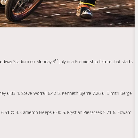
th
peedway Stadium on Monday 8
July in a Premiership fixture that starts
ey 6.83 4. Steve Worrall 6.42 5. Kenneth Bjerre 7.26 6. Dimitri Berge
ng 6.51 © 4. Cameron Heeps 6.00 5. Krystian Pieszczek 5.71 6. Edward