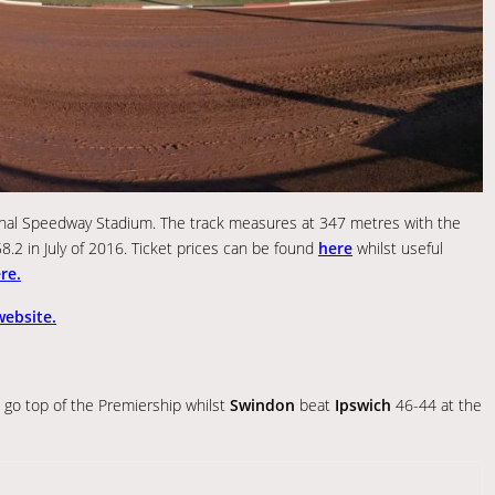
tional Speedway Stadium. The track measures at 347 metres with the
58.2 in July of 2016. Ticket prices can be found
here
whilst useful
re.
 website.
go top of the Premiership whilst
Swindon
beat
Ipswich
46-44 at the