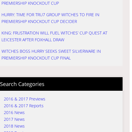
PREMIERSHIP KNOCKOUT CUP
HURRY: TIME FOR TRU7 GROUP WITCHES TO FIRE IN
PREMIERSHIP KNOCKOUT CUP DECIDER
KING: FRUSTRATION WILL FUEL WITCHES’ CUP QUEST AT
LEICESTER AFTER FOXHALL DRAW
WITCHES BOSS HURRY SEEKS SWEET SILVERWARE IN
PREMIERSHIP KNOCKOUT CUP FINAL
Search Categories
2016 & 2017 Previews
2016 & 2017 Reports
2016 News
2017 News
2018 News