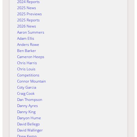
2024 Reports
2025 News
2025 Previews
2025 Reports
2026 News
Aaron Summers
Adam Ellis
Anders Rowe
Ben Barker
Cameron Heeps
Chris Harris
Chris Louis
Competitions
Connor Mountain
Coty Garcia
Craig Cook
Dan Thompson
Danny Ayres
Danny King
Danyon Hume
David Bellego
David Wallinger
Drew Kemp