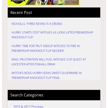
Recent Post
NICHOLLS: THREE KEVINS IS A CROWD
HURRY: STARTS COST WITCHES AS LIONS LIFTED PREMIERSHIP
KNOCKOUT CUP
HURRY: TIME FOR TRU7 GROUP WITCHES TO FIRE IN
PREMIERSHIP KNOCKOUT CUP DECIDER
KING: FRUSTRATION WILL FUEL WITCHES’ CUP QUEST AT
LEICESTER AFTER FOXHALL DRAW
WITCHES BOSS HURRY SEEKS SWEET SILVERWARE IN
PREMIERSHIP KNOCKOUT CUP FINAL
Search Categories
2016 & 2017 Previews