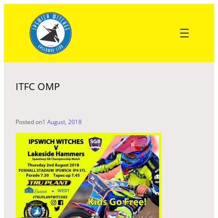
Skip
to
content
ITFC OMP
Posted on
1 August, 2018