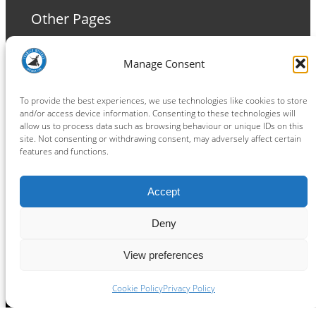
Other Pages
Terms and Conditions
Manage Consent
Privacy Policy
Cookie Policy
To provide the best experiences, we use technologies like cookies to store
and/or access device information. Consenting to these technologies will
allow us to process data such as browsing behaviour or unique IDs on this
site. Not consenting or withdrawing consent, may adversely affect certain
features and functions.
Connect
Accept
Facebook
Instagram
LinkedIn
TikTok
X
YouTube
Deny
View preferences
Copyright ® 2026
powered by
Painting Pixels Ltd
.
Ipswich Witches Speedway
Cookie Policy
Privacy Policy