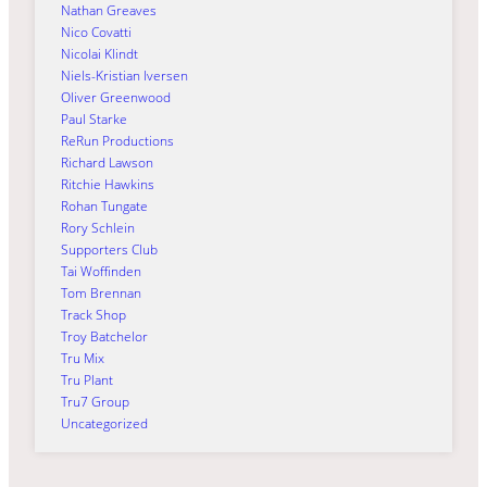
Nathan Greaves
Nico Covatti
Nicolai Klindt
Niels-Kristian Iversen
Oliver Greenwood
Paul Starke
ReRun Productions
Richard Lawson
Ritchie Hawkins
Rohan Tungate
Rory Schlein
Supporters Club
Tai Woffinden
Tom Brennan
Track Shop
Troy Batchelor
Tru Mix
Tru Plant
Tru7 Group
Uncategorized