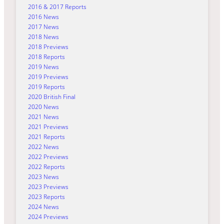
2016 & 2017 Reports
2016 News
2017 News
2018 News
2018 Previews
2018 Reports
2019 News
2019 Previews
2019 Reports
2020 British Final
2020 News
2021 News
2021 Previews
2021 Reports
2022 News
2022 Previews
2022 Reports
2023 News
2023 Previews
2023 Reports
2024 News
2024 Previews