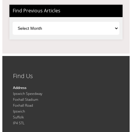
Find Previous Articles
Archives
Find Us
Address
Ipswich Speedway
Foxhall Stadium
Foxhall Road
Ipswich
Suffolk
IP4 5TL