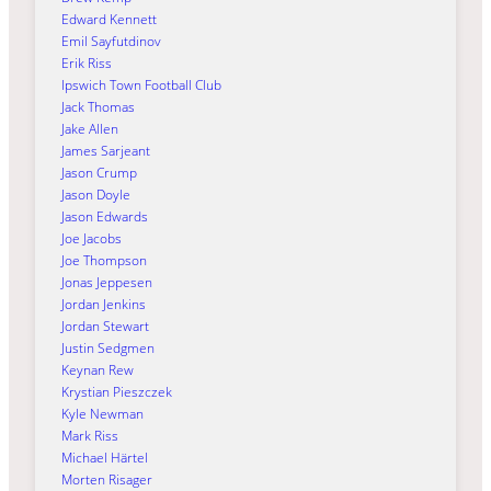
Edward Kennett
Emil Sayfutdinov
Erik Riss
Ipswich Town Football Club
Jack Thomas
Jake Allen
James Sarjeant
Jason Crump
Jason Doyle
Jason Edwards
Joe Jacobs
Joe Thompson
Jonas Jeppesen
Jordan Jenkins
Jordan Stewart
Justin Sedgmen
Keynan Rew
Krystian Pieszczek
Kyle Newman
Mark Riss
Michael Härtel
Morten Risager