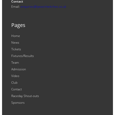
Contact
Email:
enquiries@ipswichwitches.co.uk
Pages
Home
News
Tickets
Fixtures/Results
Team
Admission
Video
Club
Contact
Raceday Shout-outs
Sponsors