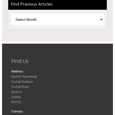
Find Previous Articles
Archives
Find Us
Address
Ipswich Speedway
Foxhall Stadium
Foxhall Road
Ipswich
Suffolk
IP4 5TL
Contact