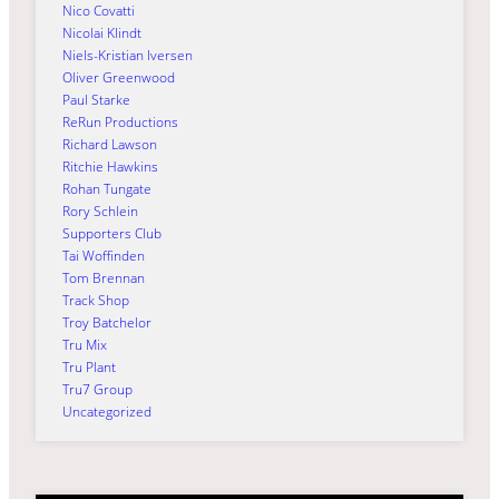
Nico Covatti
Nicolai Klindt
Niels-Kristian Iversen
Oliver Greenwood
Paul Starke
ReRun Productions
Richard Lawson
Ritchie Hawkins
Rohan Tungate
Rory Schlein
Supporters Club
Tai Woffinden
Tom Brennan
Track Shop
Troy Batchelor
Tru Mix
Tru Plant
Tru7 Group
Uncategorized