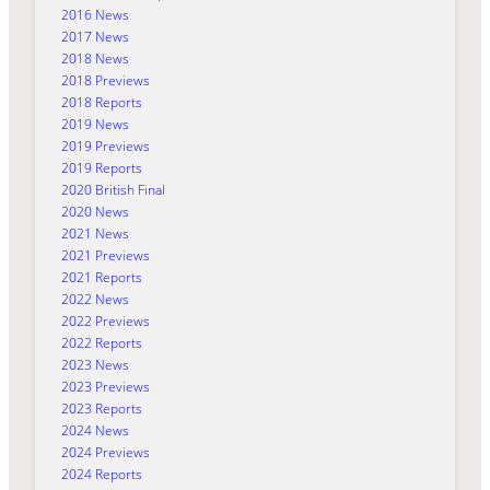
2016 News
2017 News
2018 News
2018 Previews
2018 Reports
2019 News
2019 Previews
2019 Reports
2020 British Final
2020 News
2021 News
2021 Previews
2021 Reports
2022 News
2022 Previews
2022 Reports
2023 News
2023 Previews
2023 Reports
2024 News
2024 Previews
2024 Reports