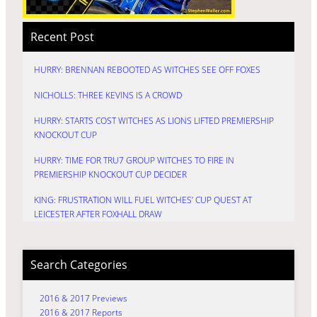
Recent Post
HURRY: BRENNAN REBOOTED AS WITCHES SEE OFF FOXES
NICHOLLS: THREE KEVINS IS A CROWD
HURRY: STARTS COST WITCHES AS LIONS LIFTED PREMIERSHIP
KNOCKOUT CUP
HURRY: TIME FOR TRU7 GROUP WITCHES TO FIRE IN
PREMIERSHIP KNOCKOUT CUP DECIDER
KING: FRUSTRATION WILL FUEL WITCHES’ CUP QUEST AT
LEICESTER AFTER FOXHALL DRAW
Search Categories
2016 & 2017 Previews
2016 & 2017 Reports