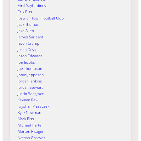
Emil Sayfutdinov
Erik Riss
Ipswich Town Football Club
Jack Thomas
Jake Allen
James Sarjeant
Jason Crump
Jason Doyle
Jason Edwards
Joe Jacobs
Joe Thompson
Jonas Jeppesen
Jordan Jenkins
Jordan Stewart
Justin Sedgmen
Keynan Rew
Krystian Pieszczek
Kyle Newman
Mark Riss
Michael Härtel
Morten Risager
Nathan Greaves