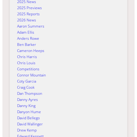
2025 News
2025 Previews
2025 Reports
2026 News
Aaron Summers
Adam Ellis
Anders Rowe
Ben Barker
Cameron Heeps
Chris Harris
Chris Louis
Competitions
Connor Mountain
Coty Garcia
Craig Cook
Dan Thompson
Danny Ayres
Danny King
Danyon Hume
David Bellego
David Wallinger
Drew Kemp
Edward Kennett