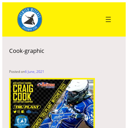
Skip
to
content
Cook-graphic
Posted on
6 June, 2021