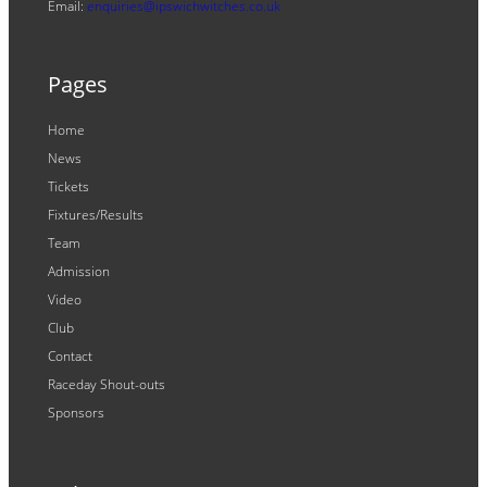
Email:
enquiries@ipswichwitches.co.uk
Pages
Home
News
Tickets
Fixtures/Results
Team
Admission
Video
Club
Contact
Raceday Shout-outs
Sponsors