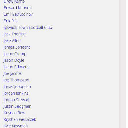
Drew Kemp
Edward Kennett
Emil Sayfutdinov
Erik Riss
Ipswich Town Football Club
Jack Thomas
Jake Allen
James Sarjeant
Jason Crump
Jason Doyle
Jason Edwards
Joe Jacobs
Joe Thompson
Jonas Jeppesen
Jordan Jenkins
Jordan Stewart
Justin Sedgmen
Keynan Rew
Krystian Pieszczek
Kyle Newman