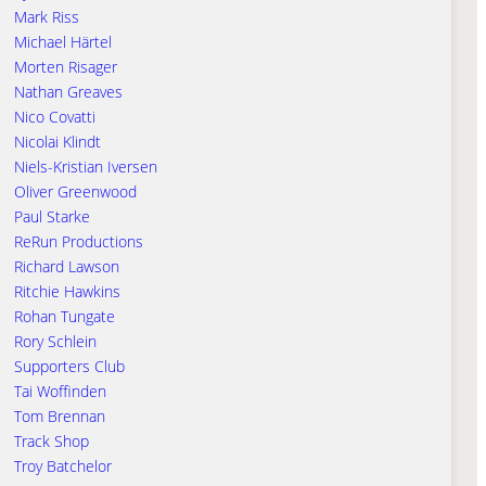
Mark Riss
Michael Härtel
Morten Risager
Nathan Greaves
Nico Covatti
Nicolai Klindt
Niels-Kristian Iversen
Oliver Greenwood
Paul Starke
ReRun Productions
Richard Lawson
Ritchie Hawkins
Rohan Tungate
Rory Schlein
Supporters Club
Tai Woffinden
Tom Brennan
Track Shop
Troy Batchelor