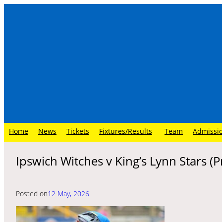
Skip
to
content
Home
News
Tickets
Fixtures/Results
Team
Admissi
Ipswich Witches v King’s Lynn Stars (
Posted on
12 May, 2026