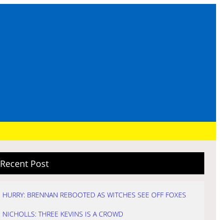
Recent Post
HURRY: BRENNAN REBOOTED AS WITCHES SEE OFF FOXES
NICHOLLS: THREE KEVINS IS A CROWD