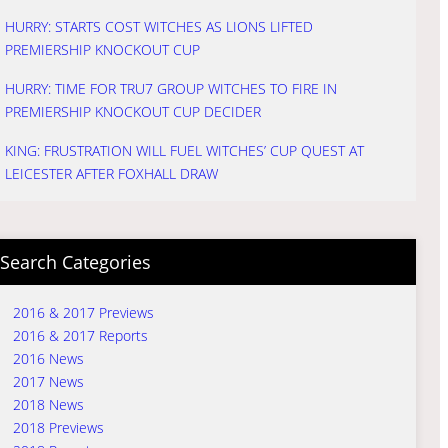
HURRY: STARTS COST WITCHES AS LIONS LIFTED
PREMIERSHIP KNOCKOUT CUP
HURRY: TIME FOR TRU7 GROUP WITCHES TO FIRE IN
PREMIERSHIP KNOCKOUT CUP DECIDER
KING: FRUSTRATION WILL FUEL WITCHES’ CUP QUEST AT
LEICESTER AFTER FOXHALL DRAW
Search Categories
2016 & 2017 Previews
2016 & 2017 Reports
2016 News
2017 News
2018 News
2018 Previews