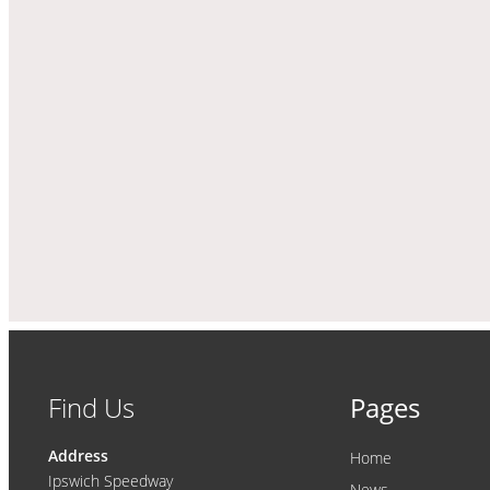
Find Us
Pages
Address
Home
Ipswich Speedway
News