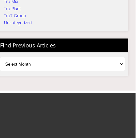
Tru Mix
Tru Plant
Tru7 Group
Uncategorized
Find Previous Articles
Archives