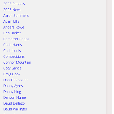
2025 Reports
2026 News
Aaron Summers
Adam Ellis
Anders Rowe
Ben Barker
Cameron Heeps
Chris Harris
Chris Louis
Competitions
Connor Mountain
Coty Garcia
Craig Cook
Dan Thompson
Danny Ayres
Danny King
Danyon Hume
David Bellego
David Wallinger