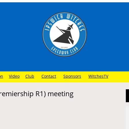
on
Video
Club
Contact
Sponsors
WitchesTV
Premiership R1) meeting