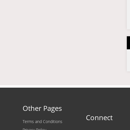
Other Pages
Connect
Terms and Conditions
Privacy Policy