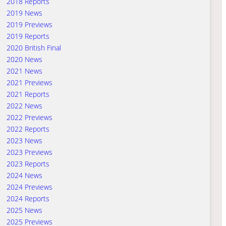
2018 Reports
2019 News
2019 Previews
2019 Reports
2020 British Final
2020 News
2021 News
2021 Previews
2021 Reports
2022 News
2022 Previews
2022 Reports
2023 News
2023 Previews
2023 Reports
2024 News
2024 Previews
2024 Reports
2025 News
2025 Previews