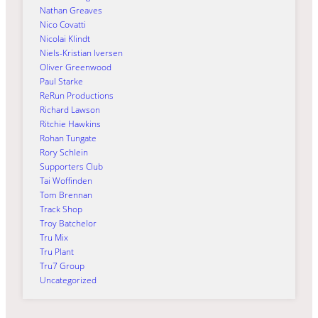
Nathan Greaves
Nico Covatti
Nicolai Klindt
Niels-Kristian Iversen
Oliver Greenwood
Paul Starke
ReRun Productions
Richard Lawson
Ritchie Hawkins
Rohan Tungate
Rory Schlein
Supporters Club
Tai Woffinden
Tom Brennan
Track Shop
Troy Batchelor
Tru Mix
Tru Plant
Tru7 Group
Uncategorized