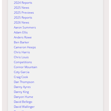
2024 Reports
2025 News
2025 Previews
2025 Reports
2026 News
Aaron Summers
Adam Ellis
Anders Rowe
Ben Barker
Cameron Heeps
Chris Harris
Chris Louis
Competitions
Connor Mountain
Coty Garcia
Craig Cook
Dan Thompson
Danny Ayres
Danny King
Danyon Hume
David Bellego
David Wallinger