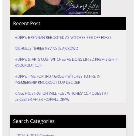
Recent Post
HURRY: BRENNAN REBOOTED AS WITCHES SEE OFF FOXES
NICHOLLS: THREE KEVINS IS A CROWD
HURRY: STARTS COST WITCHES AS LIONS LIFTED PREMIERSHIP
KNOCKOUT CUP
HURRY: TIME FOR TRU7 GROUP WITCHES TO FIRE IN
PREMIERSHIP KNOCKOUT CUP DECIDER
KING: FRUSTRATION WILL FUEL WITCHES’ CUP QUEST AT
LEICESTER AFTER FOXHALL DRAW
Search Categories
2016 & 2017 Previews