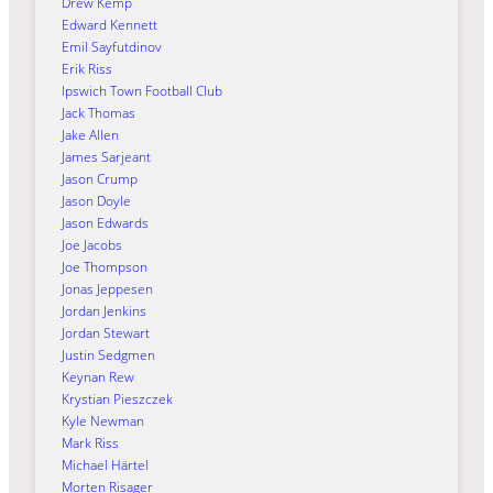
Drew Kemp
Edward Kennett
Emil Sayfutdinov
Erik Riss
Ipswich Town Football Club
Jack Thomas
Jake Allen
James Sarjeant
Jason Crump
Jason Doyle
Jason Edwards
Joe Jacobs
Joe Thompson
Jonas Jeppesen
Jordan Jenkins
Jordan Stewart
Justin Sedgmen
Keynan Rew
Krystian Pieszczek
Kyle Newman
Mark Riss
Michael Härtel
Morten Risager