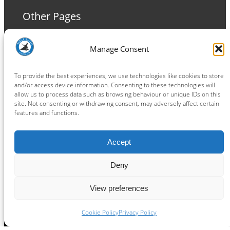
Other Pages
Terms and Conditions
Manage Consent
Privacy Policy
Cookie Policy
To provide the best experiences, we use technologies like cookies to store
and/or access device information. Consenting to these technologies will
allow us to process data such as browsing behaviour or unique IDs on this
site. Not consenting or withdrawing consent, may adversely affect certain
features and functions.
Connect
Accept
Facebook
Instagram
LinkedIn
TikTok
X
YouTube
Deny
View preferences
Copyright ® 2026
powered by
Painting Pixels Ltd
.
Ipswich Witches Speedway
Cookie Policy
Privacy Policy