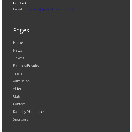
Contact
Email:
enquiries@ipswichwitches.co.uk
Pages
Home
News
Tickets
Fixtures/Results
Team
Admission
Video
Club
Contact
Raceday Shout-outs
Sponsors