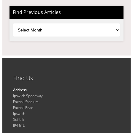
Find Previous Articles
Archives
Find Us
Address
Ipswich Speedway
Foxhall Stadium
Foxhall Road
Ipswich
Suffolk
IP4 5TL