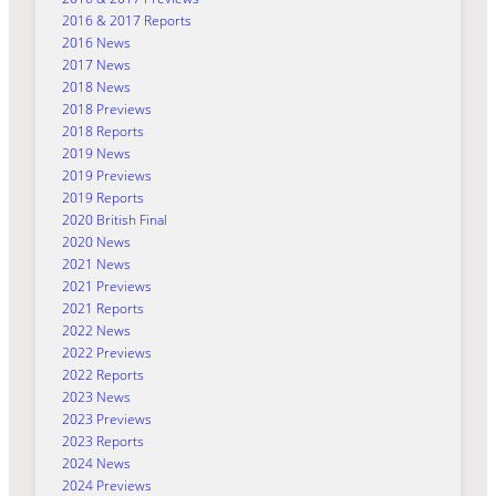
2016 & 2017 Reports
2016 News
2017 News
2018 News
2018 Previews
2018 Reports
2019 News
2019 Previews
2019 Reports
2020 British Final
2020 News
2021 News
2021 Previews
2021 Reports
2022 News
2022 Previews
2022 Reports
2023 News
2023 Previews
2023 Reports
2024 News
2024 Previews