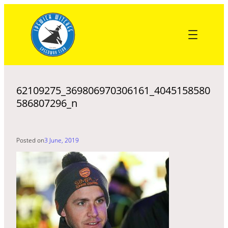
Skip
to
content
62109275_369806970306161_4045158580
586807296_n
Posted on
3 June, 2019