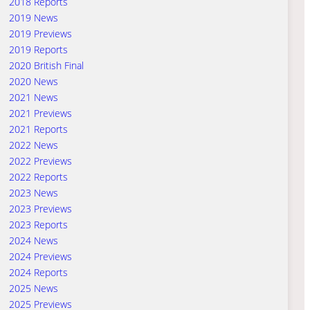
2018 Reports
2019 News
2019 Previews
2019 Reports
2020 British Final
2020 News
2021 News
2021 Previews
2021 Reports
2022 News
2022 Previews
2022 Reports
2023 News
2023 Previews
2023 Reports
2024 News
2024 Previews
2024 Reports
2025 News
2025 Previews