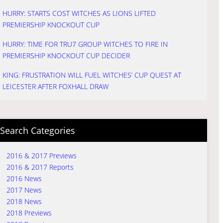
HURRY: STARTS COST WITCHES AS LIONS LIFTED
PREMIERSHIP KNOCKOUT CUP
HURRY: TIME FOR TRU7 GROUP WITCHES TO FIRE IN
PREMIERSHIP KNOCKOUT CUP DECIDER
KING: FRUSTRATION WILL FUEL WITCHES’ CUP QUEST AT
LEICESTER AFTER FOXHALL DRAW
Search Categories
2016 & 2017 Previews
2016 & 2017 Reports
2016 News
2017 News
2018 News
2018 Previews