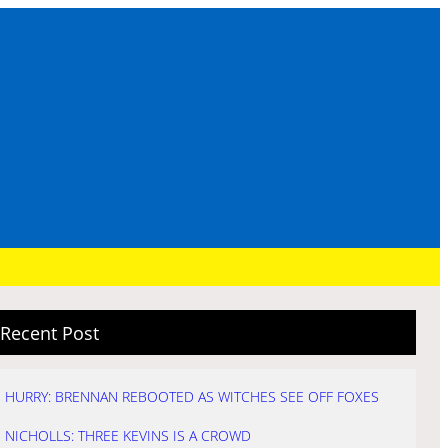
Recent Post
HURRY: BRENNAN REBOOTED AS WITCHES SEE OFF FOXES
NICHOLLS: THREE KEVINS IS A CROWD