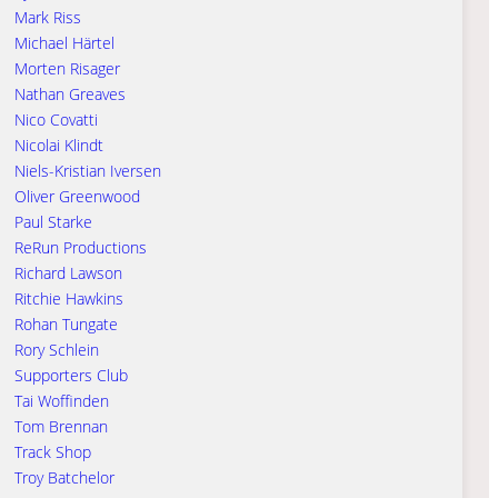
Mark Riss
Michael Härtel
Morten Risager
Nathan Greaves
Nico Covatti
Nicolai Klindt
Niels-Kristian Iversen
Oliver Greenwood
Paul Starke
ReRun Productions
Richard Lawson
Ritchie Hawkins
Rohan Tungate
Rory Schlein
Supporters Club
Tai Woffinden
Tom Brennan
Track Shop
Troy Batchelor