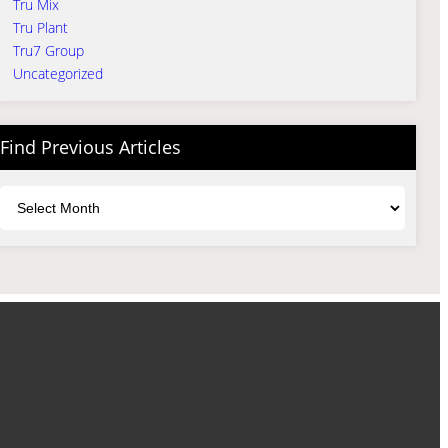
Tru Mix
Tru Plant
Tru7 Group
Uncategorized
Find Previous Articles
Archives