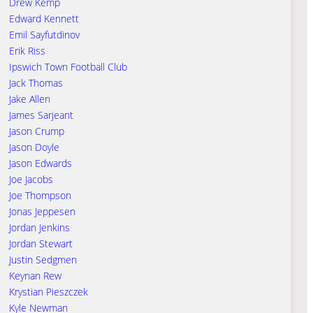
Drew Kemp
Edward Kennett
Emil Sayfutdinov
Erik Riss
Ipswich Town Football Club
Jack Thomas
Jake Allen
James Sarjeant
Jason Crump
Jason Doyle
Jason Edwards
Joe Jacobs
Joe Thompson
Jonas Jeppesen
Jordan Jenkins
Jordan Stewart
Justin Sedgmen
Keynan Rew
Krystian Pieszczek
Kyle Newman