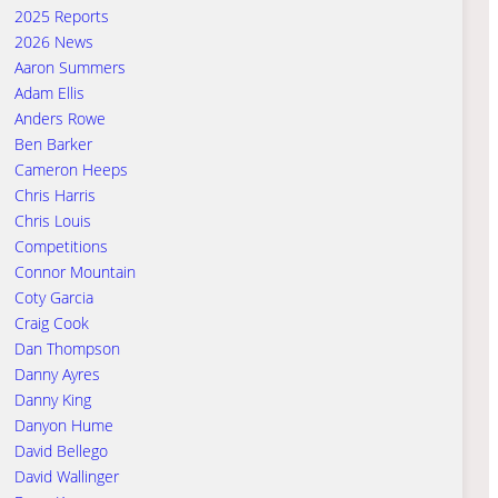
2025 Reports
2026 News
Aaron Summers
Adam Ellis
Anders Rowe
Ben Barker
Cameron Heeps
Chris Harris
Chris Louis
Competitions
Connor Mountain
Coty Garcia
Craig Cook
Dan Thompson
Danny Ayres
Danny King
Danyon Hume
David Bellego
David Wallinger