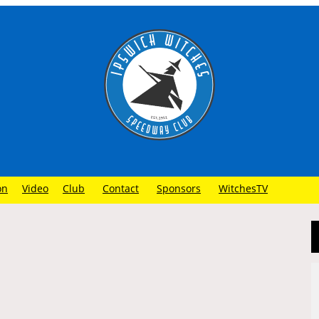
on
Video
Club
Contact
Sponsors
WitchesTV