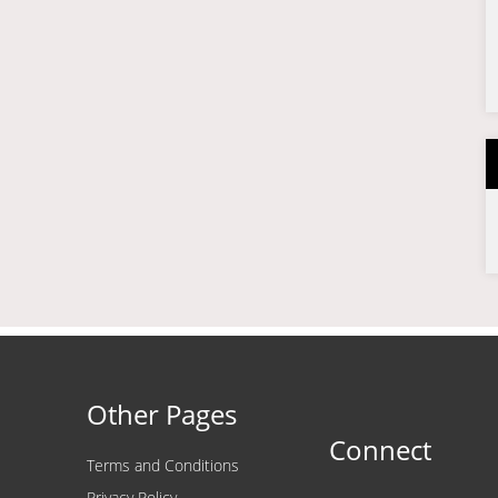
Other Pages
Connect
Terms and Conditions
Privacy Policy