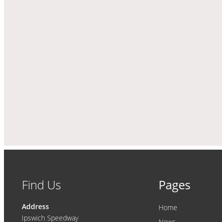
Find Us
Pages
Address
Home
Ipswich Speedway
News