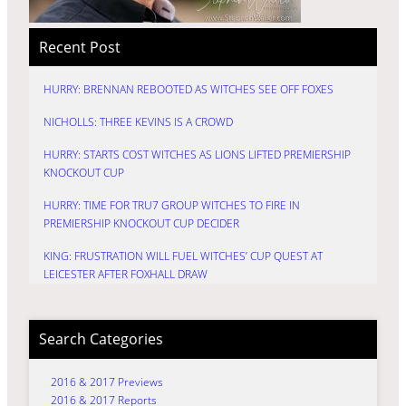
Recent Post
HURRY: BRENNAN REBOOTED AS WITCHES SEE OFF FOXES
NICHOLLS: THREE KEVINS IS A CROWD
HURRY: STARTS COST WITCHES AS LIONS LIFTED PREMIERSHIP
KNOCKOUT CUP
HURRY: TIME FOR TRU7 GROUP WITCHES TO FIRE IN
PREMIERSHIP KNOCKOUT CUP DECIDER
KING: FRUSTRATION WILL FUEL WITCHES’ CUP QUEST AT
LEICESTER AFTER FOXHALL DRAW
Search Categories
2016 & 2017 Previews
2016 & 2017 Reports