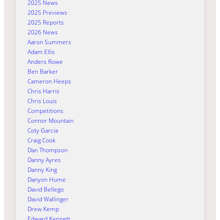
2025 News
2025 Previews
2025 Reports
2026 News
Aaron Summers
Adam Ellis
Anders Rowe
Ben Barker
Cameron Heeps
Chris Harris
Chris Louis
Competitions
Connor Mountain
Coty Garcia
Craig Cook
Dan Thompson
Danny Ayres
Danny King
Danyon Hume
David Bellego
David Wallinger
Drew Kemp
Edward Kennett