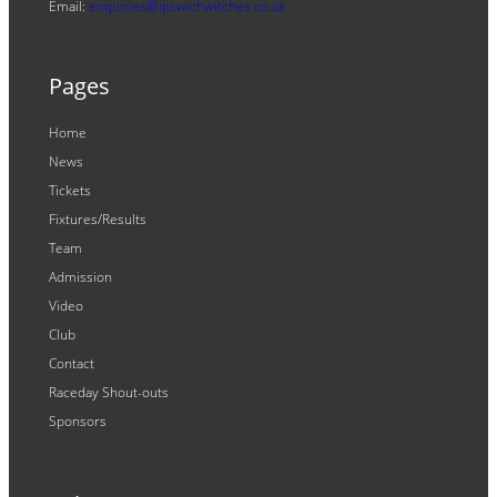
Email:
enquiries@ipswichwitches.co.uk
Pages
Home
News
Tickets
Fixtures/Results
Team
Admission
Video
Club
Contact
Raceday Shout-outs
Sponsors