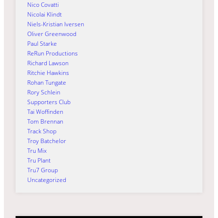
Nico Covatti
Nicolai Klindt
Niels-Kristian Iversen
Oliver Greenwood
Paul Starke
ReRun Productions
Richard Lawson
Ritchie Hawkins
Rohan Tungate
Rory Schlein
Supporters Club
Tai Woffinden
Tom Brennan
Track Shop
Troy Batchelor
Tru Mix
Tru Plant
Tru7 Group
Uncategorized