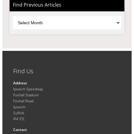
Find Previous Articles
Archives
Find Us
Address
Ipswich Speedway
Foxhall Stadium
Foxhall Road
Ipswich
Suffolk
IP4 5TL
Contact