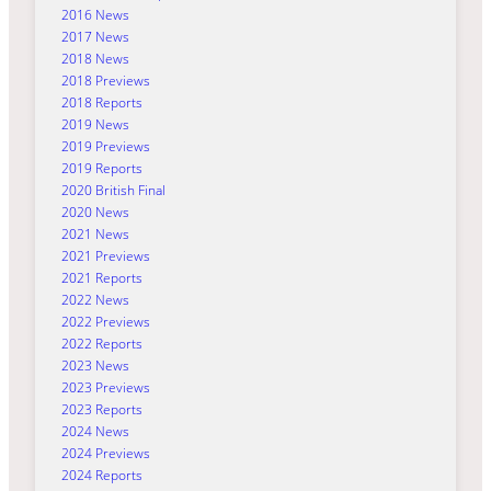
2016 News
2017 News
2018 News
2018 Previews
2018 Reports
2019 News
2019 Previews
2019 Reports
2020 British Final
2020 News
2021 News
2021 Previews
2021 Reports
2022 News
2022 Previews
2022 Reports
2023 News
2023 Previews
2023 Reports
2024 News
2024 Previews
2024 Reports