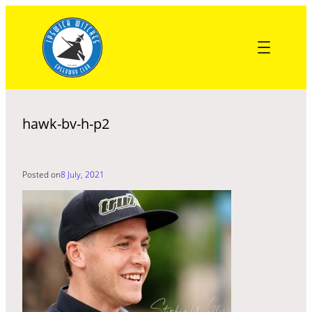
Skip
to
content
hawk-bv-h-p2
Posted on
8 July, 2021