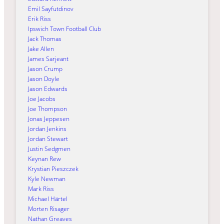
Emil Sayfutdinov
Erik Riss
Ipswich Town Football Club
Jack Thomas
Jake Allen
James Sarjeant
Jason Crump
Jason Doyle
Jason Edwards
Joe Jacobs
Joe Thompson
Jonas Jeppesen
Jordan Jenkins
Jordan Stewart
Justin Sedgmen
Keynan Rew
Krystian Pieszczek
Kyle Newman
Mark Riss
Michael Härtel
Morten Risager
Nathan Greaves