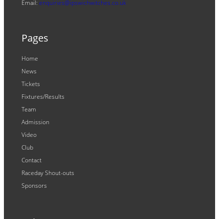
Email:
enquiries@ipswichwitches.co.uk
Pages
Home
News
Tickets
Fixtures/Results
Team
Admission
Video
Club
Contact
Raceday Shout-outs
Sponsors