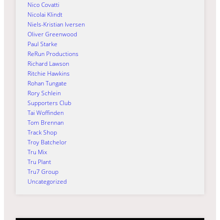
Nico Covatti
Nicolai Klindt
Niels-Kristian Iversen
Oliver Greenwood
Paul Starke
ReRun Productions
Richard Lawson
Ritchie Hawkins
Rohan Tungate
Rory Schlein
Supporters Club
Tai Woffinden
Tom Brennan
Track Shop
Troy Batchelor
Tru Mix
Tru Plant
Tru7 Group
Uncategorized