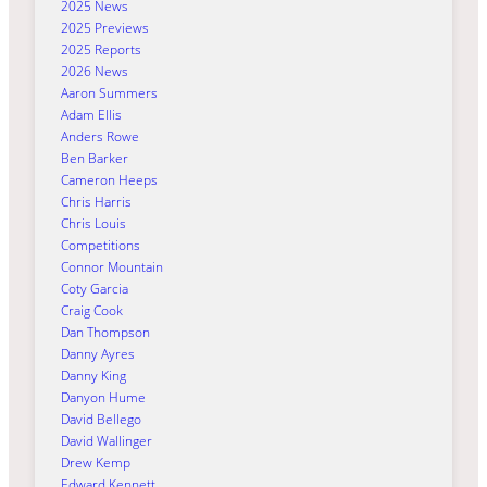
2025 News
2025 Previews
2025 Reports
2026 News
Aaron Summers
Adam Ellis
Anders Rowe
Ben Barker
Cameron Heeps
Chris Harris
Chris Louis
Competitions
Connor Mountain
Coty Garcia
Craig Cook
Dan Thompson
Danny Ayres
Danny King
Danyon Hume
David Bellego
David Wallinger
Drew Kemp
Edward Kennett