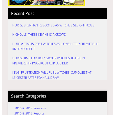
Recent Post
HURRY: BRENNAN REBOOTED AS WITCHES SEE OFF FOXES
NICHOLLS: THREE KEVINS IS A CROWD
HURRY: STARTS COST WITCHES AS LIONS LIFTED PREMIERSHIP
KNOCKOUT CUP
HURRY: TIME FOR TRU7 GROUP WITCHES TO FIRE IN
PREMIERSHIP KNOCKOUT CUP DECIDER
KING: FRUSTRATION WILL FUEL WITCHES’ CUP QUEST AT
LEICESTER AFTER FOXHALL DRAW
Search Categories
2016 & 2017 Previews
2016 & 2017 Reports