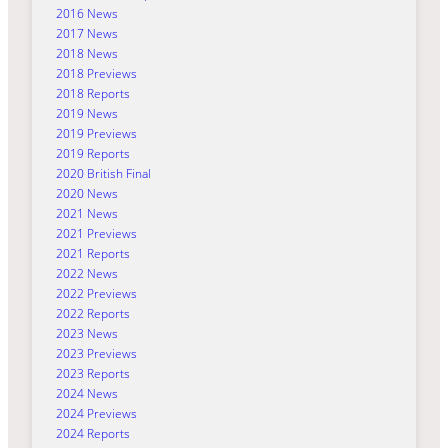
2016 News
2017 News
2018 News
2018 Previews
2018 Reports
2019 News
2019 Previews
2019 Reports
2020 British Final
2020 News
2021 News
2021 Previews
2021 Reports
2022 News
2022 Previews
2022 Reports
2023 News
2023 Previews
2023 Reports
2024 News
2024 Previews
2024 Reports