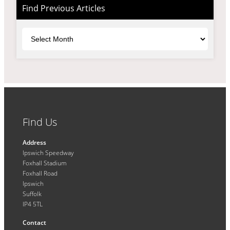
Find Previous Articles
Archives
Find Us
Address
Ipswich Speedway
Foxhall Stadium
Foxhall Road
Ipswich
Suffolk
IP4 5TL
Contact