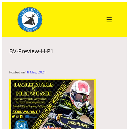
Skip
to
content
BV-Preview-H-P1
Posted on
18 May, 2021