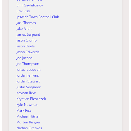
Emil Sayfutdinov
Erik Riss
Ipswich Town Football Club
Jack Thomas
Jake Allen
James Sarjeant
Jason Crump
Jason Doyle
Jason Edwards
Joe Jacobs
Joe Thompson
Jonas Jeppesen
Jordan Jenkins
Jordan Stewart
Justin Sedgmen
Keynan Rew
Krystian Pieszczek
Kyle Newman
Mark Riss
Michael Härtel
Morten Risager
Nathan Greaves