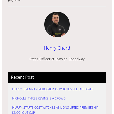
Henry Chard
Press Officer at Ipswich Speedway
Recent Post
HURRY: BRENNAN REBOOTED AS WITCHES SEE OFF FOXES
NICHOLLS: THREE KEVINS IS A CROWD
HURRY: STARTS COST WITCHES AS LIONS LIFTED PREMIERSHIP
KNOCKOUT CUP