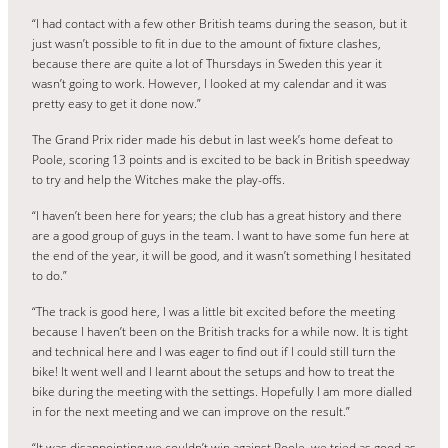
“I had contact with a few other British teams during the season, but it
just wasn’t possible to fit in due to the amount of fixture clashes,
because there are quite a lot of Thursdays in Sweden this year it
wasn’t going to work. However, I looked at my calendar and it was
pretty easy to get it done now.”
The Grand Prix rider made his debut in last week’s home defeat to
Poole, scoring 13 points and is excited to be back in British speedway
to try and help the Witches make the play-offs.
“I haven’t been here for years; the club has a great history and there
are a good group of guys in the team. I want to have some fun here at
the end of the year, it will be good, and it wasn’t something I hesitated
to do.”
“The track is good here, I was a little bit excited before the meeting
because I haven’t been on the British tracks for a while now. It is tight
and technical here and I was eager to find out if I could still turn the
bike! It went well and I learnt about the setups and how to treat the
bike during the meeting with the settings. Hopefully I am more dialled
in for the next meeting and we can improve on the result.”
“It was disappointing we couldn’t win against Poole, we tried as good as