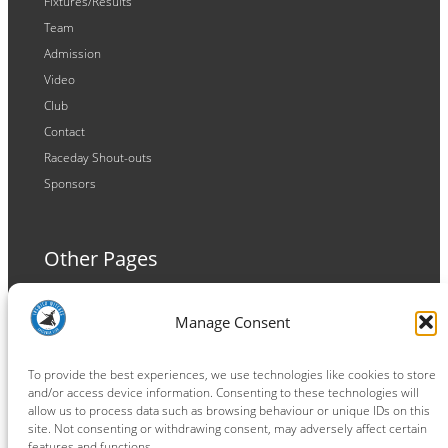
Fixtures/Results
Team
Admission
Video
Club
Contact
Raceday Shout-outs
Sponsors
Other Pages
Terms and Conditions
Manage Consent
Privacy Policy
Cookie Policy
To provide the best experiences, we use technologies like cookies to store
and/or access device information. Consenting to these technologies will
allow us to process data such as browsing behaviour or unique IDs on this
site. Not consenting or withdrawing consent, may adversely affect certain
features and functions.