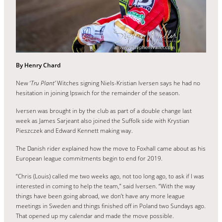
By Henry Chard
New ‘
Tru Plant’
Witches signing Niels-Kristian Iversen says he had no
hesitation in joining Ipswich for the remainder of the season.
Iversen was brought in by the club as part of a double change last
week as James Sarjeant also joined the Suffolk side with Krystian
Pieszczek and Edward Kennett making way.
The Danish rider explained how the move to Foxhall came about as his
European league commitments begin to end for 2019.
“Chris (Louis) called me two weeks ago, not too long ago, to ask if I was
interested in coming to help the team,” said Iversen. “With the way
things have been going abroad, we don’t have any more league
meetings in Sweden and things finished off in Poland two Sundays ago.
That opened up my calendar and made the move possible.