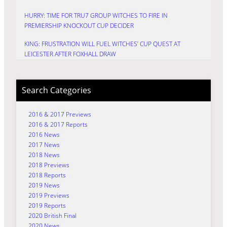
HURRY: TIME FOR TRU7 GROUP WITCHES TO FIRE IN
PREMIERSHIP KNOCKOUT CUP DECIDER
KING: FRUSTRATION WILL FUEL WITCHES’ CUP QUEST AT
LEICESTER AFTER FOXHALL DRAW
Search Categories
2016 & 2017 Previews
2016 & 2017 Reports
2016 News
2017 News
2018 News
2018 Previews
2018 Reports
2019 News
2019 Previews
2019 Reports
2020 British Final
2020 News