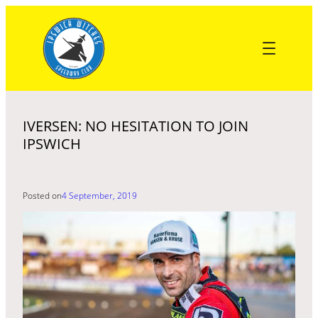
Skip
to
content
IVERSEN: NO HESITATION TO JOIN
IPSWICH
Posted on
4 September, 2019