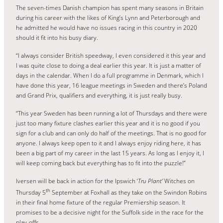
The seven-times Danish champion has spent many seasons in Britain
during his career with the likes of King’s Lynn and Peterborough and
he admitted he would have no issues racing in this country in 2020
should it fit into his busy diary.
“I always consider British speedway, I even considered it this year and
I was quite close to doing a deal earlier this year. It is just a matter of
days in the calendar. When I do a full programme in Denmark, which I
have done this year, 16 league meetings in Sweden and there’s Poland
and Grand Prix, qualifiers and everything, it is just really busy.
“This year Sweden has been running a lot of Thursdays and there were
just too many fixture clashes earlier this year and it is no good if you
sign for a club and can only do half of the meetings. That is no good for
anyone. I always keep open to it and I always enjoy riding here, it has
been a big part of my career in the last 15 years. As long as I enjoy it, I
will keep coming back but everything has to fit into the puzzle!”
Iversen will be back in action for the Ipswich ‘
Tru Plant’
Witches on
th
Thursday 5
September at Foxhall as they take on the Swindon Robins
in their final home fixture of the regular Premiership season. It
promises to be a decisive night for the Suffolk side in the race for the
play-offs.