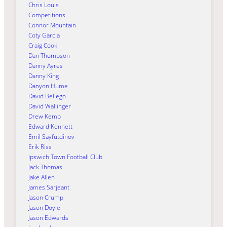
Chris Louis
Competitions
Connor Mountain
Coty Garcia
Craig Cook
Dan Thompson
Danny Ayres
Danny King
Danyon Hume
David Bellego
David Wallinger
Drew Kemp
Edward Kennett
Emil Sayfutdinov
Erik Riss
Ipswich Town Football Club
Jack Thomas
Jake Allen
James Sarjeant
Jason Crump
Jason Doyle
Jason Edwards