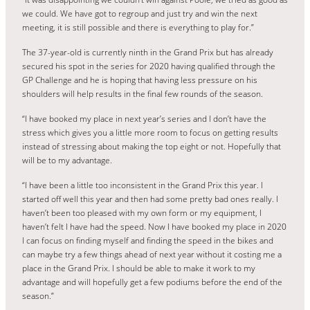
we could. We have got to regroup and just try and win the next
meeting, it is still possible and there is everything to play for.”
The 37-year-old is currently ninth in the Grand Prix but has already
secured his spot in the series for 2020 having qualified through the
GP Challenge and he is hoping that having less pressure on his
shoulders will help results in the final few rounds of the season.
“I have booked my place in next year’s series and I don’t have the
stress which gives you a little more room to focus on getting results
instead of stressing about making the top eight or not. Hopefully that
will be to my advantage.
“I have been a little too inconsistent in the Grand Prix this year. I
started off well this year and then had some pretty bad ones really. I
haven’t been too pleased with my own form or my equipment, I
haven’t felt I have had the speed. Now I have booked my place in 2020
I can focus on finding myself and finding the speed in the bikes and
can maybe try a few things ahead of next year without it costing me a
place in the Grand Prix. I should be able to make it work to my
advantage and will hopefully get a few podiums before the end of the
season.”