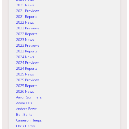
2021 News
2021 Previews
2021 Reports
2022 News
2022 Previews
2022 Reports
2023 News
2023 Previews
2023 Reports
2024 News
2024 Previews
2024 Reports
2025 News
2025 Previews
2025 Reports
2026 News
Aaron Summers
Adam Ellis
Anders Rowe
Ben Barker
Cameron Heeps
Chris Harris