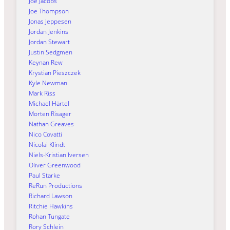
Joe Jacobs
Joe Thompson
Jonas Jeppesen
Jordan Jenkins
Jordan Stewart
Justin Sedgmen
Keynan Rew
Krystian Pieszczek
Kyle Newman
Mark Riss
Michael Härtel
Morten Risager
Nathan Greaves
Nico Covatti
Nicolai Klindt
Niels-Kristian Iversen
Oliver Greenwood
Paul Starke
ReRun Productions
Richard Lawson
Ritchie Hawkins
Rohan Tungate
Rory Schlein