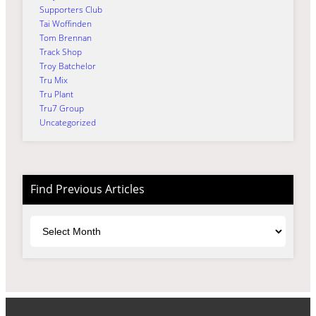
Supporters Club
Tai Woffinden
Tom Brennan
Track Shop
Troy Batchelor
Tru Mix
Tru Plant
Tru7 Group
Uncategorized
Find Previous Articles
Archives