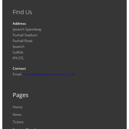
Find Us
Address
Ipswich Speedway
Foxhall Stadium
Foxhall Road
Ipswich
Suffolk
IP4 5TL
Contact
Email:
enquiries@ipswichwitches.co.uk
Pages
Home
News
Tickets