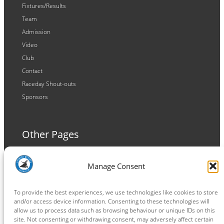
Fixtures/Results
Team
Admission
Video
Club
Contact
Raceday Shout-outs
Sponsors
Other Pages
Terms and Conditions
Manage Consent
Privacy Policy
Cookie Policy
To provide the best experiences, we use technologies like cookies to store
and/or access device information. Consenting to these technologies will
allow us to process data such as browsing behaviour or unique IDs on this
site. Not consenting or withdrawing consent, may adversely affect certain