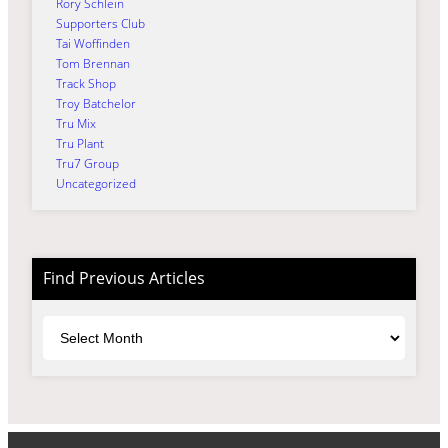
Rory Schlein
Supporters Club
Tai Woffinden
Tom Brennan
Track Shop
Troy Batchelor
Tru Mix
Tru Plant
Tru7 Group
Uncategorized
Find Previous Articles
Archives