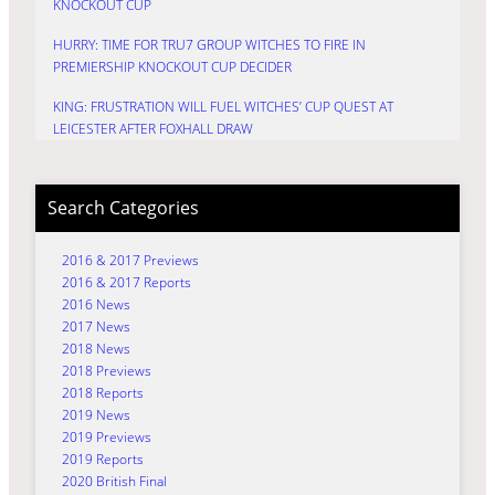
KNOCKOUT CUP
HURRY: TIME FOR TRU7 GROUP WITCHES TO FIRE IN
PREMIERSHIP KNOCKOUT CUP DECIDER
KING: FRUSTRATION WILL FUEL WITCHES’ CUP QUEST AT
LEICESTER AFTER FOXHALL DRAW
Search Categories
2016 & 2017 Previews
2016 & 2017 Reports
2016 News
2017 News
2018 News
2018 Previews
2018 Reports
2019 News
2019 Previews
2019 Reports
2020 British Final