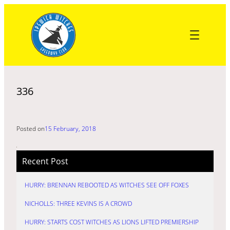
Skip
to
content
336
Posted on
15 February, 2018
Recent Post
HURRY: BRENNAN REBOOTED AS WITCHES SEE OFF FOXES
NICHOLLS: THREE KEVINS IS A CROWD
HURRY: STARTS COST WITCHES AS LIONS LIFTED PREMIERSHIP