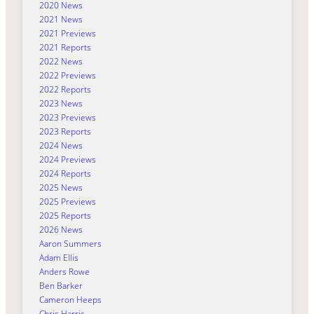
2020 News
2021 News
2021 Previews
2021 Reports
2022 News
2022 Previews
2022 Reports
2023 News
2023 Previews
2023 Reports
2024 News
2024 Previews
2024 Reports
2025 News
2025 Previews
2025 Reports
2026 News
Aaron Summers
Adam Ellis
Anders Rowe
Ben Barker
Cameron Heeps
Chris Harris