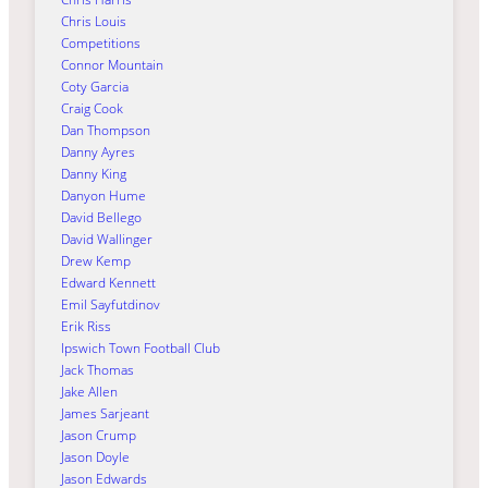
Chris Louis
Competitions
Connor Mountain
Coty Garcia
Craig Cook
Dan Thompson
Danny Ayres
Danny King
Danyon Hume
David Bellego
David Wallinger
Drew Kemp
Edward Kennett
Emil Sayfutdinov
Erik Riss
Ipswich Town Football Club
Jack Thomas
Jake Allen
James Sarjeant
Jason Crump
Jason Doyle
Jason Edwards