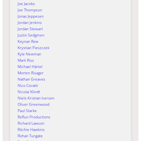
Joe Jacobs
Joe Thompson
Jonas Jeppesen
Jordan Jenkins
Jordan Stewart
Justin Sedgmen
Keynan Rew
Krystian Pieszczek
Kyle Newman
Mark Riss
Michael Härtel
Morten Risager
Nathan Greaves
Nico Covatti
Nicolai Klindt
Niels-Kristian Iversen
Oliver Greenwood
Paul Starke
ReRun Productions
Richard Lawson
Ritchie Hawkins
Rohan Tungate