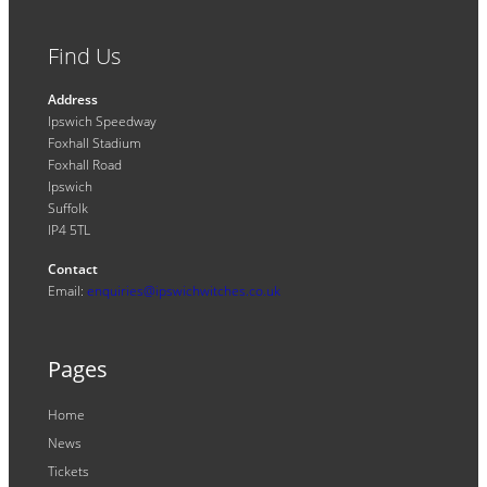
Find Us
Address
Ipswich Speedway
Foxhall Stadium
Foxhall Road
Ipswich
Suffolk
IP4 5TL
Contact
Email:
enquiries@ipswichwitches.co.uk
Pages
Home
News
Tickets