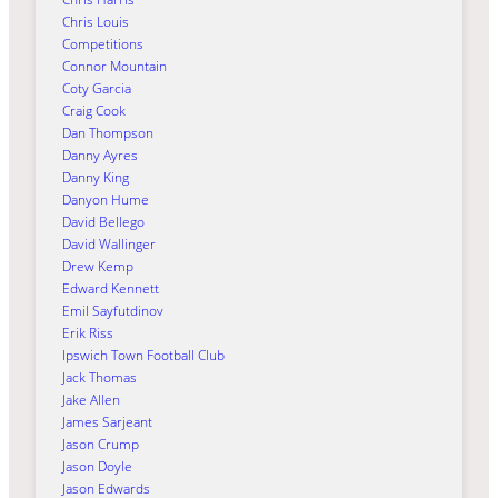
Chris Louis
Competitions
Connor Mountain
Coty Garcia
Craig Cook
Dan Thompson
Danny Ayres
Danny King
Danyon Hume
David Bellego
David Wallinger
Drew Kemp
Edward Kennett
Emil Sayfutdinov
Erik Riss
Ipswich Town Football Club
Jack Thomas
Jake Allen
James Sarjeant
Jason Crump
Jason Doyle
Jason Edwards