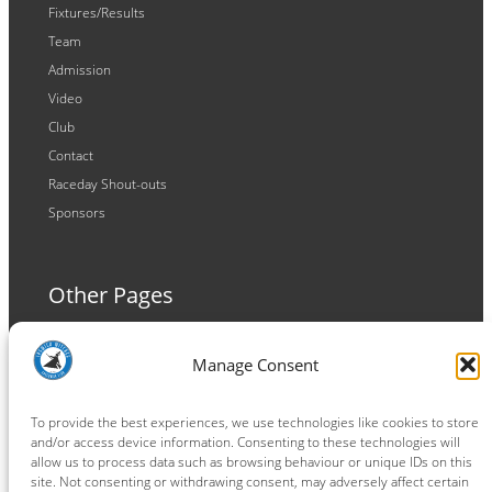
Fixtures/Results
Team
Admission
Video
Club
Contact
Raceday Shout-outs
Sponsors
Other Pages
Terms and Conditions
Manage Consent
Privacy Policy
Cookie Policy
To provide the best experiences, we use technologies like cookies to store
and/or access device information. Consenting to these technologies will
allow us to process data such as browsing behaviour or unique IDs on this
site. Not consenting or withdrawing consent, may adversely affect certain