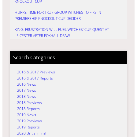
KNOCKOUT CUP
HURRY: TIME FOR TRU7 GROUP WITCHES TO FIRE IN
PREMIERSHIP KNOCKOUT CUP DECIDER
KING: FRUSTRATION WILL FUEL WITCHES’ CUP QUEST AT
LEICESTER AFTER FOXHALL DRAW
Search Categories
2016 & 2017 Previews
2016 & 2017 Reports
2016 News
2017 News
2018 News
2018 Previews
2018 Reports
2019 News
2019 Previews
2019 Reports
2020 British Final