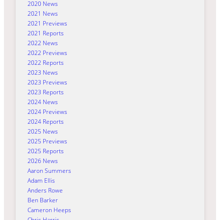
2020 News
2021 News
2021 Previews
2021 Reports
2022 News
2022 Previews
2022 Reports
2023 News
2023 Previews
2023 Reports
2024 News
2024 Previews
2024 Reports
2025 News
2025 Previews
2025 Reports
2026 News
Aaron Summers
Adam Ellis
Anders Rowe
Ben Barker
Cameron Heeps
Chris Harris