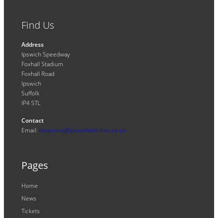
Find Us
Address
Ipswich Speedway
Foxhall Stadium
Foxhall Road
Ipswich
Suffolk
IP4 5TL
Contact
Email:
enquiries@ipswichwitches.co.uk
Pages
Home
News
Tickets