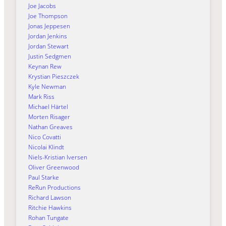
Joe Jacobs
Joe Thompson
Jonas Jeppesen
Jordan Jenkins
Jordan Stewart
Justin Sedgmen
Keynan Rew
Krystian Pieszczek
Kyle Newman
Mark Riss
Michael Härtel
Morten Risager
Nathan Greaves
Nico Covatti
Nicolai Klindt
Niels-Kristian Iversen
Oliver Greenwood
Paul Starke
ReRun Productions
Richard Lawson
Ritchie Hawkins
Rohan Tungate