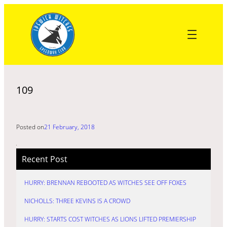
Skip
to
content
109
Posted on
21 February, 2018
Recent Post
HURRY: BRENNAN REBOOTED AS WITCHES SEE OFF FOXES
NICHOLLS: THREE KEVINS IS A CROWD
HURRY: STARTS COST WITCHES AS LIONS LIFTED PREMIERSHIP