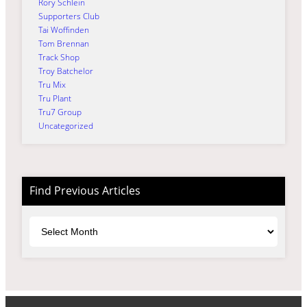
Rory Schlein
Supporters Club
Tai Woffinden
Tom Brennan
Track Shop
Troy Batchelor
Tru Mix
Tru Plant
Tru7 Group
Uncategorized
Find Previous Articles
Archives