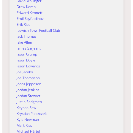
David Wallinger
Drew Kemp
Edward Kennett
Emil Sayfutdinov
Erik Riss
Ipswich Town Football Club
Jack Thomas
Jake Allen
James Sarjeant
Jason Crump
Jason Doyle
Jason Edwards
Joe Jacobs
Joe Thompson
Jonas Jeppesen
Jordan Jenkins
Jordan Stewart
Justin Sedgmen
Keynan Rew
Krystian Pieszczek
Kyle Newman
Mark Riss
Michael Härtel