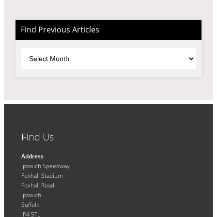
Find Previous Articles
Archives
Find Us
Address
Ipswich Speedway
Foxhall Stadium
Foxhall Road
Ipswich
Suffolk
IP4 5TL