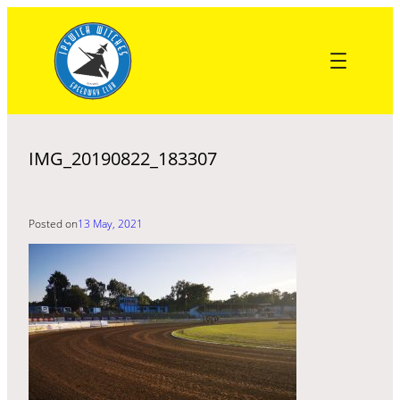
Skip
to
content
IMG_20190822_183307
Posted on
13 May, 2021