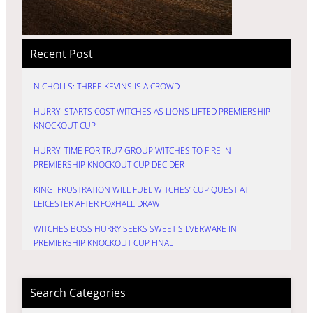
Recent Post
NICHOLLS: THREE KEVINS IS A CROWD
HURRY: STARTS COST WITCHES AS LIONS LIFTED PREMIERSHIP
KNOCKOUT CUP
HURRY: TIME FOR TRU7 GROUP WITCHES TO FIRE IN
PREMIERSHIP KNOCKOUT CUP DECIDER
KING: FRUSTRATION WILL FUEL WITCHES’ CUP QUEST AT
LEICESTER AFTER FOXHALL DRAW
WITCHES BOSS HURRY SEEKS SWEET SILVERWARE IN
PREMIERSHIP KNOCKOUT CUP FINAL
Search Categories