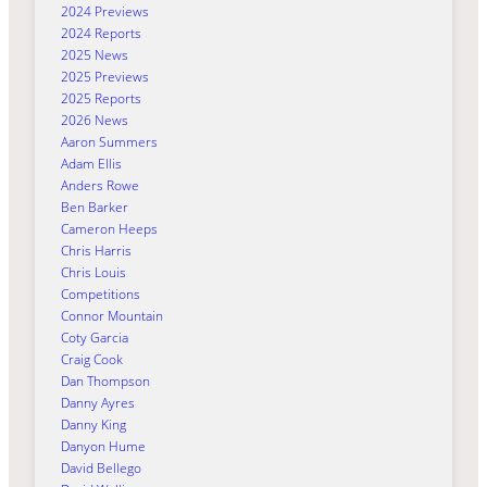
2024 Previews
2024 Reports
2025 News
2025 Previews
2025 Reports
2026 News
Aaron Summers
Adam Ellis
Anders Rowe
Ben Barker
Cameron Heeps
Chris Harris
Chris Louis
Competitions
Connor Mountain
Coty Garcia
Craig Cook
Dan Thompson
Danny Ayres
Danny King
Danyon Hume
David Bellego