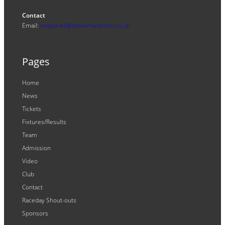
Contact
Email:
enquiries@ipswichwitches.co.uk
Pages
Home
News
Tickets
Fixtures/Results
Team
Admission
Video
Club
Contact
Raceday Shout-outs
Sponsors