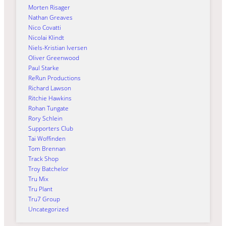
Morten Risager
Nathan Greaves
Nico Covatti
Nicolai Klindt
Niels-Kristian Iversen
Oliver Greenwood
Paul Starke
ReRun Productions
Richard Lawson
Ritchie Hawkins
Rohan Tungate
Rory Schlein
Supporters Club
Tai Woffinden
Tom Brennan
Track Shop
Troy Batchelor
Tru Mix
Tru Plant
Tru7 Group
Uncategorized