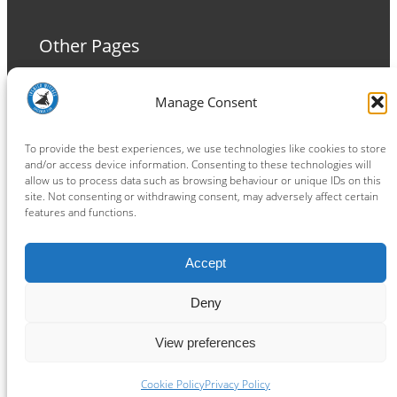
Other Pages
Terms and Conditions
Manage Consent
Privacy Policy
Cookie Policy
To provide the best experiences, we use technologies like cookies to store
and/or access device information. Consenting to these technologies will
allow us to process data such as browsing behaviour or unique IDs on this
site. Not consenting or withdrawing consent, may adversely affect certain
features and functions.
Connect
Accept
Facebook
Instagram
LinkedIn
TikTok
X
YouTube
Deny
View preferences
Copyright ® 2026
powered by
Painting Pixels Ltd
.
Ipswich Witches Speedway
Cookie Policy
Privacy Policy