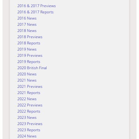
2016 & 2017 Previews
2016 & 2017 Reports
2016 News
2017 News
2018 News
2018 Previews
2018 Reports
2019 News
2019 Previews
2019 Reports
2020 British Final
2020 News
2021 News
2021 Previews
2021 Reports
2022 News
2022 Previews
2022 Reports
2023 News
2023 Previews
2023 Reports
2024 News