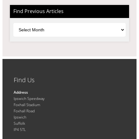
Find Previous Articles
Archives
Find Us
Address
Ipswich Speedway
Foxhall Stadium
Foxhall Road
Ipswich
Suffolk
IP4 5TL