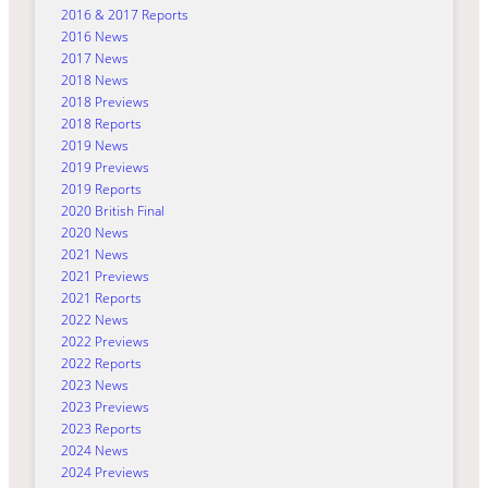
2016 & 2017 Reports
2016 News
2017 News
2018 News
2018 Previews
2018 Reports
2019 News
2019 Previews
2019 Reports
2020 British Final
2020 News
2021 News
2021 Previews
2021 Reports
2022 News
2022 Previews
2022 Reports
2023 News
2023 Previews
2023 Reports
2024 News
2024 Previews