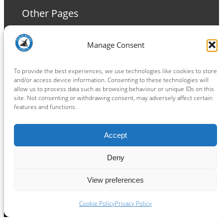
Other Pages
Terms and Conditions
Manage Consent
Privacy Policy
Cookie Policy
To provide the best experiences, we use technologies like cookies to store
and/or access device information. Consenting to these technologies will
allow us to process data such as browsing behaviour or unique IDs on this
site. Not consenting or withdrawing consent, may adversely affect certain
features and functions.
Connect
Accept
Facebook
Instagram
LinkedIn
TikTok
X
YouTube
Deny
View preferences
Copyright ® 2026
powered by
Painting Pixels Ltd
.
Ipswich Witches Speedway
Cookie Policy
Privacy Policy