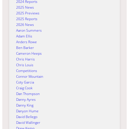
2024 Reports
2025 News
2025 Previews
2025 Reports
2026 News
Aaron Summers
Adam Ellis
Anders Rowe
Ben Barker
Cameron Heeps
Chris Harris
Chris Louis
Competitions
Connor Mountain
Coty Garcia
Craig Cook
Dan Thompson
Danny Ayres
Danny King
Danyon Hume
David Bellego
David Wallinger
Drew Kemp