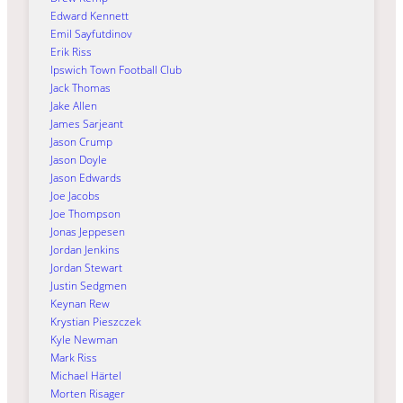
Edward Kennett
Emil Sayfutdinov
Erik Riss
Ipswich Town Football Club
Jack Thomas
Jake Allen
James Sarjeant
Jason Crump
Jason Doyle
Jason Edwards
Joe Jacobs
Joe Thompson
Jonas Jeppesen
Jordan Jenkins
Jordan Stewart
Justin Sedgmen
Keynan Rew
Krystian Pieszczek
Kyle Newman
Mark Riss
Michael Härtel
Morten Risager