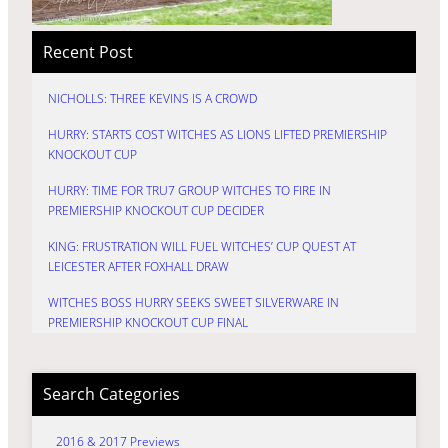
Recent Post
NICHOLLS: THREE KEVINS IS A CROWD
HURRY: STARTS COST WITCHES AS LIONS LIFTED PREMIERSHIP
KNOCKOUT CUP
HURRY: TIME FOR TRU7 GROUP WITCHES TO FIRE IN
PREMIERSHIP KNOCKOUT CUP DECIDER
KING: FRUSTRATION WILL FUEL WITCHES’ CUP QUEST AT
LEICESTER AFTER FOXHALL DRAW
WITCHES BOSS HURRY SEEKS SWEET SILVERWARE IN
PREMIERSHIP KNOCKOUT CUP FINAL
Search Categories
2016 & 2017 Previews