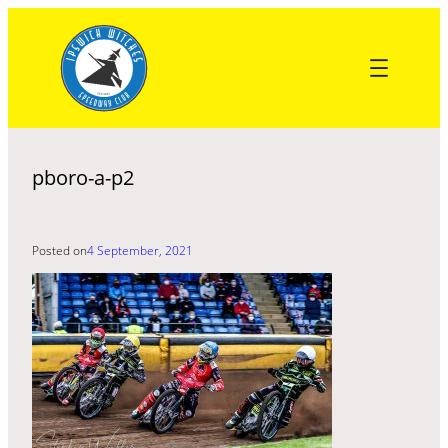
Skip
to
content
pboro-a-p2
Posted on
4 September, 2021