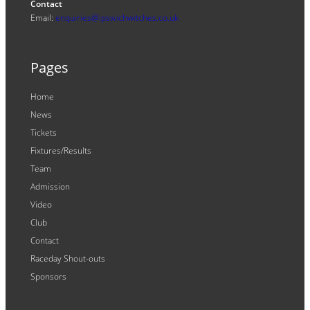
Contact
Email:
enquiries@ipswichwitches.co.uk
Pages
Home
News
Tickets
Fixtures/Results
Team
Admission
Video
Club
Contact
Raceday Shout-outs
Sponsors