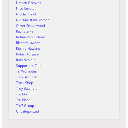
Nathan Greaves
Nico Covatti
Nicolai Klindt
Niels-Kristian Iversen
Oliver Greenwood
Paul Starke
ReRun Productions
Richard Lawson
Ritchie Hawkins
Rohan Tungate
Rory Schlein
Supporters Club
Tai Woffinden
Tom Brennan
Track Shop
Troy Batchelor
Tru Mix
Tru Plant
Tru7 Group
Uncategorized