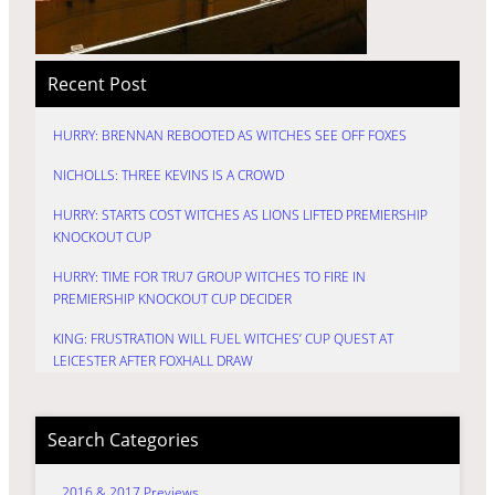
Recent Post
HURRY: BRENNAN REBOOTED AS WITCHES SEE OFF FOXES
NICHOLLS: THREE KEVINS IS A CROWD
HURRY: STARTS COST WITCHES AS LIONS LIFTED PREMIERSHIP
KNOCKOUT CUP
HURRY: TIME FOR TRU7 GROUP WITCHES TO FIRE IN
PREMIERSHIP KNOCKOUT CUP DECIDER
KING: FRUSTRATION WILL FUEL WITCHES’ CUP QUEST AT
LEICESTER AFTER FOXHALL DRAW
Search Categories
2016 & 2017 Previews