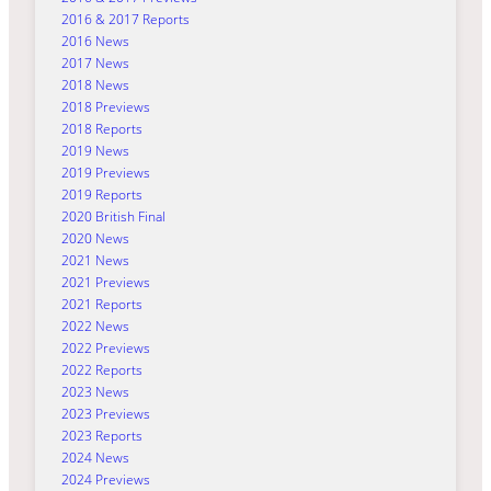
2016 & 2017 Reports
2016 News
2017 News
2018 News
2018 Previews
2018 Reports
2019 News
2019 Previews
2019 Reports
2020 British Final
2020 News
2021 News
2021 Previews
2021 Reports
2022 News
2022 Previews
2022 Reports
2023 News
2023 Previews
2023 Reports
2024 News
2024 Previews