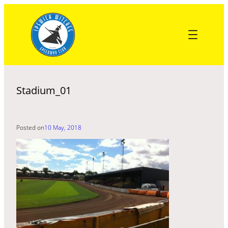
Skip
to
content
Stadium_01
Posted on
10 May, 2018