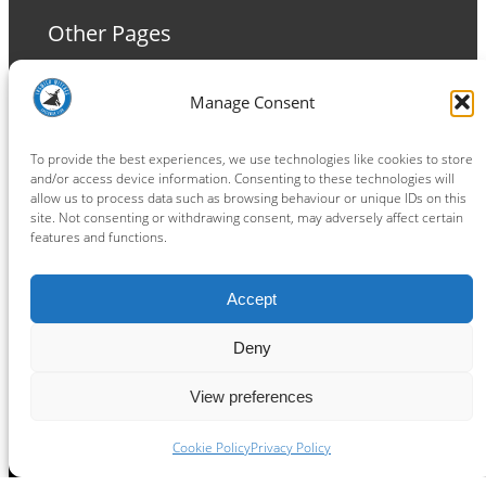
Other Pages
Terms and Conditions
Manage Consent
Privacy Policy
Cookie Policy
To provide the best experiences, we use technologies like cookies to store
and/or access device information. Consenting to these technologies will
allow us to process data such as browsing behaviour or unique IDs on this
site. Not consenting or withdrawing consent, may adversely affect certain
features and functions.
Connect
Accept
Facebook
Instagram
LinkedIn
TikTok
X
YouTube
Deny
View preferences
Copyright ® 2026
powered by
Painting Pixels Ltd
.
Ipswich Witches Speedway
Cookie Policy
Privacy Policy