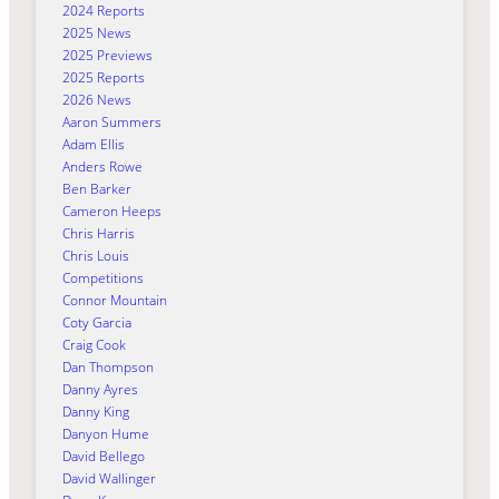
2024 Reports
2025 News
2025 Previews
2025 Reports
2026 News
Aaron Summers
Adam Ellis
Anders Rowe
Ben Barker
Cameron Heeps
Chris Harris
Chris Louis
Competitions
Connor Mountain
Coty Garcia
Craig Cook
Dan Thompson
Danny Ayres
Danny King
Danyon Hume
David Bellego
David Wallinger