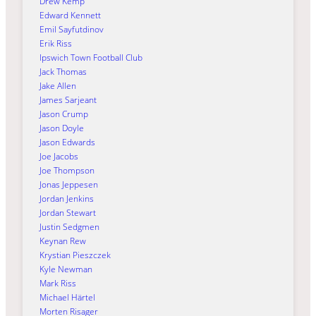
Drew Kemp
Edward Kennett
Emil Sayfutdinov
Erik Riss
Ipswich Town Football Club
Jack Thomas
Jake Allen
James Sarjeant
Jason Crump
Jason Doyle
Jason Edwards
Joe Jacobs
Joe Thompson
Jonas Jeppesen
Jordan Jenkins
Jordan Stewart
Justin Sedgmen
Keynan Rew
Krystian Pieszczek
Kyle Newman
Mark Riss
Michael Härtel
Morten Risager