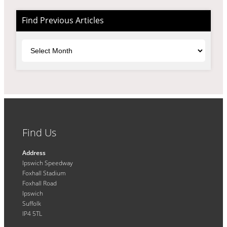
Find Previous Articles
Archives
Find Us
Address
Ipswich Speedway
Foxhall Stadium
Foxhall Road
Ipswich
Suffolk
IP4 5TL