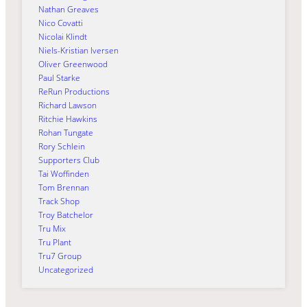
Nathan Greaves
Nico Covatti
Nicolai Klindt
Niels-Kristian Iversen
Oliver Greenwood
Paul Starke
ReRun Productions
Richard Lawson
Ritchie Hawkins
Rohan Tungate
Rory Schlein
Supporters Club
Tai Woffinden
Tom Brennan
Track Shop
Troy Batchelor
Tru Mix
Tru Plant
Tru7 Group
Uncategorized