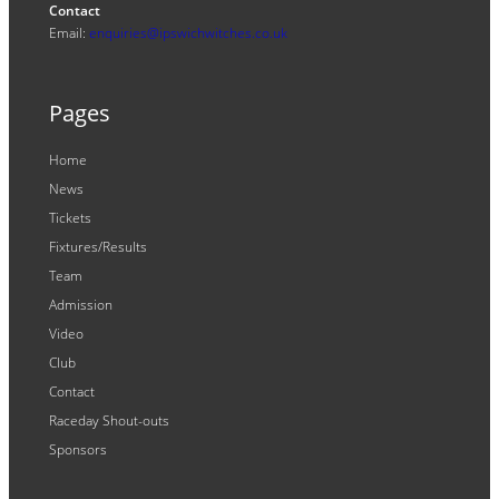
Contact
Email:
enquiries@ipswichwitches.co.uk
Pages
Home
News
Tickets
Fixtures/Results
Team
Admission
Video
Club
Contact
Raceday Shout-outs
Sponsors