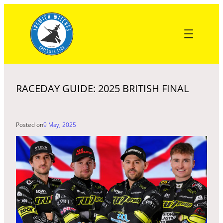
Skip
to
content
RACEDAY GUIDE: 2025 BRITISH FINAL
Posted on
9 May, 2025