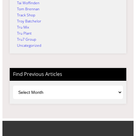
Tai Woffinden
Tom Brennan
Track Shop
Troy Batchelor
Tru Mix
Tru Plant
Tru7 Group
Uncategorized
Find Previous Articles
Archives