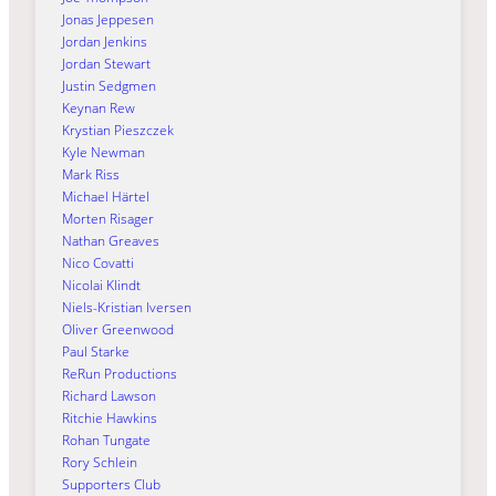
Jonas Jeppesen
Jordan Jenkins
Jordan Stewart
Justin Sedgmen
Keynan Rew
Krystian Pieszczek
Kyle Newman
Mark Riss
Michael Härtel
Morten Risager
Nathan Greaves
Nico Covatti
Nicolai Klindt
Niels-Kristian Iversen
Oliver Greenwood
Paul Starke
ReRun Productions
Richard Lawson
Ritchie Hawkins
Rohan Tungate
Rory Schlein
Supporters Club