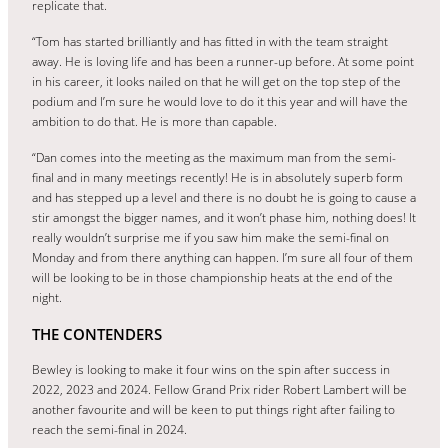
replicate that.
“Tom has started brilliantly and has fitted in with the team straight
away. He is loving life and has been a runner-up before. At some point
in his career, it looks nailed on that he will get on the top step of the
podium and I’m sure he would love to do it this year and will have the
ambition to do that. He is more than capable.
“Dan comes into the meeting as the maximum man from the semi-
final and in many meetings recently! He is in absolutely superb form
and has stepped up a level and there is no doubt he is going to cause a
stir amongst the bigger names, and it won’t phase him, nothing does! It
really wouldn’t surprise me if you saw him make the semi-final on
Monday and from there anything can happen. I’m sure all four of them
will be looking to be in those championship heats at the end of the
night.
THE CONTENDERS
Bewley is looking to make it four wins on the spin after success in
2022, 2023 and 2024. Fellow Grand Prix rider Robert Lambert will be
another favourite and will be keen to put things right after failing to
reach the semi-final in 2024.