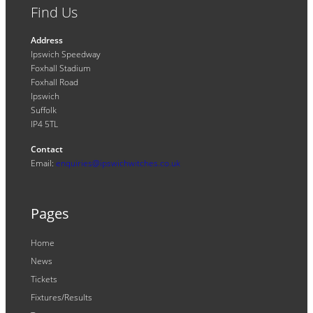
Find Us
Address
Ipswich Speedway
Foxhall Stadium
Foxhall Road
Ipswich
Suffolk
IP4 5TL
Contact
Email:
enquiries@ipswichwitches.co.uk
Pages
Home
News
Tickets
Fixtures/Results