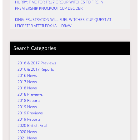
HURRY: TIME FOR TRU7 GROUP WITCHES TO FIRE IN
PREMIERSHIP KNOCKOUT CUP DECIDER
KING: FRUSTRATION WILL FUEL WITCHES’ CUP QUEST AT
LEICESTER AFTER FOXHALL DRAW
Search Categories
2016 & 2017 Previews
2016 & 2017 Reports
2016 News
2017 News
2018 News
2018 Previews
2018 Reports
2019 News
2019 Previews
2019 Reports
2020 British Final
2020 News
2021 News