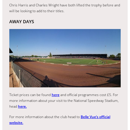
Chris Harris and Charles Wright have both lifted the trophy before and
will be looking to add to their titles.
AWAY DAYS
Ticket prices can be found
here
and official programmes cost £5. For
more information about your visit to the National Speedway Stadium,
head
here.
For more information about the club head to
Belle Vue’s official
website.