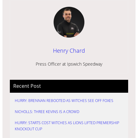
Henry Chard
Press Officer at Ipswich Speedway
Recent Post
HURRY: BRENNAN REBOOTED AS WITCHES SEE OFF FOXES
NICHOLLS: THREE KEVINS IS A CROWD
HURRY: STARTS COST WITCHES AS LIONS LIFTED PREMIERSHIP
KNOCKOUT CUP