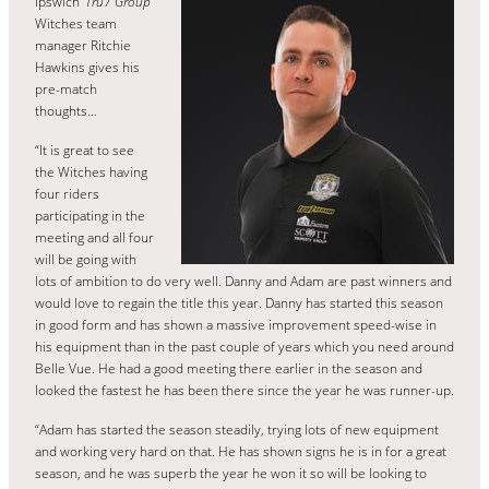
Ipswich
‘Tru7 Group’
Witches team
manager Ritchie
Hawkins gives his
pre-match
thoughts…
“It is great to see
the Witches having
four riders
participating in the
meeting and all four
will be going with
lots of ambition to do very well. Danny and Adam are past winners and
would love to regain the title this year. Danny has started this season
in good form and has shown a massive improvement speed-wise in
his equipment than in the past couple of years which you need around
Belle Vue. He had a good meeting there earlier in the season and
looked the fastest he has been there since the year he was runner-up.
“Adam has started the season steadily, trying lots of new equipment
and working very hard on that. He has shown signs he is in for a great
season, and he was superb the year he won it so will be looking to