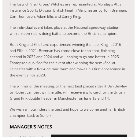
The Ipswich
‘Tru7 Group’
Witches are represented at Monday’s Attis
Insurance Sports Division British Final in Manchester by Tom Brennan,
Dan Thompson, Adam Ellis and Danny King.
The individual event takes place at the National Speedway Stadium
with sixteen riders doing battle to become the British champion.
Both King and Ellis have experienced winning the title, King in 2016
and Ellis in 2021. Brennan has come close to top spot, finishing
second in 2022 and 2024 and will hoping to go one better in 2025.
Thompson qualified for the event after winning the semi-final at
Leicester with a five-ride maximum and makes his first appearance in
the event since 2020.
The winner of the meeting, or the next best placed rider if Dan Bewley
or Robert Lambert win the title, will receive a wild card for the British
Grand Prix double-header in Manchester on June 13 and 14.
We wish all four riders the best and hope to welcome another British
champion back to Suffolk.
MANAGER’S NOTES