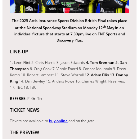
The 2025 Attis Insurance Sports Division British Final takes place
th
at the National Speedway Stadium on Monday 12
May in an
individual fixture that starts at 7.30pm, live on TNT Sports and
Discovery Plus.
LINE-UP
1. Leon Flint 2. Chris Harris 3. Jason Edwards
4. Tom Brennan 5. Dan
Thompson
6. Craig Cook 7. Vinnie Foord 8. Connor Mountain 9. Drew
Kemp 10. Robert Lambert 11. Steve Worrall
12. Adam Ellis 13. Danny
King
14. Dan Bewley 15. Anders Rowe 16. Charles Wright. Reserves:
17. TBC 18. TBC
REFEREE:
P. Griffin
TICKET NEWS
Tickets are available to
buy online
and on the gate.
THE PREVIEW