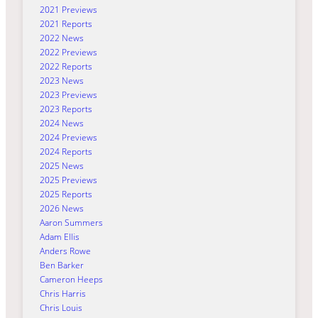
2021 Previews
2021 Reports
2022 News
2022 Previews
2022 Reports
2023 News
2023 Previews
2023 Reports
2024 News
2024 Previews
2024 Reports
2025 News
2025 Previews
2025 Reports
2026 News
Aaron Summers
Adam Ellis
Anders Rowe
Ben Barker
Cameron Heeps
Chris Harris
Chris Louis