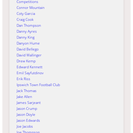
Competitions
Connor Mountain
Coty Garcia
Craig Cook
Dan Thompson
Danny Ayres
Danny King
Danyon Hume
David Bellego
David Wallinger
Drew Kemp
Edward Kennett
Emil Sayfutdinov
Erik Riss
Ipswich Town Football Club
Jack Thomas
Jake Allen
James Sarjeant
Jason Crump
Jason Doyle
Jason Edwards
Joe Jacobs
Joe Thompson