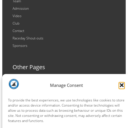
Team
Admission
Video
Club
Contact
Raceday Shout-outs
Sponsors
Other Pages
Terms and Conditions
Manage Consent
Privacy Policy
Cookie Policy
To provide the best experiences, we use technologies like cookies to store
and/or access device information. Consenting to these technologies will
allow us to process data such as browsing behaviour or unique IDs on this
site. Not consenting or withdrawing consent, may adversely affect certain
features and functions.
Connect