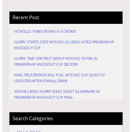
Recent Post
NICHOLLS: THREE KEVINS IS A CROWD
HURRY: STARTS COST WITCHES AS LIONS LIFTED PREMIERSHIP
KNOCKOUT CUP
HURRY: TIME FOR TRU7 GROUP WITCHES TO FIRE IN
PREMIERSHIP KNOCKOUT CUP DECIDER
KING: FRUSTRATION WILL FUEL WITCHES’ CUP QUEST AT
LEICESTER AFTER FOXHALL DRAW
WITCHES BOSS HURRY SEEKS SWEET SILVERWARE IN
PREMIERSHIP KNOCKOUT CUP FINAL
Search Categories