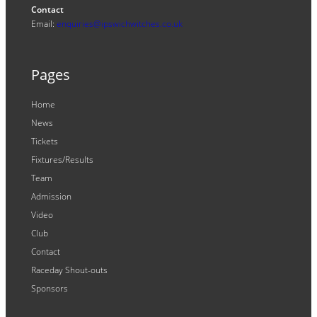
Contact
Email:
enquiries@ipswichwitches.co.uk
Pages
Home
News
Tickets
Fixtures/Results
Team
Admission
Video
Club
Contact
Raceday Shout-outs
Sponsors