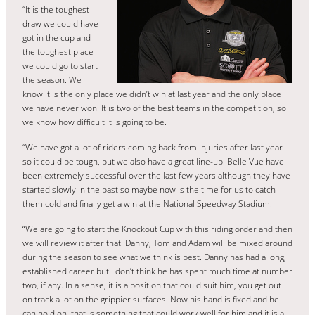
“It is the toughest
draw we could have
got in the cup and
the toughest place
we could go to start
the season. We
know it is the only place we didn’t win at last year and the only place
we have never won. It is two of the best teams in the competition, so
we know how difficult it is going to be.
“We have got a lot of riders coming back from injuries after last year
so it could be tough, but we also have a great line-up. Belle Vue have
been extremely successful over the last few years although they have
started slowly in the past so maybe now is the time for us to catch
them cold and finally get a win at the National Speedway Stadium.
“We are going to start the Knockout Cup with this riding order and then
we will review it after that. Danny, Tom and Adam will be mixed around
during the season to see what we think is best. Danny has had a long,
established career but I don’t think he has spent much time at number
two, if any. In a sense, it is a position that could suit him, you get out
on track a lot on the grippier surfaces. Now his hand is fixed and he
can hold on, that is something that could work well for him and it is a