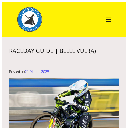
Skip
to
content
RACEDAY GUIDE | BELLE VUE (A)
Posted on
21 March, 2025