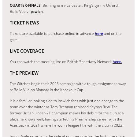
QUARTER-FINALS
: Birmingham v Leicester, King’s Lynn v Oxford,
Belle Vue v
Ipswich
.
TICKET NEWS
Tickets are available to purchase online in advance
here
and on the
gate.
LIVE COVERAGE
You can watch the meeting live on British Speedway Network
here.
THE PREVIEW
The Witches begin their 2025 campaign with a tough assignment away
at Belle Vue on Monday in the Knockout Cup.
It is a familiar looking side to Ipswich fans with just one change to the
team over the winter as Tom Brennan replaced Keynan Rew. The
former British Under-21 champion makes his debut for the club at a
place he knows well, having started his Premiership career with the
Aces back in 2021 where he won a league title with the club in 2022.
Jason Doyle returns to the side at number one for the first time since