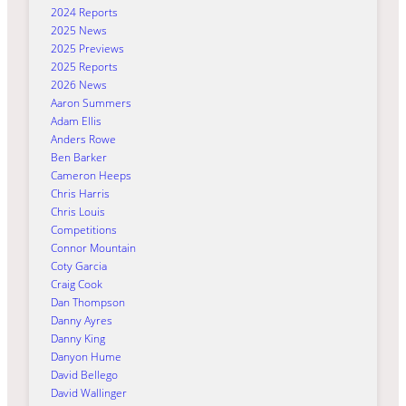
2024 Reports
2025 News
2025 Previews
2025 Reports
2026 News
Aaron Summers
Adam Ellis
Anders Rowe
Ben Barker
Cameron Heeps
Chris Harris
Chris Louis
Competitions
Connor Mountain
Coty Garcia
Craig Cook
Dan Thompson
Danny Ayres
Danny King
Danyon Hume
David Bellego
David Wallinger