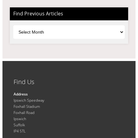
Find Previous Articles
Archives
Find Us
Address
Ipswich Speedway
Foxhall Stadium
Foxhall Road
Ipswich
Suffolk
IP4 5TL