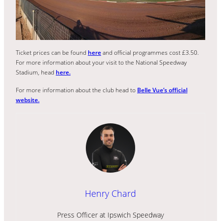
Ticket prices can be found
here
and official programmes cost £3.50.
For more information about your visit to the National Speedway
Stadium, head
here.
For more information about the club head to
Belle Vue’s official
website.
Henry Chard
Press Officer at Ipswich Speedway