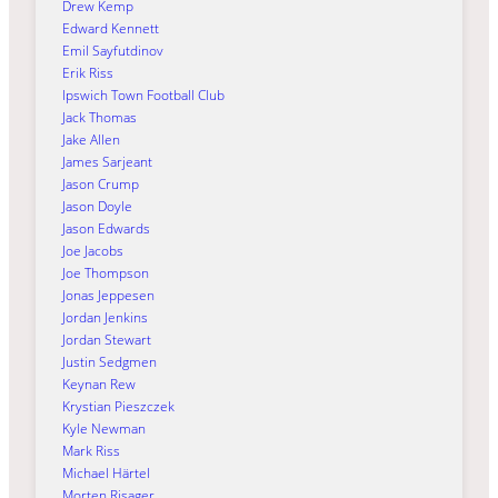
Drew Kemp
Edward Kennett
Emil Sayfutdinov
Erik Riss
Ipswich Town Football Club
Jack Thomas
Jake Allen
James Sarjeant
Jason Crump
Jason Doyle
Jason Edwards
Joe Jacobs
Joe Thompson
Jonas Jeppesen
Jordan Jenkins
Jordan Stewart
Justin Sedgmen
Keynan Rew
Krystian Pieszczek
Kyle Newman
Mark Riss
Michael Härtel
Morten Risager