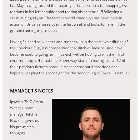
last May, having missed the majority of last season after snapping two
tendons in his left shoulder and tearing his rotator cuff following a
crash at King’s Lynn. The former world champion has been back in
action on British shores over the last week and looks to have hit the
ground running in pre-season.
Having finished as winners and runners-up in the past two editions of
the Knockout Cup, it is competition that Ritchie Hawkins’ side have
become used to going far in. Ipswich will be hoping to win their first
ever meeting at the National Speedway Stadium having lost all 12 of
their previous fixtures raced in Manchester but if that does not
happen, keeping the score tight for the second leg at Foxhall is a must.
MANAGER’S NOTES
Ipswich
‘Tru7 Group’
Witches team
manager Ritchie
Hawkins gives us
his pre-match
thoughts…