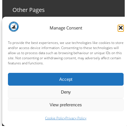
Other Pages
Terms and Conditions
Manage Consent
Privacy Policy
Cookie Policy
To provide the best experiences, we use technologies like cookies to store
and/or access device information. Consenting to these technologies will
allow us to process data such as browsing behaviour or unique IDs on this
site. Not consenting or withdrawing consent, may adversely affect certain
features and functions.
Connect
Accept
Facebook
Instagram
LinkedIn
TikTok
X
YouTube
Deny
View preferences
Copyright ® 2026
powered by
Painting Pixels Ltd
.
Ipswich Witches Speedway
Cookie Policy
Privacy Policy