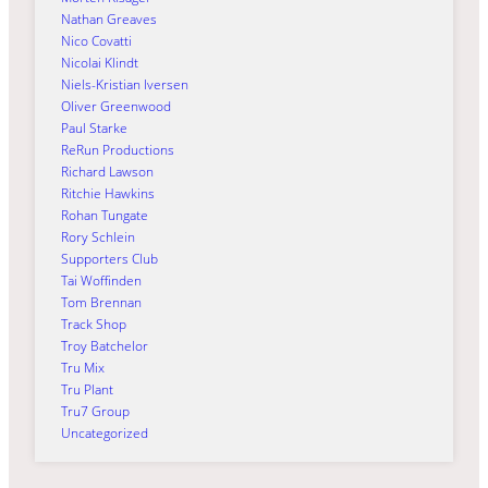
Nathan Greaves
Nico Covatti
Nicolai Klindt
Niels-Kristian Iversen
Oliver Greenwood
Paul Starke
ReRun Productions
Richard Lawson
Ritchie Hawkins
Rohan Tungate
Rory Schlein
Supporters Club
Tai Woffinden
Tom Brennan
Track Shop
Troy Batchelor
Tru Mix
Tru Plant
Tru7 Group
Uncategorized