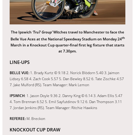
The Ipswich
‘Tru7 Group’
Witches travel to Manchester to face the
th
Belle Vue Aces at the National Speedway Stadium on Monday 24
March in a Knockout Cup quarter-final first leg fixture that starts
at 7.30pm.
LINE-UPS
BELLE VUE:
1. Brady Kurtz © 9.18 2. Norick Blödorn 5.40 3. Jaimon
Lidsey 6.58 4. Zach Cook 5.57 5. Dan Bewley 8.52 6. Tate Zischke 4.57
7. Jake Mulford (RS). Team Manager: Mark Lemon
IPSWICH
: 1. Jason Doyle 9.36 2. Danny King © 6.14 3. Adam Ellis 5.47
4. Tom Brennan 6.52 5. Emil Sayfutdinov 9.12 6. Dan Thompson 3.11
7. Jordan Jenkins (RS). Team Manager: Ritchie Hawkins
REFEREE:
M. Breckon
KNOCKOUT CUP DRAW