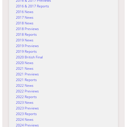
2016 & 2017 Previews
2016 & 2017 Reports
2016 News
2017 News
2018 News
2018 Previews
2018 Reports
2019 News
2019 Previews
2019 Reports
2020 British Final
2020 News
2021 News
2021 Previews
2021 Reports
2022 News
2022 Previews
2022 Reports
2023 News
2023 Previews
2023 Reports
2024 News
2024 Previews