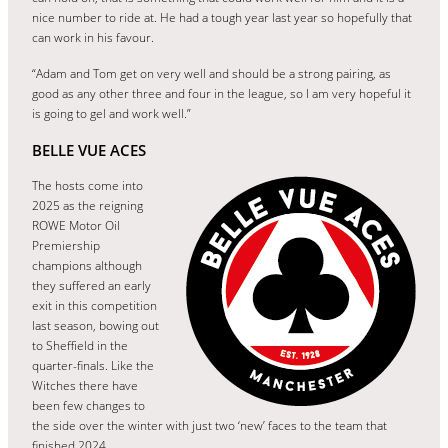
nice number to ride at. He had a tough year last year so hopefully that
can work in his favour.
“Adam and Tom get on very well and should be a strong pairing, as
good as any other three and four in the league, so I am very hopeful it
is going to gel and work well.”
BELLE VUE ACES
The hosts come into
2025 as the reigning
ROWE Motor Oil
Premiership
champions although
they suffered an early
exit in this competition
last season, bowing out
to Sheffield in the
quarter-finals. Like the
Witches there have
been few changes to
the side over the winter with just two ‘new’ faces to the team that
finished 2024.