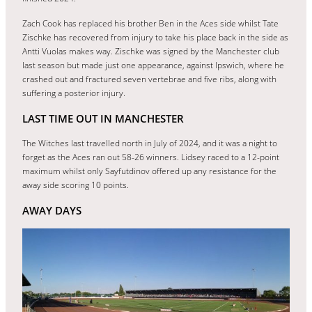
Zach Cook has replaced his brother Ben in the Aces side whilst Tate
Zischke has recovered from injury to take his place back in the side as
Antti Vuolas makes way. Zischke was signed by the Manchester club
last season but made just one appearance, against Ipswich, where he
crashed out and fractured seven vertebrae and five ribs, along with
suffering a posterior injury.
LAST TIME OUT IN MANCHESTER
The Witches last travelled north in July of 2024, and it was a night to
forget as the Aces ran out 58-26 winners. Lidsey raced to a 12-point
maximum whilst only Sayfutdinov offered up any resistance for the
away side scoring 10 points.
AWAY DAYS