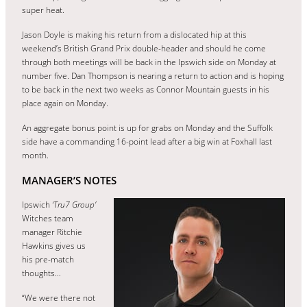
super heat.
Jason Doyle is making his return from a dislocated hip at this
weekend’s British Grand Prix double-header and should he come
through both meetings will be back in the Ipswich side on Monday at
number five. Dan Thompson is nearing a return to action and is hoping
to be back in the next two weeks as Connor Mountain guests in his
place again on Monday.
An aggregate bonus point is up for grabs on Monday and the Suffolk
side have a commanding 16-point lead after a big win at Foxhall last
month.
MANAGER’S NOTES
Ipswich
‘Tru7 Group’
Witches team
manager Ritchie
Hawkins gives us
his pre-match
thoughts…
“We were there not