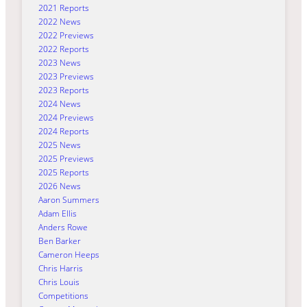
2021 Reports
2022 News
2022 Previews
2022 Reports
2023 News
2023 Previews
2023 Reports
2024 News
2024 Previews
2024 Reports
2025 News
2025 Previews
2025 Reports
2026 News
Aaron Summers
Adam Ellis
Anders Rowe
Ben Barker
Cameron Heeps
Chris Harris
Chris Louis
Competitions