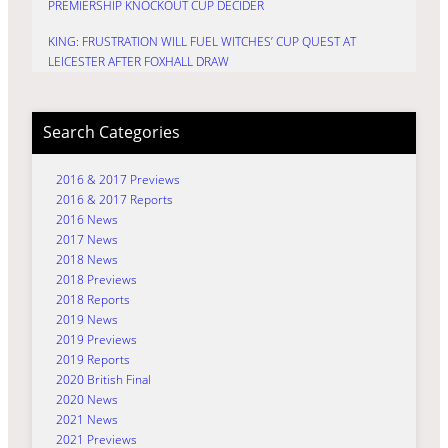
PREMIERSHIP KNOCKOUT CUP DECIDER
KING: FRUSTRATION WILL FUEL WITCHES’ CUP QUEST AT
LEICESTER AFTER FOXHALL DRAW
Search Categories
2016 & 2017 Previews
2016 & 2017 Reports
2016 News
2017 News
2018 News
2018 Previews
2018 Reports
2019 News
2019 Previews
2019 Reports
2020 British Final
2020 News
2021 News
2021 Previews