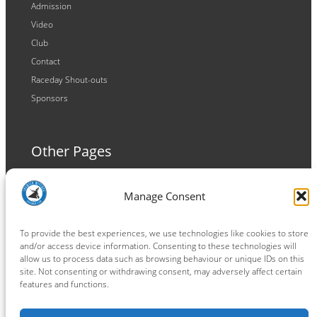
Admission
Video
Club
Contact
Raceday Shout-outs
Sponsors
Other Pages
Terms and Conditions
Manage Consent
Privacy Policy
Cookie Policy
To provide the best experiences, we use technologies like cookies to store
and/or access device information. Consenting to these technologies will
allow us to process data such as browsing behaviour or unique IDs on this
site. Not consenting or withdrawing consent, may adversely affect certain
features and functions.
Connect