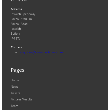
Address
Ipswich Speedway
Foxhall Stadium
Foxhall Road
Ipswich
Suffolk
IP4 5TL
Contact
Email:
enquiries@ipswichwitches.co.uk
Pages
Home
News
Tickets
Fixtures/Results
Team