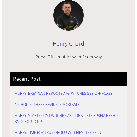
Henry Chard
Press Officer at Ipswich Speedway
Recent Post
HURRY: BRENNAN REBOOTED AS WITCHES SEE OFF FOXES
NICHOLLS: THREE KEVINS IS A CROWD
HURRY: STARTS COST WITCHES AS LIONS LIFTED PREMIERSHIP
KNOCKOUT CUP
HURRY: TIME FOR TRU7 GROUP WITCHES TO FIRE IN