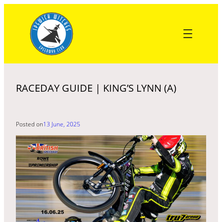
Skip
to
content
RACEDAY GUIDE | KING’S LYNN (A)
Posted on
13 June, 2025