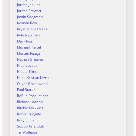
Jordan Jenkins
Jordan Stewart
Justin Sedgmen
Keynan Rew
Krystian Pieszczek
Kyle Newman
Mark Riss
Michael Härtel
Morten Risager
Nathan Greaves
Nico Covatti
Nicolai Klindt
Niels-Kristian Iversen
Oliver Greenwood
Paul Starke
ReRun Productions
Richard Lawson
Ritchie Hawkins
Rohan Tungate
Rory Schlein
Supporters Club
Tai Woffinden