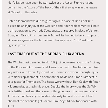
Norfolk side have been beaten twice at the Adrian Flux Arena but
come into the fixture off the back of their first away win in the league
at Oxford on Thursday.
Peter Kildemand was due to guest again in place of Ben Cook but
picked up an injury over the weekend and rider replacement will now
be in operation at two. Jody Scott guests at reserve in place of Ashton
Boughen. Grand Prix rider Jan Kvěch will be hoping to be a trump card
at reserve again for the home team having scored 16+2 last time
against Ipswich.
LAST TIME OUT AT THE ADRIAN FLUX ARENA
The Witches last travelled to Norfolk just two weeks ago in the first leg
of the Knockout Cup semi-final. Ipswich arrived in Norfolk without two
key riders with Jason Doyle and Dan Thompson absent through injury
with rider replacement in operation for Doyle and Simon Lambert in
as a guest for Thompson. The hosts were without Ben Cook with Peter
Kildemand guesting in his place. Despite the injury woes the Suffolk
side battled hard and there was nothing between the two teams after
11 races, but King’s Lynn finished strongly to build a six-point lead
ahead of the second leg at Foxhall. Emil Sayfutdinov top scored with
11+1.