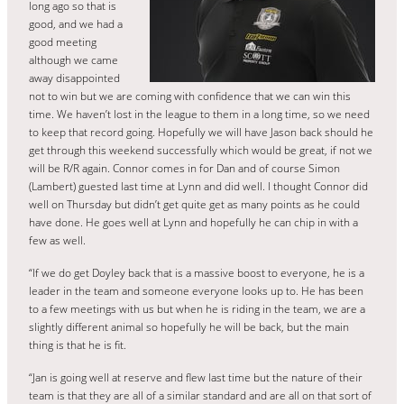
long ago so that is
good, and we had a
good meeting
although we came
away disappointed
not to win but we are coming with confidence that we can win this
time. We haven’t lost in the league to them in a long time, so we need
to keep that record going. Hopefully we will have Jason back should he
get through this weekend successfully which would be great, if not we
will be R/R again. Connor comes in for Dan and of course Simon
(Lambert) guested last time at Lynn and did well. I thought Connor did
well on Thursday but didn’t get quite get as many points as he could
have done. He goes well at Lynn and hopefully he can chip in with a
few as well.
“If we do get Doyley back that is a massive boost to everyone, he is a
leader in the team and someone everyone looks up to. He has been
to a few meetings with us but when he is riding in the team, we are a
slightly different animal so hopefully he will be back, but the main
thing is that he is fit.
“Jan is going well at reserve and flew last time but the nature of their
team is that they are all of a similar standard and are all on that sort of