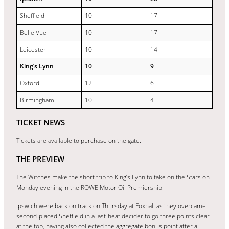
Sheffield
10
17
Belle Vue
10
17
Leicester
10
14
King’s Lynn
10
9
Oxford
12
6
Birmingham
10
4
TICKET NEWS
Tickets are available to purchase on the gate.
THE PREVIEW
The Witches make the short trip to King’s Lynn to take on the Stars on
Monday evening in the ROWE Motor Oil Premiership.
Ipswich were back on track on Thursday at Foxhall as they overcame
second-placed Sheffield in a last-heat decider to go three points clear
at the top, having also collected the aggregate bonus point after a