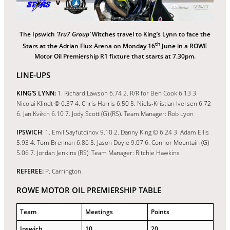
The Ipswich
‘Tru7 Group’
Witches travel to King’s Lynn to face the
th
Stars at the Adrian Flux Arena on Monday 16
June in a ROWE
Motor Oil Premiership R1 fixture that starts at 7.30pm.
LINE-UPS
KING’S LYNN:
1. Richard Lawson 6.74 2. R/R for Ben Cook 6.13 3.
Nicolai Klindt © 6.37 4. Chris Harris 6.50 5. Niels-Kristian Iversen 6.72
6. Jan Kvěch 6.10 7. Jody Scott (G) (RS). Team Manager: Rob Lyon
IPSWICH
: 1. Emil Sayfutdinov 9.10 2. Danny King © 6.24 3. Adam Ellis
5.93 4. Tom Brennan 6.86 5. Jason Doyle 9.07 6. Connor Mountain (G)
5.06 7. Jordan Jenkins (RS). Team Manager: Ritchie Hawkins
REFEREE:
P. Carrington
ROWE MOTOR OIL PREMIERSHIP TABLE
Team
Meetings
Points
Ipswich
10
20