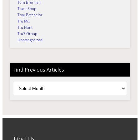
Tom Brennan
Track Shop
Troy Batchelor
Tru Mix
Tru Plant
Tru7 Group
Uncategorized
Find Previous Articles
Archives
Find Us