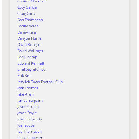
Connor Mountain
Coty Garcia
Craig Cook
Dan Thompson
Danny Ayres
Danny King
Danyon Hume
David Bellego
David Wallinger
Drew Kemp
Edward Kennett
Emil Sayfutdinov
Erik Riss
Ipswich Town Football Club
Jack Thomas
Jake Allen
James Sarjeant
Jason Crump
Jason Doyle
Jason Edwards
Joe Jacobs
Joe Thompson
Jonas Jeppesen