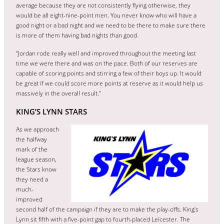
average because they are not consistently flying otherwise, they
would be all eight-nine-point men. You never know who will have a
good night or a bad night and we need to be there to make sure there
is more of them having bad nights than good.
“Jordan rode really well and improved throughout the meeting last
time we were there and was on the pace. Both of our reserves are
capable of scoring points and stirring a few of their boys up. It would
be great if we could score more points at reserve as it would help us
massively in the overall result.”
KING’S LYNN STARS
As we approach
the halfway
mark of the
league season,
the Stars know
they need a
much-
improved
second half of the campaign if they are to make the play-offs. King’s
Lynn sit fifth with a five-point gap to fourth-placed Leicester. The