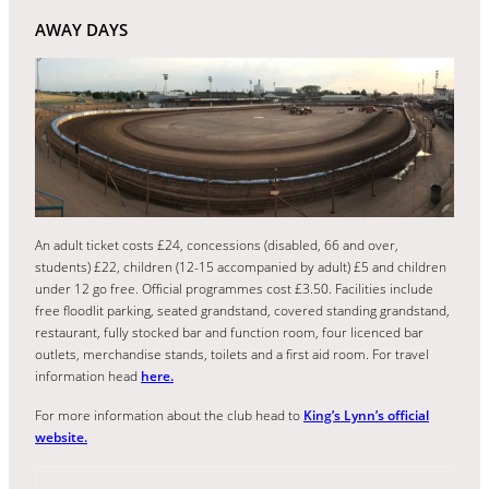
AWAY DAYS
An adult ticket costs £24, concessions (disabled, 66 and over,
students) £22, children (12-15 accompanied by adult) £5 and children
under 12 go free. Official programmes cost £3.50. Facilities include
free floodlit parking, seated grandstand, covered standing grandstand,
restaurant, fully stocked bar and function room, four licenced bar
outlets, merchandise stands, toilets and a first aid room. For travel
information head
here.
For more information about the club head to
King’s Lynn’s official
website.