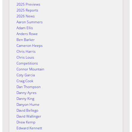
2025 Previews
2025 Reports
2026 News
Aaron Summers
Adam Ellis
Anders Rowe
Ben Barker
Cameron Heeps
Chris Harris
Chris Louis
Competitions
Connor Mountain
Coty Garcia
Craig Cook
Dan Thompson
Danny Ayres
Danny King
Danyon Hume
David Bellego
David Wallinger
Drew Kemp
Edward Kennett