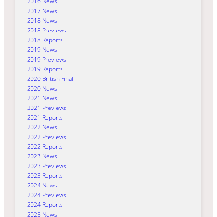
2016 News
2017 News
2018 News
2018 Previews
2018 Reports
2019 News
2019 Previews
2019 Reports
2020 British Final
2020 News
2021 News
2021 Previews
2021 Reports
2022 News
2022 Previews
2022 Reports
2023 News
2023 Previews
2023 Reports
2024 News
2024 Previews
2024 Reports
2025 News