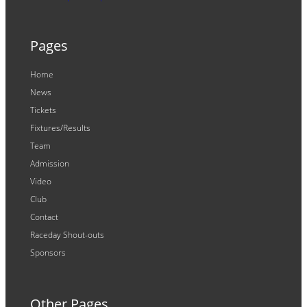
Pages
Home
News
Tickets
Fixtures/Results
Team
Admission
Video
Club
Contact
Raceday Shout-outs
Sponsors
Other Pages