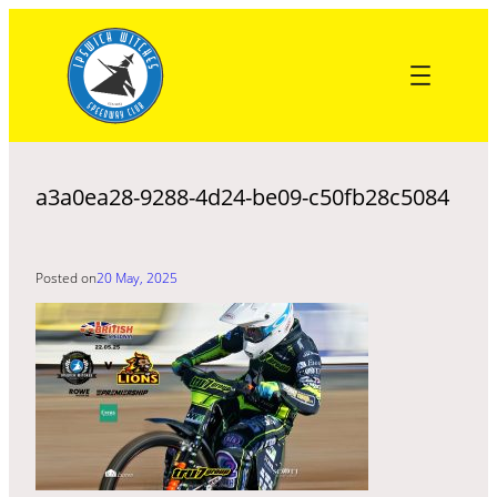
Skip
to
content
a3a0ea28-9288-4d24-be09-c50fb28c5084
Posted on
20 May, 2025