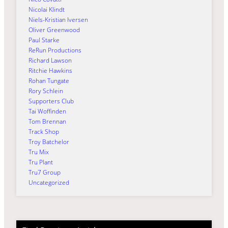
Nicolai Klindt
Niels-Kristian Iversen
Oliver Greenwood
Paul Starke
ReRun Productions
Richard Lawson
Ritchie Hawkins
Rohan Tungate
Rory Schlein
Supporters Club
Tai Woffinden
Tom Brennan
Track Shop
Troy Batchelor
Tru Mix
Tru Plant
Tru7 Group
Uncategorized