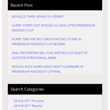
Recent Post
NICHOLLS: THREE KEVINS IS A CROWD
HURRY: STARTS COST WITCHES AS LIONS LIFTED PREMIERSHIP
KNOCKOUT CUP
HURRY: TIME FOR TRU7 GROUP WITCHES TO FIRE IN
PREMIERSHIP KNOCKOUT CUP DECIDER
KING: FRUSTRATION WILL FUEL WITCHES’ CUP QUEST AT
LEICESTER AFTER FOXHALL DRAW
WITCHES BOSS HURRY SEEKS SWEET SILVERWARE IN
PREMIERSHIP KNOCKOUT CUP FINAL
Search Categories
2016 & 2017 Previews
2016 & 2017 Reports