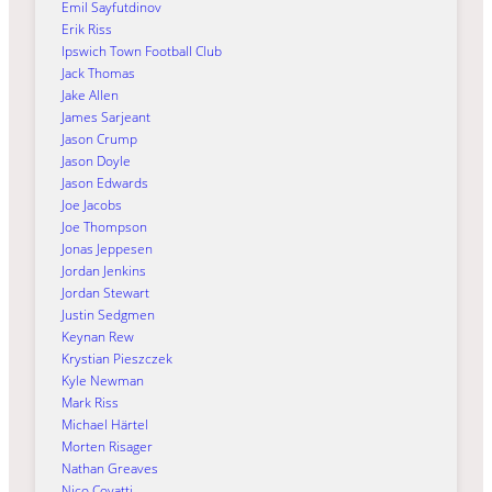
Emil Sayfutdinov
Erik Riss
Ipswich Town Football Club
Jack Thomas
Jake Allen
James Sarjeant
Jason Crump
Jason Doyle
Jason Edwards
Joe Jacobs
Joe Thompson
Jonas Jeppesen
Jordan Jenkins
Jordan Stewart
Justin Sedgmen
Keynan Rew
Krystian Pieszczek
Kyle Newman
Mark Riss
Michael Härtel
Morten Risager
Nathan Greaves
Nico Covatti