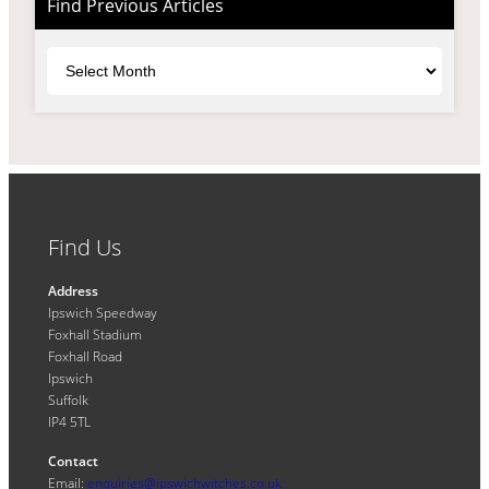
Find Previous Articles
Archives
Find Us
Address
Ipswich Speedway
Foxhall Stadium
Foxhall Road
Ipswich
Suffolk
IP4 5TL
Contact
Email:
enquiries@ipswichwitches.co.uk