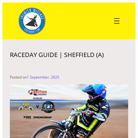
Skip
to
content
RACEDAY GUIDE | SHEFFIELD (A)
Posted on
1 September, 2025