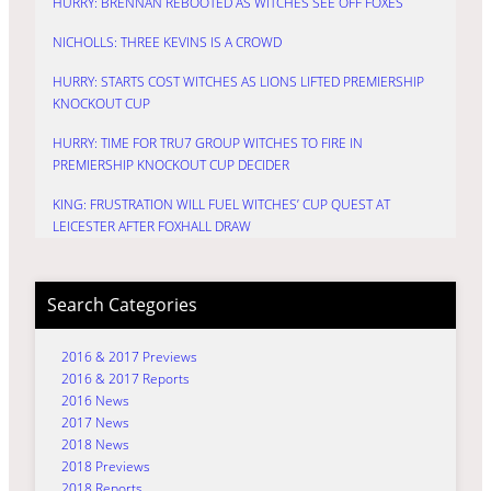
HURRY: BRENNAN REBOOTED AS WITCHES SEE OFF FOXES
NICHOLLS: THREE KEVINS IS A CROWD
HURRY: STARTS COST WITCHES AS LIONS LIFTED PREMIERSHIP
KNOCKOUT CUP
HURRY: TIME FOR TRU7 GROUP WITCHES TO FIRE IN
PREMIERSHIP KNOCKOUT CUP DECIDER
KING: FRUSTRATION WILL FUEL WITCHES’ CUP QUEST AT
LEICESTER AFTER FOXHALL DRAW
Search Categories
2016 & 2017 Previews
2016 & 2017 Reports
2016 News
2017 News
2018 News
2018 Previews
2018 Reports