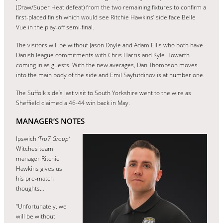
(Draw/Super Heat defeat) from the two remaining fixtures to confirm a
first-placed finish which would see Ritchie Hawkins’ side face Belle
Vue in the play-off semi-final.
The visitors will be without Jason Doyle and Adam Ellis who both have
Danish league commitments with Chris Harris and Kyle Howarth
coming in as guests. With the new averages, Dan Thompson moves
into the main body of the side and Emil Sayfutdinov is at number one.
The Suffolk side’s last visit to South Yorkshire went to the wire as
Sheffield claimed a 46-44 win back in May.
MANAGER’S NOTES
Ipswich
‘Tru7 Group’
Witches team
manager Ritchie
Hawkins gives us
his pre-match
thoughts…
“Unfortunately, we
will be without