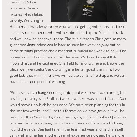
Jason and Adam
who have Danish
fixtures which takes
priority. We bring in
Bomber and we always know what we are getting with Chris, and he is
certainly not someone who will be intimidated by the Sheffield track
and we know he goes well there. There is a reason Chris gets so many
guest bookings. Adam would have missed last week anyway but he
came through practice and a meeting in Poland last week so he will be
racing for his Danish team on Wednesday. We have brought Kyle
Howarth in, and he captained Sheffield for a long time and knows the
place well, we couldn’t ask to bring in a better guest than him. Two
good lads that will fit in and we will look to stir Sheffield up and we still
have a line-up capable of winning.
“We have had a change in riding order, but we knew it was coming for
a while, certainly with Emil and we knew there was a good chance Dan
would move up which he has done. We have been planning for this in
the last few weeks, and I like this formation we have got out; it will be
hard to tell on Wednesday as we have got guests in. Emil and Jason are
two number ones anyway, so it doesn’t make a difference which way
round they ride. Dan had time in the team last year and held himself
very well and he has another year of experience now and he is more