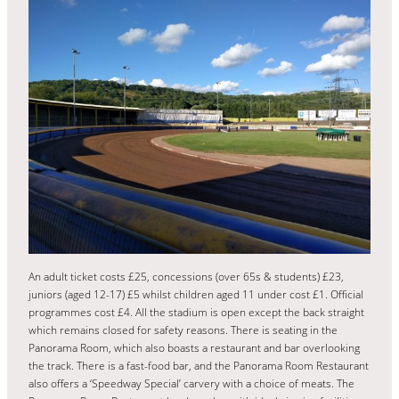
An adult ticket costs £25, concessions (over 65s & students) £23,
juniors (aged 12-17) £5 whilst children aged 11 under cost £1. Official
programmes cost £4. All the stadium is open except the back straight
which remains closed for safety reasons. There is seating in the
Panorama Room, which also boasts a restaurant and bar overlooking
the track. There is a fast-food bar, and the Panorama Room Restaurant
also offers a ‘Speedway Special’ carvery with a choice of meats. The