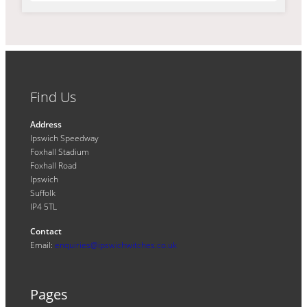
Find Us
Address
Ipswich Speedway
Foxhall Stadium
Foxhall Road
Ipswich
Suffolk
IP4 5TL
Contact
Email:
enquiries@ipswichwitches.co.uk
Pages