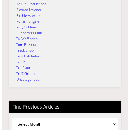
ReRun Productions
Richard Lawson
Ritchie Hawkins
Rohan Tungate
Rory Schlein
Supporters Club
Tai Woffinden
Tom Brennan
Track Shop
Troy Batchelor
Tru Mix
Tru Plant
Tru7 Group
Uncategorized
Find Previous Articles
Archives