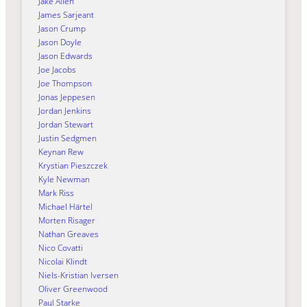
Jake Allen
James Sarjeant
Jason Crump
Jason Doyle
Jason Edwards
Joe Jacobs
Joe Thompson
Jonas Jeppesen
Jordan Jenkins
Jordan Stewart
Justin Sedgmen
Keynan Rew
Krystian Pieszczek
Kyle Newman
Mark Riss
Michael Härtel
Morten Risager
Nathan Greaves
Nico Covatti
Nicolai Klindt
Niels-Kristian Iversen
Oliver Greenwood
Paul Starke