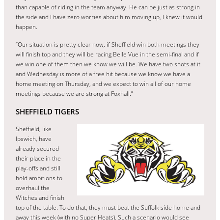
than capable of riding in the team anyway. He can be just as strong in
the side and I have zero worries about him moving up, I knew it would
happen.
“Our situation is pretty clear now, if Sheffield win both meetings they
will finish top and they will be racing Belle Vue in the semi-final and if
we win one of them then we know we will be. We have two shots at it
and Wednesday is more of a free hit because we know we have a
home meeting on Thursday, and we expect to win all of our home
meetings because we are strong at Foxhall.”
SHEFFIELD TIGERS
Sheffield, like
Ipswich, have
already secured
their place in the
play-offs and still
hold ambitions to
overhaul the
Witches and finish
top of the table. To do that, they must beat the Suffolk side home and
away this week (with no Super Heats). Such a scenario would see