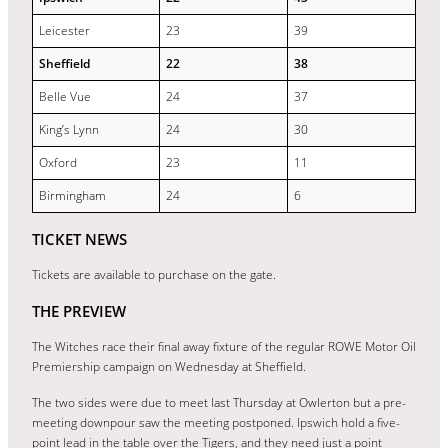
Leicester
23
39
Sheffield
22
38
Belle Vue
24
37
King’s Lynn
24
30
Oxford
23
11
Birmingham
24
6
TICKET NEWS
Tickets are available to purchase on the gate.
THE PREVIEW
The Witches race their final away fixture of the regular ROWE Motor Oil
Premiership campaign on Wednesday at Sheffield.
The two sides were due to meet last Thursday at Owlerton but a pre-
meeting downpour saw the meeting postponed. Ipswich hold a five-
point lead in the table over the Tigers, and they need just a point