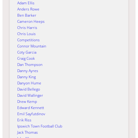
Adam Ellis
Anders Rowe
Ben Barker
Cameron Heeps
Chris Harris
Chris Louis
Competitions
Connor Mountain
Coty Garcia
Craig Cook
Dan Thompson
Danny Ayres
Danny King
Danyon Hume
David Bellego
David Wallinger
Drew Kemp
Edward Kennett
Emil Sayfutdinov
Erik Riss
Ipswich Town Football Club
Jack Thomas