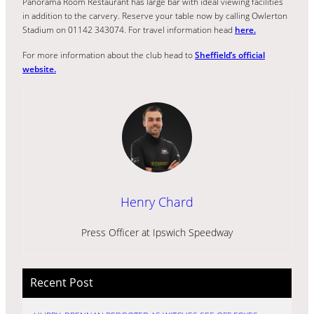
Panorama Room Restaurant has large bar with ideal viewing facilities
in addition to the carvery. Reserve your table now by calling Owlerton
Stadium on 01142 343074. For travel information head
here.
For more information about the club head to
Sheffield’s official
website.
Henry Chard
Press Officer at Ipswich Speedway
Recent Post