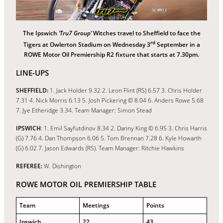
The Ipswich
‘Tru7 Group’
Witches travel to Sheffield to face the
rd
Tigers at Owlerton Stadium on Wednesday 3
September in a
ROWE Motor Oil Premiership R2 fixture that starts at 7.30pm.
LINE-UPS
SHEFFIELD:
1. Jack Holder 9.32 2. Leon Flint (RS) 6.57 3. Chris Holder
7.31 4. Nick Morris 6.13 5. Josh Pickering © 8.04 6. Anders Rowe 5.68
7. Jye Etheridge 3.34. Team Manager: Simon Stead
IPSWICH
: 1. Emil Sayfutdinov 8.34 2. Danny King © 6.95 3. Chris Harris
(G) 7.76 4. Dan Thompson 6.06 5. Tom Brennan 7.28 6. Kyle Howarth
(G) 6.02 7. Jason Edwards (RS). Team Manager: Ritchie Hawkins
REFEREE:
W. Dishington
ROWE MOTOR OIL PREMIERSHIP TABLE
Team
Meetings
Points
Ipswich
22
43