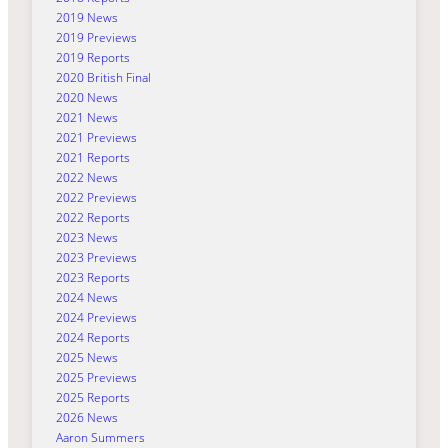
2019 News
2019 Previews
2019 Reports
2020 British Final
2020 News
2021 News
2021 Previews
2021 Reports
2022 News
2022 Previews
2022 Reports
2023 News
2023 Previews
2023 Reports
2024 News
2024 Previews
2024 Reports
2025 News
2025 Previews
2025 Reports
2026 News
Aaron Summers