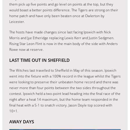
them pick up five points and go level on points at the top, but they
would boast a better points difference. The Tigers are strong on their
home patch and have only been beaten once at Owlerton by
Leicester.
The hosts have made changes since last facing Ipswich with Nick
Morris and Jye Etheridge replacing Lewis Kerr and Justin Sedgmen.
Rising Star Leon Flint is now in the main body of the side with Anders
Rowe now at reserve.
LAST TIME OUT IN SHEFFIELD
The Witches last travelled to Sheffield in May of this season. Ipswich
went into the fixture with a 100% record in the league whilst the Tigers
were looking to preserve their unbeaten home record and there was
never more than four points between the two sides throughout the
contest. Ipswich held a two-point lead heading into the final race of the
night after a heat 14 maximum, but the home team responded in the
final heat with a 5-1 to snatch victory. Jason Doyle top scored with
10+1.
AWAY DAYS