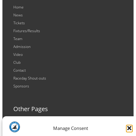
Home
News
Tickets
Fixtures/Results
Team
Admission
Video
Club
Contact
Raceday Shout-outs
Sponsors
Other Pages
Terms and Conditions
Manage Consent
Privacy Policy