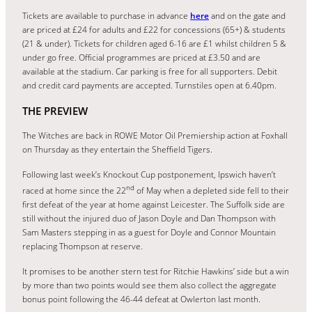
Tickets are available to purchase in advance
here
and on the gate and
are priced at £24 for adults and £22 for concessions (65+) & students
(21 & under). Tickets for children aged 6-16 are £1 whilst children 5 &
under go free. Official programmes are priced at £3.50 and are
available at the stadium. Car parking is free for all supporters. Debit
and credit card payments are accepted. Turnstiles open at 6.40pm.
THE PREVIEW
The Witches are back in ROWE Motor Oil Premiership action at Foxhall
on Thursday as they entertain the Sheffield Tigers.
Following last week’s Knockout Cup postponement, Ipswich haven’t
nd
raced at home since the 22
of May when a depleted side fell to their
first defeat of the year at home against Leicester. The Suffolk side are
still without the injured duo of Jason Doyle and Dan Thompson with
Sam Masters stepping in as a guest for Doyle and Connor Mountain
replacing Thompson at reserve.
It promises to be another stern test for Ritchie Hawkins’ side but a win
by more than two points would see them also collect the aggregate
bonus point following the 46-44 defeat at Owlerton last month.