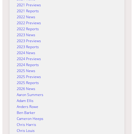
2021 Previews
2021 Reports
2022 News
2022 Previews
2022 Reports
2023 News
2023 Previews
2023 Reports
2024 News
2024 Previews
2024 Reports
2025 News
2025 Previews
2025 Reports
2026 News
Aaron Summers
Adam Ellis
Anders Rowe
Ben Barker
Cameron Heeps
Chris Harris
Chris Louis