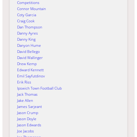
Competitions
Connor Mountain
Coty Garcia
Craig Cook
Dan Thompson
Danny Ayres
Danny King
Danyon Hume
David Bellego
David Wallinger
Drew Kemp
Edward Kennett
Emil Sayfutdinov
Erik Riss
Ipswich Town Football Club
Jack Thomas
Jake Allen
James Sarjeant
Jason Crump
Jason Doyle
Jason Edwards
Joe Jacobs