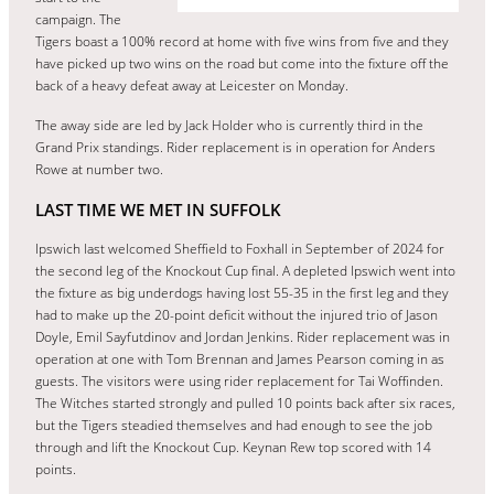
campaign. The
Tigers boast a 100% record at home with five wins from five and they
have picked up two wins on the road but come into the fixture off the
back of a heavy defeat away at Leicester on Monday.
The away side are led by Jack Holder who is currently third in the
Grand Prix standings. Rider replacement is in operation for Anders
Rowe at number two.
LAST TIME WE MET IN SUFFOLK
Ipswich last welcomed Sheffield to Foxhall in September of 2024 for
the second leg of the Knockout Cup final. A depleted Ipswich went into
the fixture as big underdogs having lost 55-35 in the first leg and they
had to make up the 20-point deficit without the injured trio of Jason
Doyle, Emil Sayfutdinov and Jordan Jenkins. Rider replacement was in
operation at one with Tom Brennan and James Pearson coming in as
guests. The visitors were using rider replacement for Tai Woffinden.
The Witches started strongly and pulled 10 points back after six races,
but the Tigers steadied themselves and had enough to see the job
through and lift the Knockout Cup. Keynan Rew top scored with 14
points.