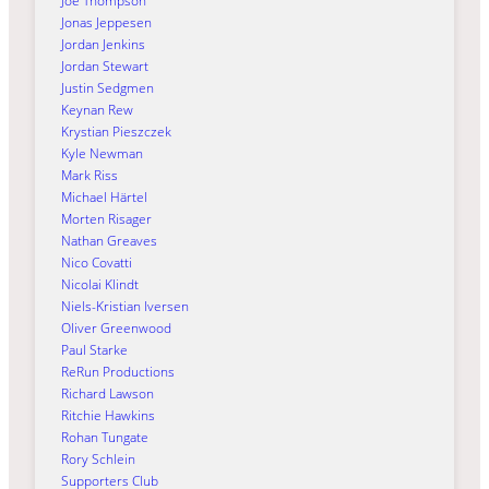
Joe Thompson
Jonas Jeppesen
Jordan Jenkins
Jordan Stewart
Justin Sedgmen
Keynan Rew
Krystian Pieszczek
Kyle Newman
Mark Riss
Michael Härtel
Morten Risager
Nathan Greaves
Nico Covatti
Nicolai Klindt
Niels-Kristian Iversen
Oliver Greenwood
Paul Starke
ReRun Productions
Richard Lawson
Ritchie Hawkins
Rohan Tungate
Rory Schlein
Supporters Club