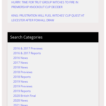
HURRY: TIME FOR TRU7 GROUP WITCHES TO FIRE IN
PREMIERSHIP KNOCKOUT CUP DECIDER
KING: FRUSTRATION WILL FUEL WITCHES’ CUP QUEST AT
LEICESTER AFTER FOXHALL DRAW
Search Categories
2016 & 2017 Previews
2016 & 2017 Reports
2016 News
2017 News
2018 News
2018 Previews
2018 Reports
2019 News
2019 Previews
2019 Reports
2020 British Final
2020 News
2021 News