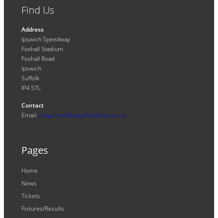
Find Us
Address
Ipswich Speedway
Foxhall Stadium
Foxhall Road
Ipswich
Suffolk
IP4 5TL
Contact
Email:
enquiries@ipswichwitches.co.uk
Pages
Home
News
Tickets
Fixtures/Results