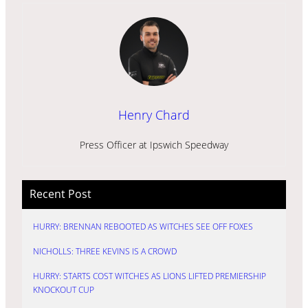
Henry Chard
Press Officer at Ipswich Speedway
Recent Post
HURRY: BRENNAN REBOOTED AS WITCHES SEE OFF FOXES
NICHOLLS: THREE KEVINS IS A CROWD
HURRY: STARTS COST WITCHES AS LIONS LIFTED PREMIERSHIP
KNOCKOUT CUP