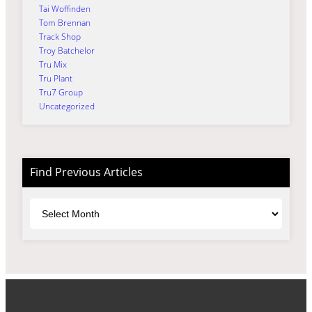
Tai Woffinden
Tom Brennan
Track Shop
Troy Batchelor
Tru Mix
Tru Plant
Tru7 Group
Uncategorized
Find Previous Articles
Archives