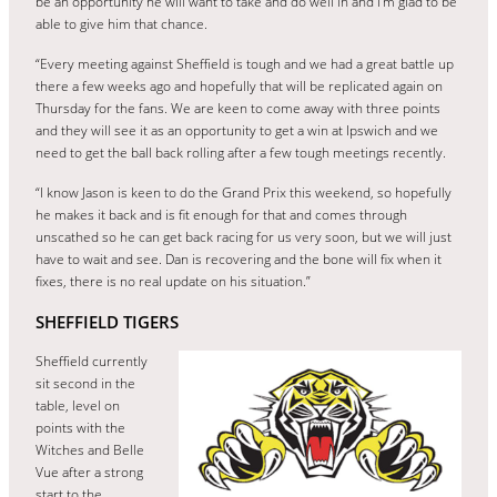
be an opportunity he will want to take and do well in and I’m glad to be
able to give him that chance.
“Every meeting against Sheffield is tough and we had a great battle up
there a few weeks ago and hopefully that will be replicated again on
Thursday for the fans. We are keen to come away with three points
and they will see it as an opportunity to get a win at Ipswich and we
need to get the ball back rolling after a few tough meetings recently.
“I know Jason is keen to do the Grand Prix this weekend, so hopefully
he makes it back and is fit enough for that and comes through
unscathed so he can get back racing for us very soon, but we will just
have to wait and see. Dan is recovering and the bone will fix when it
fixes, there is no real update on his situation.”
SHEFFIELD TIGERS
Sheffield currently
sit second in the
table, level on
points with the
Witches and Belle
Vue after a strong
start to the