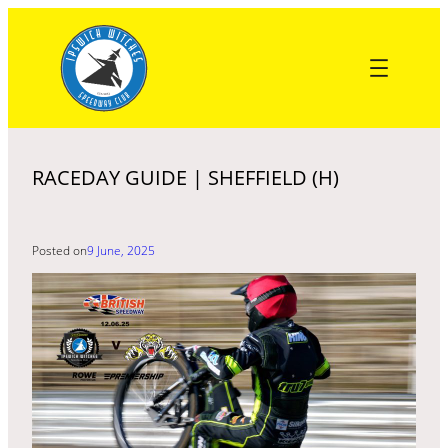
Skip
to
content
RACEDAY GUIDE | SHEFFIELD (H)
Posted on
9 June, 2025