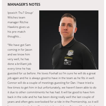
MANAGER’S NOTES
Ipswich
‘Tru7 Group’
Witches team
manager Ritchie
Hawkins gives us
his pre-match
thoughts…
“We have got Sam
coming in for Jason
and we know him
very well, he has
done a brilliant job
every time he has
guested for us before. He loves Foxhall so I’m sure he will do a great
job again and he is always good to have in the team as he fits in well.
Connor will do a couple of meetings guesting for Dan. I have tried a
few times to get him in but unfortunately, we haven’t been able to do
it due to other commitments he has had. It will be good to have him
back in the side and he has been doing really well the last couple of
years and often gets overlooked for a ride in the Premiership, so it will