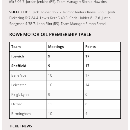
(G) 5.06 7. Jordan Jenkins (RS). Team Manager: Ritchie Hawkins
SHEFFIELD:
1. Jack Holder 8.92 2. R/R for Anders Rowe 5.86 3. Josh
Pickering © 7.84 4. Lewis Kerr 5.40 5. Chris Holder 8.12 6. Justin
Sedgmen 4.38 7. Leon Flint (RS). Team Manager: Simon Stead
ROWE MOTOR OIL PREMIERSHIP TABLE
Team
Meetings
Points
Ipswich
9
17
Sheffield
9
17
Belle Vue
10
17
Leicester
10
14
King’s Lynn
9
6
Oxford
11
6
Birmingham
10
4
TICKET NEWS