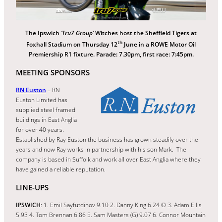
The Ipswich
‘Tru7 Group’
Witches host the Sheffield Tigers at
th
Foxhall Stadium on Thursday 12
June in a ROWE Motor Oil
Premiership R1 fixture. Parade: 7.30pm, first race: 7:45pm.
MEETING SPONSORS
RN Euston
– RN
Euston Limited has
supplied steel framed
buildings in East Anglia
for over 40 years.
Established by Ray Euston the business has grown steadily over the
years and now Ray works in partnership with his son Mark. The
company is based in Suffolk and work all over East Anglia where they
have gained a reliable reputation.
LINE-UPS
IPSWICH
: 1. Emil Sayfutdinov 9.10 2. Danny King 6.24 © 3. Adam Ellis
5.93 4. Tom Brennan 6.86 5. Sam Masters (G) 9.07 6. Connor Mountain