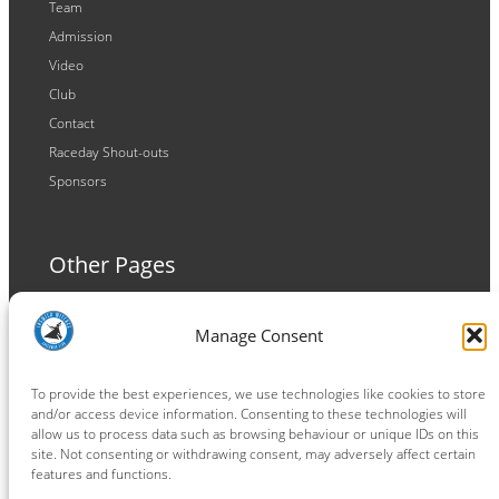
Team
Admission
Video
Club
Contact
Raceday Shout-outs
Sponsors
Other Pages
Terms and Conditions
Manage Consent
Privacy Policy
Cookie Policy
To provide the best experiences, we use technologies like cookies to store
and/or access device information. Consenting to these technologies will
allow us to process data such as browsing behaviour or unique IDs on this
site. Not consenting or withdrawing consent, may adversely affect certain
features and functions.
Connect