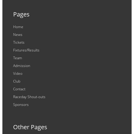
Pages
Home
News
Tickets
Fixtures/Results
Team
Admission
Video
Club
Contact
Raceday Shout-outs
Sponsors
Other Pages