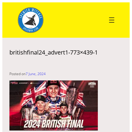
Skip
to
content
britishfinal24_advert1-773×439-1
Posted on
7 June, 2024