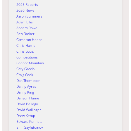
2025 Reports
2026 News
Aaron Summers
Adam Ellis
Anders Rowe
Ben Barker
Cameron Heeps
Chris Harris
Chris Louis
Competitions
Connor Mountain
Coty Garcia
Craig Cook
Dan Thompson
Danny Ayres
Danny King
Danyon Hume
David Bellego
David Wallinger
Drew Kemp
Edward Kennett
Emil Sayfutdinov