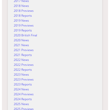
2017 News
2018 News
2018 Previews
2018 Reports
2019 News
2019 Previews
2019 Reports
2020 British Final
2020 News
2021 News
2021 Previews
2021 Reports
2022 News
2022 Previews
2022 Reports
2023 News
2023 Previews
2023 Reports
2024 News
2024 Previews
2024 Reports
2025 News
2025 Previews