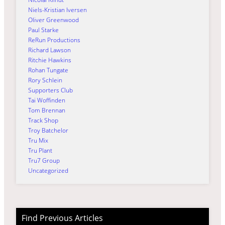
Niels-Kristian Iversen
Oliver Greenwood
Paul Starke
ReRun Productions
Richard Lawson
Ritchie Hawkins
Rohan Tungate
Rory Schlein
Supporters Club
Tai Woffinden
Tom Brennan
Track Shop
Troy Batchelor
Tru Mix
Tru Plant
Tru7 Group
Uncategorized
Find Previous Articles