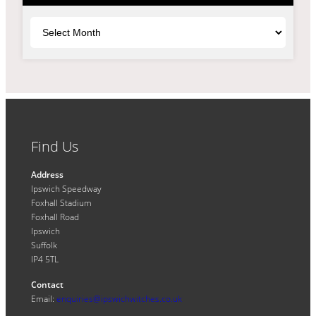
Archives
Find Us
Address
Ipswich Speedway
Foxhall Stadium
Foxhall Road
Ipswich
Suffolk
IP4 5TL
Contact
Email:
enquiries@ipswichwitches.co.uk