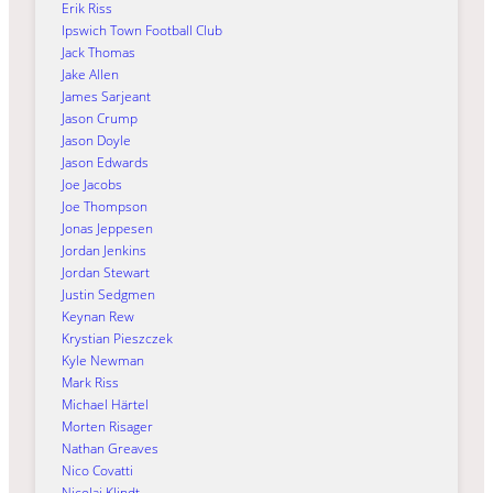
Erik Riss
Ipswich Town Football Club
Jack Thomas
Jake Allen
James Sarjeant
Jason Crump
Jason Doyle
Jason Edwards
Joe Jacobs
Joe Thompson
Jonas Jeppesen
Jordan Jenkins
Jordan Stewart
Justin Sedgmen
Keynan Rew
Krystian Pieszczek
Kyle Newman
Mark Riss
Michael Härtel
Morten Risager
Nathan Greaves
Nico Covatti
Nicolai Klindt