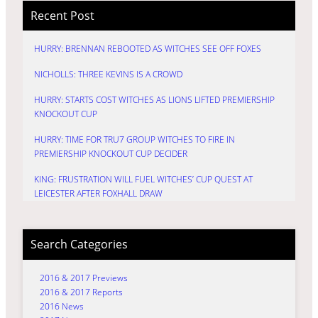
Recent Post
HURRY: BRENNAN REBOOTED AS WITCHES SEE OFF FOXES
NICHOLLS: THREE KEVINS IS A CROWD
HURRY: STARTS COST WITCHES AS LIONS LIFTED PREMIERSHIP
KNOCKOUT CUP
HURRY: TIME FOR TRU7 GROUP WITCHES TO FIRE IN
PREMIERSHIP KNOCKOUT CUP DECIDER
KING: FRUSTRATION WILL FUEL WITCHES’ CUP QUEST AT
LEICESTER AFTER FOXHALL DRAW
Search Categories
2016 & 2017 Previews
2016 & 2017 Reports
2016 News