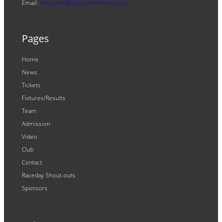
Email:
enquiries@ipswichwitches.co.uk
Pages
Home
News
Tickets
Fixtures/Results
Team
Admission
Video
Club
Contact
Raceday Shout-outs
Sponsors