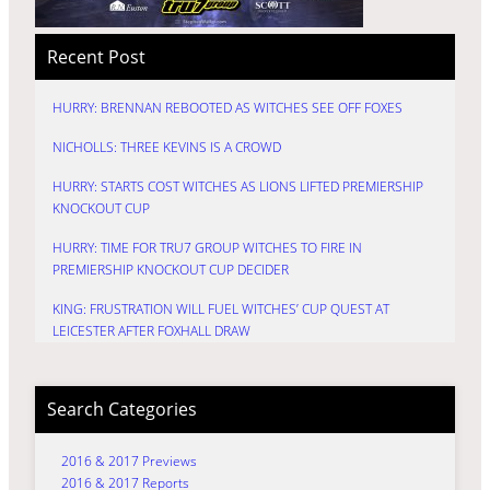
Recent Post
HURRY: BRENNAN REBOOTED AS WITCHES SEE OFF FOXES
NICHOLLS: THREE KEVINS IS A CROWD
HURRY: STARTS COST WITCHES AS LIONS LIFTED PREMIERSHIP
KNOCKOUT CUP
HURRY: TIME FOR TRU7 GROUP WITCHES TO FIRE IN
PREMIERSHIP KNOCKOUT CUP DECIDER
KING: FRUSTRATION WILL FUEL WITCHES’ CUP QUEST AT
LEICESTER AFTER FOXHALL DRAW
Search Categories
2016 & 2017 Previews
2016 & 2017 Reports