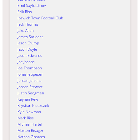
Emil Sayfutdinov
Erik Riss
Ipswich Town Football Club
Jack Thomas
Jake Allen
James Sarjeant
Jason Crump
Jason Doyle
Jason Edwards
Joe Jacobs
Joe Thompson
Jonas Jeppesen
Jordan Jenkins
Jordan Stewart
Justin Sedgmen
Keynan Rew
Krystian Pieszczek
Kyle Newman
Mark Riss
Michael Härtel
Morten Risager
Nathan Greaves