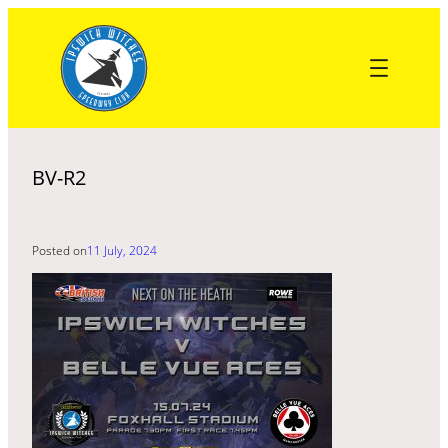
Skip
to
content
BV-R2
Posted on
11 July, 2024