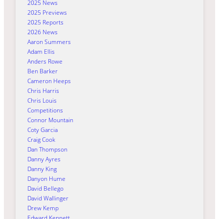
2025 News
2025 Previews
2025 Reports
2026 News
Aaron Summers
Adam Ellis
Anders Rowe
Ben Barker
Cameron Heeps
Chris Harris
Chris Louis
Competitions
Connor Mountain
Coty Garcia
Craig Cook
Dan Thompson
Danny Ayres
Danny King
Danyon Hume
David Bellego
David Wallinger
Drew Kemp
Edward Kennett