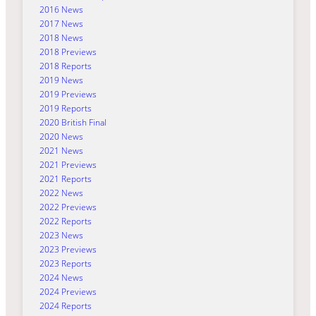
2016 News
2017 News
2018 News
2018 Previews
2018 Reports
2019 News
2019 Previews
2019 Reports
2020 British Final
2020 News
2021 News
2021 Previews
2021 Reports
2022 News
2022 Previews
2022 Reports
2023 News
2023 Previews
2023 Reports
2024 News
2024 Previews
2024 Reports