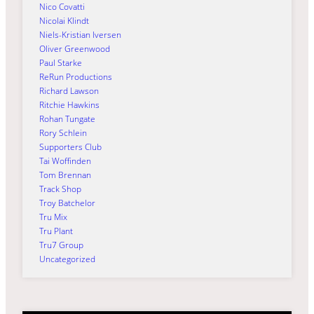
Nico Covatti
Nicolai Klindt
Niels-Kristian Iversen
Oliver Greenwood
Paul Starke
ReRun Productions
Richard Lawson
Ritchie Hawkins
Rohan Tungate
Rory Schlein
Supporters Club
Tai Woffinden
Tom Brennan
Track Shop
Troy Batchelor
Tru Mix
Tru Plant
Tru7 Group
Uncategorized