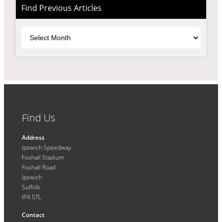
Find Previous Articles
Archives
Find Us
Address
Ipswich Speedway
Foxhall Stadium
Foxhall Road
Ipswich
Suffolk
IP4 5TL
Contact