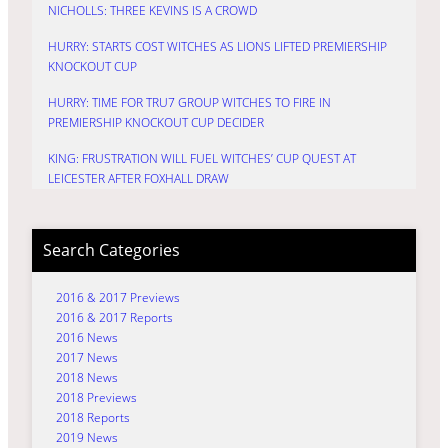
NICHOLLS: THREE KEVINS IS A CROWD
HURRY: STARTS COST WITCHES AS LIONS LIFTED PREMIERSHIP
KNOCKOUT CUP
HURRY: TIME FOR TRU7 GROUP WITCHES TO FIRE IN
PREMIERSHIP KNOCKOUT CUP DECIDER
KING: FRUSTRATION WILL FUEL WITCHES’ CUP QUEST AT
LEICESTER AFTER FOXHALL DRAW
Search Categories
2016 & 2017 Previews
2016 & 2017 Reports
2016 News
2017 News
2018 News
2018 Previews
2018 Reports
2019 News