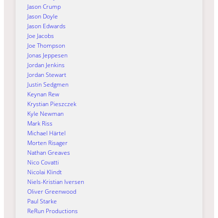
Jason Crump
Jason Doyle
Jason Edwards
Joe Jacobs
Joe Thompson
Jonas Jeppesen
Jordan Jenkins
Jordan Stewart
Justin Sedgmen
Keynan Rew
Krystian Pieszczek
Kyle Newman
Mark Riss
Michael Härtel
Morten Risager
Nathan Greaves
Nico Covatti
Nicolai Klindt
Niels-Kristian Iversen
Oliver Greenwood
Paul Starke
ReRun Productions