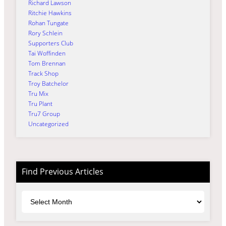
Richard Lawson
Ritchie Hawkins
Rohan Tungate
Rory Schlein
Supporters Club
Tai Woffinden
Tom Brennan
Track Shop
Troy Batchelor
Tru Mix
Tru Plant
Tru7 Group
Uncategorized
Find Previous Articles
Archives