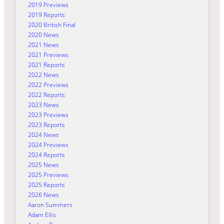
2019 Previews
2019 Reports
2020 British Final
2020 News
2021 News
2021 Previews
2021 Reports
2022 News
2022 Previews
2022 Reports
2023 News
2023 Previews
2023 Reports
2024 News
2024 Previews
2024 Reports
2025 News
2025 Previews
2025 Reports
2026 News
Aaron Summers
Adam Ellis