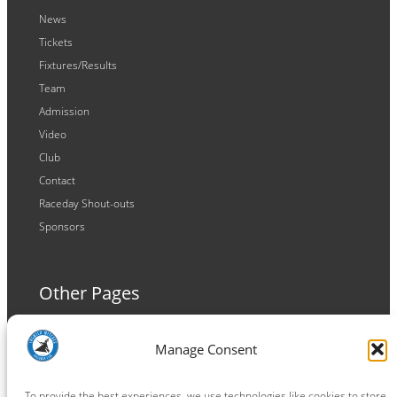
News
Tickets
Fixtures/Results
Team
Admission
Video
Club
Contact
Raceday Shout-outs
Sponsors
Other Pages
Terms and Conditions
Manage Consent
Privacy Policy
Cookie Policy
To provide the best experiences, we use technologies like cookies to store