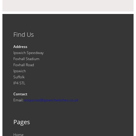
Find Us
Address
Ipswich Speedway
Foxhall Stadium
Foxhall Road
Ipswich
Suffolk
IP4 5TL
Contact
Email:
enquiries@ipswichwitches.co.uk
Pages
Home