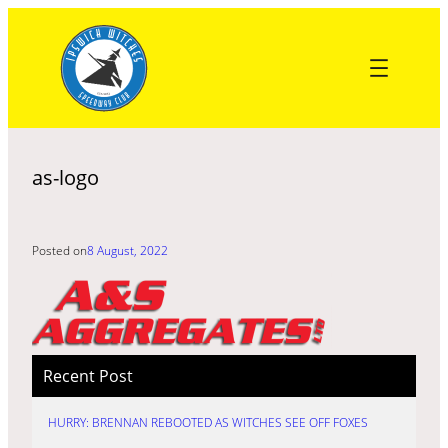
Skip
to
content
as-logo
Posted on
8 August, 2022
Recent Post
HURRY: BRENNAN REBOOTED AS WITCHES SEE OFF FOXES