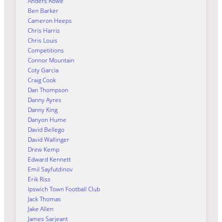
Anders Rowe
Ben Barker
Cameron Heeps
Chris Harris
Chris Louis
Competitions
Connor Mountain
Coty Garcia
Craig Cook
Dan Thompson
Danny Ayres
Danny King
Danyon Hume
David Bellego
David Wallinger
Drew Kemp
Edward Kennett
Emil Sayfutdinov
Erik Riss
Ipswich Town Football Club
Jack Thomas
Jake Allen
James Sarjeant