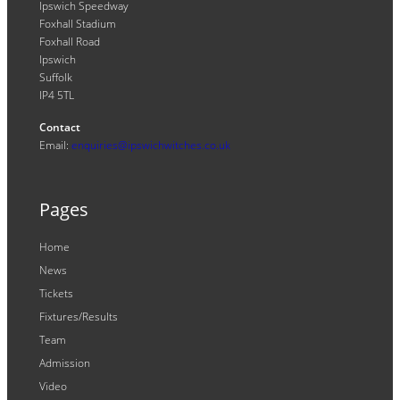
Ipswich Speedway
Foxhall Stadium
Foxhall Road
Ipswich
Suffolk
IP4 5TL
Contact
Email:
enquiries@ipswichwitches.co.uk
Pages
Home
News
Tickets
Fixtures/Results
Team
Admission
Video