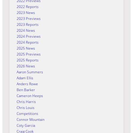
2022 Previews
2022 Reports
2023 News
2023 Previews
2023 Reports
2024 News
2024 Previews
2024 Reports
2025 News
2025 Previews
2025 Reports
2026 News
Aaron Summers
Adam Ellis
Anders Rowe
Ben Barker
Cameron Heeps
Chris Harris
Chris Louis
Competitions
Connor Mountain
Coty Garcia
Craig Cook