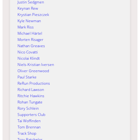
Justin Sedgmen
Keynan Rew
Krystian Pieszczek
Kyle Newman
Mark Riss
Michael Härtel
Morten Risager
Nathan Greaves
Nico Covatti
Nicolai Klindt
Niels-Kristian Iversen
Oliver Greenwood
Paul Starke
ReRun Productions
Richard Lawson
Ritchie Hawkins
Rohan Tungate
Rory Schlein
Supporters Club
Tai Woffinden
Tom Brennan
Track Shop
Troy Batchelor