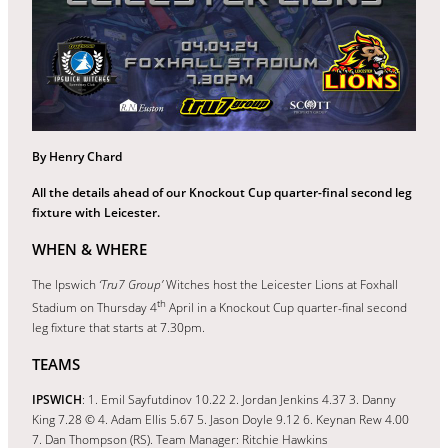
By Henry Chard
All the details ahead of our Knockout Cup quarter-final second leg
fixture with Leicester.
WHEN & WHERE
The Ipswich
‘Tru7 Group’
Witches host the Leicester Lions at Foxhall
th
Stadium on Thursday 4
April in a Knockout Cup quarter-final second
leg fixture that starts at 7.30pm.
TEAMS
IPSWICH
: 1. Emil Sayfutdinov 10.22 2. Jordan Jenkins 4.37 3. Danny
King 7.28 © 4. Adam Ellis 5.67 5. Jason Doyle 9.12 6. Keynan Rew 4.00
7. Dan Thompson (RS). Team Manager: Ritchie Hawkins