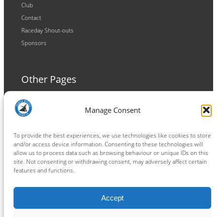
Club
Contact
Raceday Shout-outs
Sponsors
Other Pages
Terms and Conditions
Manage Consent
Privacy Policy
Cookie Policy
To provide the best experiences, we use technologies like cookies to store
and/or access device information. Consenting to these technologies will
allow us to process data such as browsing behaviour or unique IDs on this
site. Not consenting or withdrawing consent, may adversely affect certain
features and functions.
Connect
Accept
Facebook
Instagram
LinkedIn
TikTok
X
YouTube