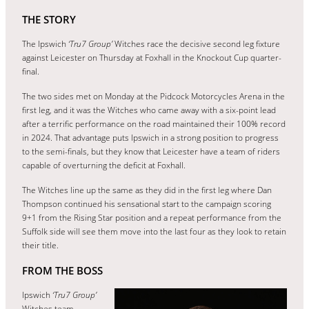
THE STORY
The Ipswich
‘Tru7 Group’
Witches race the decisive second leg fixture
against Leicester on Thursday at Foxhall in the Knockout Cup quarter-
final.
The two sides met on Monday at the Pidcock Motorcycles Arena in the
first leg, and it was the Witches who came away with a six-point lead
after a terrific performance on the road maintained their 100% record
in 2024. That advantage puts Ipswich in a strong position to progress
to the semi-finals, but they know that Leicester have a team of riders
capable of overturning the deficit at Foxhall.
The Witches line up the same as they did in the first leg where Dan
Thompson continued his sensational start to the campaign scoring
9+1 from the Rising Star position and a repeat performance from the
Suffolk side will see them move into the last four as they look to retain
their title.
FROM THE BOSS
Ipswich
‘Tru7 Group’
Witches team