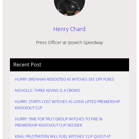
Henry Chard
Press Officer at Ipswich Speedway
Recent Post
HURRY: BRENNAN REBOOTED AS WITCHES SEE OFF FOXES
NICHOLLS: THREE KEVINS IS A CROWD
HURRY: STARTS COST WITCHES AS LIONS LIFTED PREMIERSHIP
KNOCKOUT CUP
HURRY: TIME FOR TRU7 GROUP WITCHES TO FIRE IN
PREMIERSHIP KNOCKOUT CUP DECIDER
KING: FRUSTRATION WILL FUEL WITCHES’ CUP QUEST AT