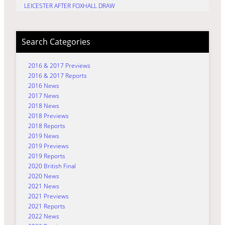
LEICESTER AFTER FOXHALL DRAW
Search Categories
2016 & 2017 Previews
2016 & 2017 Reports
2016 News
2017 News
2018 News
2018 Previews
2018 Reports
2019 News
2019 Previews
2019 Reports
2020 British Final
2020 News
2021 News
2021 Previews
2021 Reports
2022 News