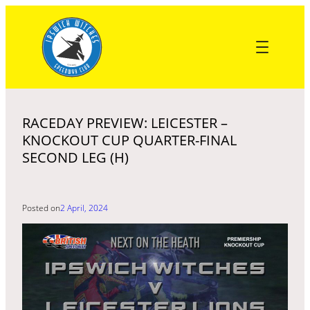
Skip
to
content
RACEDAY PREVIEW: LEICESTER –
KNOCKOUT CUP QUARTER-FINAL
SECOND LEG (H)
Posted on
2 April, 2024