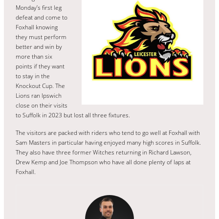
Monday’s first leg
defeat and come to
Foxhall knowing
they must perform
better and win by
more than six
points if they want
to stay in the
Knockout Cup. The
Lions ran Ipswich
close on their visits
to Suffolk in 2023 but lost all three fixtures.
The visitors are packed with riders who tend to go well at Foxhall with
Sam Masters in particular having enjoyed many high scores in Suffolk.
They also have three former Witches returning in Richard Lawson,
Drew Kemp and Joe Thompson who have all done plenty of laps at
Foxhall.