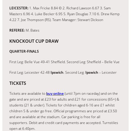
LEICESTER:
1. Max Fricke 8.84 © 2. Richard Lawson 6.67 3. Sam
Masters 6.96 4. Luke Becker 6.95 5. Ryan Douglas 7.10 6. Drew Kemp
4.22 7. Joe Thompson (RS). Team Manager: Stewart Dickson
REFEREE:
M. Bates
KNOCKOUT CUP DRAW
QUARTER-FINALS
First Leg: Belle Vue 49-41 Sheffield. Second Leg: Sheffield – Belle Vue
First Leg: Leicester 42-48
Ipswich
. Second Leg:
Ipswich
– Leicester
TICKETS
Tickets are available to
buy online
(until 7pm on raceday) and on the
gate and are priced at £23 for adults and £21 for concessions (65+) &
students (21 & under). Tickets for children aged 6-16 are £1 whilst
children 5 & under go free. Official programmes are priced at £3.50
and are available at the stadium. Car parking is free for all
supporters. Debit and credit card payments are accepted. Turnstiles
open at 6.40pm.