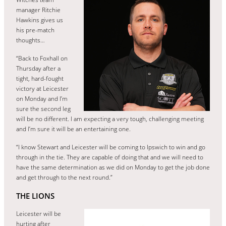
manager Ritchie
Hawkins gives us
his pre-match
thoughts…
“Back to Foxhall on
Thursday after a
tight, hard-fought
victory at Leicester
on Monday and I’m
sure the second leg
will be no different. I am expecting a very tough, challenging meeting
and I’m sure it will be an entertaining one.
“I know Stewart and Leicester will be coming to Ipswich to win and go
through in the tie. They are capable of doing that and we will need to
have the same determination as we did on Monday to get the job done
and get through to the next round.”
THE LIONS
Leicester will be
hurting after