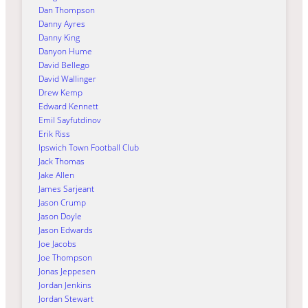
Dan Thompson
Danny Ayres
Danny King
Danyon Hume
David Bellego
David Wallinger
Drew Kemp
Edward Kennett
Emil Sayfutdinov
Erik Riss
Ipswich Town Football Club
Jack Thomas
Jake Allen
James Sarjeant
Jason Crump
Jason Doyle
Jason Edwards
Joe Jacobs
Joe Thompson
Jonas Jeppesen
Jordan Jenkins
Jordan Stewart