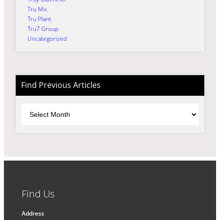
Tru Mix
Tru Plant
Tru7 Group
Uncategorized
Find Previous Articles
Archives
Find Us
Address