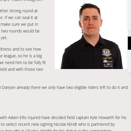
other strong round at
. If we can seal it at
o make sure we put in
t two rounds would be
 yet.
fitness and to see how
e league, so he is a big
 need him to be fully fit
field and with those two
Danyon already there we only have two eligible riders left to do it and
with Adam Ellis injured have decided field captain Kyle Howarth for his
 to select recent new signing Nicolai Klindt who is partnered by
e brought in Charles Wright for his debut in the competition.