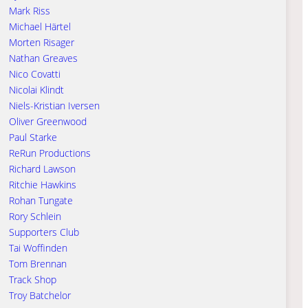
Mark Riss
Michael Härtel
Morten Risager
Nathan Greaves
Nico Covatti
Nicolai Klindt
Niels-Kristian Iversen
Oliver Greenwood
Paul Starke
ReRun Productions
Richard Lawson
Ritchie Hawkins
Rohan Tungate
Rory Schlein
Supporters Club
Tai Woffinden
Tom Brennan
Track Shop
Troy Batchelor