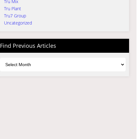
Tru Mix
Tru Plant
Tru7 Group
Uncategorized
Find Previous Articles
Archives