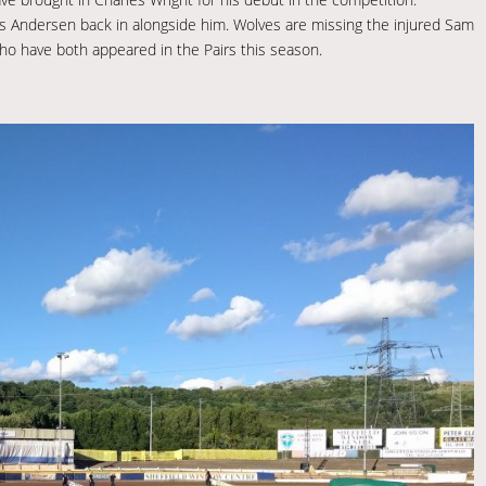
ns Andersen back in alongside him. Wolves are missing the injured Sam
ho have both appeared in the Pairs this season.