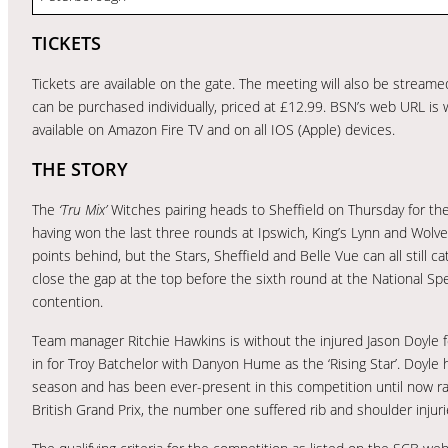
TICKETS
Tickets are available on the gate. The meeting will also be stream
can be purchased individually, priced at £12.99. BSN’s web URL is
available on Amazon Fire TV and on all IOS (Apple) devices.
THE STORY
The
‘Tru Mix’
Witches pairing heads to Sheffield on Thursday for the
having won the last three rounds at Ipswich, King’s Lynn and Wolv
points behind, but the Stars, Sheffield and Belle Vue can all still
close the gap at the top before the sixth round at the National
contention.
Team manager Ritchie Hawkins is without the injured Jason Doyle f
in for Troy Batchelor with Danyon Hume as the ‘Rising Star’. Doyl
season and has been ever-present in this competition until now ra
British Grand Prix, the number one suffered rib and shoulder injuries