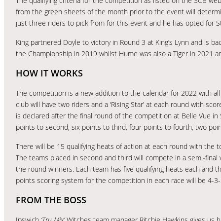
The qualifying criteria for the competition as listed on the SCB we
from the green sheets of the month prior to the event will determin
just three riders to pick from for this event and he has opted for 
King partnered Doyle to victory in Round 3 at King’s Lynn and is back
the Championship in 2019 whilst Hume was also a Tiger in 2021 and 
HOW IT WORKS
The competition is a new addition to the calendar for 2022 with al
club will have two riders and a ‘Rising Star’ at each round with sc
is declared after the final round of the competition at Belle Vue 
points to second, six points to third, four points to fourth, two poin
There will be 15 qualifying heats of action at each round with the to
The teams placed in second and third will compete in a semi-final w
the round winners. Each team has five qualifying heats each and the
points scoring system for the competition in each race will be 4-3-
FROM THE BOSS
Ipswich
‘Tru Mix’
Witches team manager Ritchie Hawkins gives us h