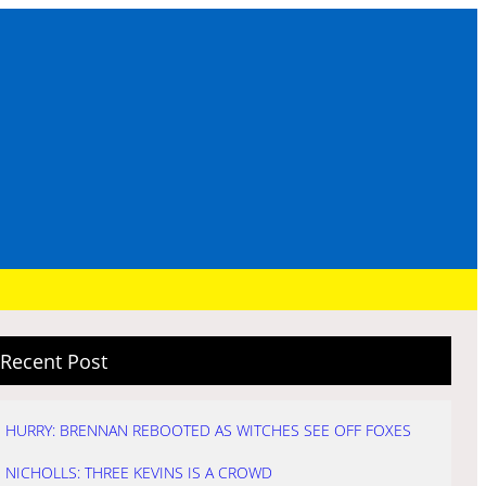
Recent Post
HURRY: BRENNAN REBOOTED AS WITCHES SEE OFF FOXES
NICHOLLS: THREE KEVINS IS A CROWD