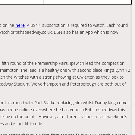
ed online
here
. A BSN+ subscription is required to watch. Each round
 watch.britishspeedway.co.uk. BSN also has an App which is now
 fifth round of the Premiership Pairs. Ipswich lead the competition
erhampton. The lead is a healthy one with second place King’s Lynn 12
 catch the Witches with a strong showing at Owlerton as they look to
 Speedway Stadium. Wolverhampton and Peterborough are both out of
or this round with Paul Starke replacing him whilst Danny King comes
e has been sublime everywhere he has gone in British speedway this
cking up the points. However, after three crashes at last weekend’s
 and is not fit to ride.