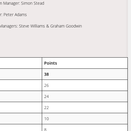
am Manager: Simon Stead
er: Peter Adams
m Managers: Steve Williams & Graham Goodwin
Points
38
26
24
22
10
8