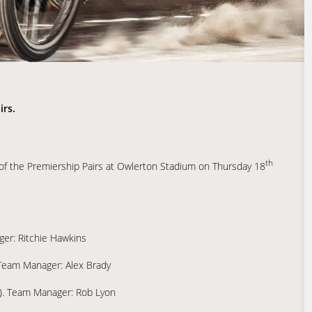
irs.
th
nd of the Premiership Pairs at Owlerton Stadium on Thursday 18
er: Ritchie Hawkins
. Team Manager: Alex Brady
S). Team Manager: Rob Lyon