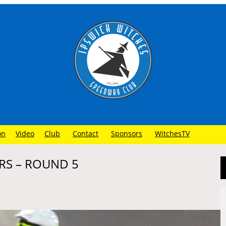
on
Video
Club
Contact
Sponsors
WitchesTV
RS – ROUND 5