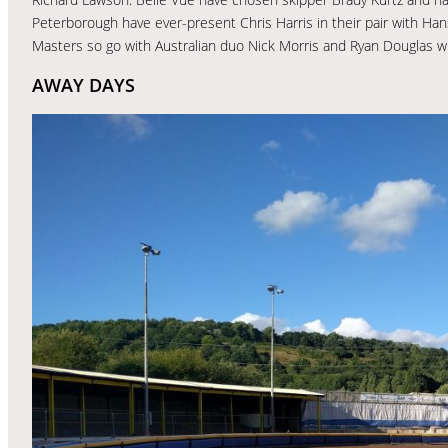
Peterborough have ever-present Chris Harris in their pair with Ha
Masters so go with Australian duo Nick Morris and Ryan Douglas w
AWAY DAYS