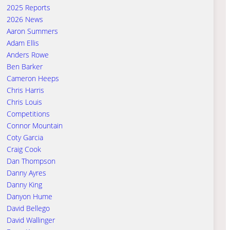
2025 Reports
2026 News
Aaron Summers
Adam Ellis
Anders Rowe
Ben Barker
Cameron Heeps
Chris Harris
Chris Louis
Competitions
Connor Mountain
Coty Garcia
Craig Cook
Dan Thompson
Danny Ayres
Danny King
Danyon Hume
David Bellego
David Wallinger