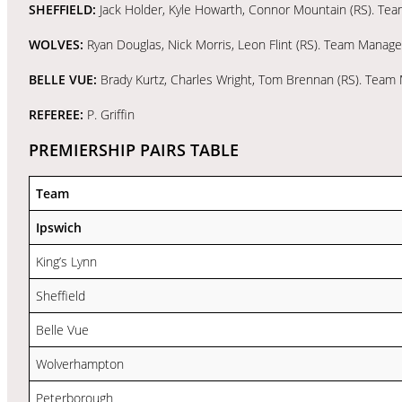
SHEFFIELD:
Jack Holder, Kyle Howarth, Connor Mountain (RS). Te
WOLVES:
Ryan Douglas, Nick Morris, Leon Flint (RS). Team Manag
BELLE VUE:
Brady Kurtz, Charles Wright, Tom Brennan (RS). Tea
REFEREE:
P. Griffin
PREMIERSHIP PAIRS TABLE
Team
Ipswich
King’s Lynn
Sheffield
Belle Vue
Wolverhampton
Peterborough