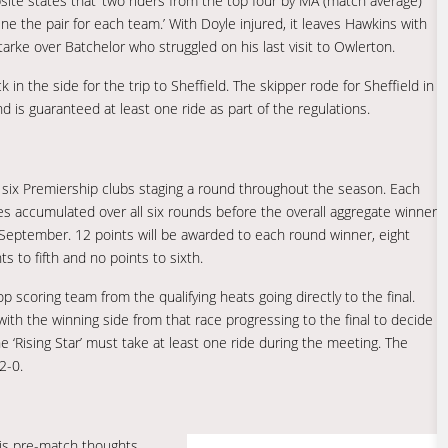
bsite states that ‘two riders from the top four by MA (match average)
e the pair for each team.’ With Doyle injured, it leaves Hawkins with
Starke over Batchelor who struggled on his last visit to Owlerton.
 in the side for the trip to Sheffield. The skipper rode for Sheffield in
is guaranteed at least one ride as part of the regulations.
l six Premiership clubs staging a round throughout the season. Each
ores accumulated over all six rounds before the overall aggregate winner
in September. 12 points will be awarded to each round winner, eight
ts to fifth and no points to sixth.
p scoring team from the qualifying heats going directly to the final.
ith the winning side from that race progressing to the final to decide
 ‘Rising Star’ must take at least one ride during the meeting. The
2-0.
is pre-match thoughts…