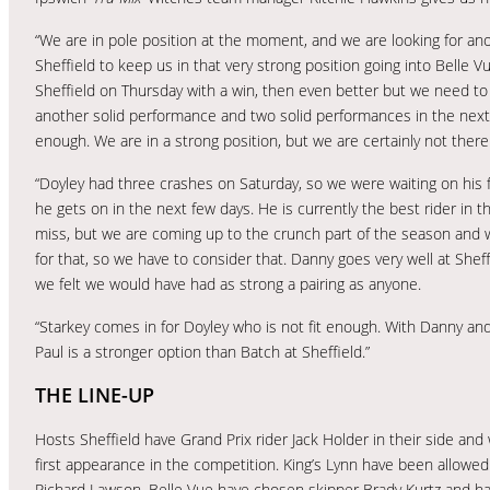
“We are in pole position at the moment, and we are looking for an
Sheffield to keep us in that very strong position going into Belle Vue
Sheffield on Thursday with a win, then even better but we need t
another solid performance and two solid performances in the nex
enough. We are in a strong position, but we are certainly not there
“Doyley had three crashes on Saturday, so we were waiting on his 
he gets on in the next few days. He is currently the best rider in th
miss, but we are coming up to the crunch part of the season and we
for that, so we have to consider that. Danny goes very well at Shef
we felt we would have had as strong a pairing as anyone.
“Starkey comes in for Doyley who is not fit enough. With Danny and 
Paul is a stronger option than Batch at Sheffield.”
THE LINE-UP
Hosts Sheffield have Grand Prix rider Jack Holder in their side and 
first appearance in the competition. King’s Lynn have been allowed
Richard Lawson. Belle Vue have chosen skipper Brady Kurtz and hav