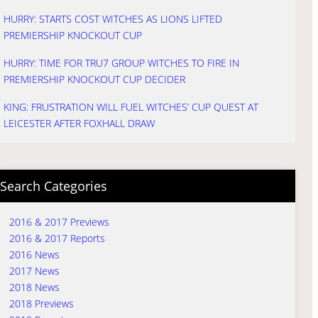
HURRY: STARTS COST WITCHES AS LIONS LIFTED
PREMIERSHIP KNOCKOUT CUP
HURRY: TIME FOR TRU7 GROUP WITCHES TO FIRE IN
PREMIERSHIP KNOCKOUT CUP DECIDER
KING: FRUSTRATION WILL FUEL WITCHES’ CUP QUEST AT
LEICESTER AFTER FOXHALL DRAW
Search Categories
2016 & 2017 Previews
2016 & 2017 Reports
2016 News
2017 News
2018 News
2018 Previews