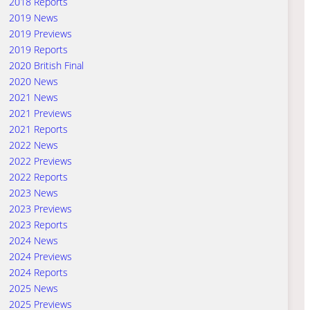
2018 Reports
2019 News
2019 Previews
2019 Reports
2020 British Final
2020 News
2021 News
2021 Previews
2021 Reports
2022 News
2022 Previews
2022 Reports
2023 News
2023 Previews
2023 Reports
2024 News
2024 Previews
2024 Reports
2025 News
2025 Previews