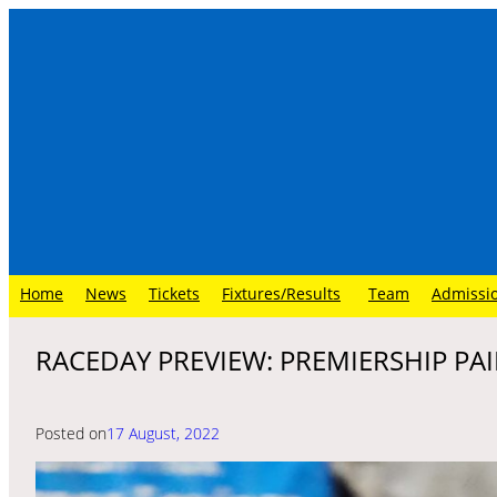
Skip
to
content
Home
News
Tickets
Fixtures/Results
Team
Admissi
RACEDAY PREVIEW: PREMIERSHIP PAI
Posted on
17 August, 2022