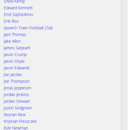
Drew Kemp
Edward Kennett
Emil Sayfutdinov
Erik Riss
Ipswich Town Football Club
Jack Thomas
Jake Allen
James Sarjeant
Jason Crump
Jason Doyle
Jason Edwards
Joe Jacobs
Joe Thompson
Jonas Jeppesen
Jordan Jenkins
Jordan Stewart
Justin Sedgmen
Keynan Rew
Krystian Pieszczek
Kyle Newman