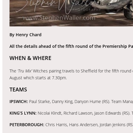
By Henry Chard
All the details ahead of the fifth round of the Premiership Pa
WHEN & WHERE
The
‘Tru Mix’
Witches pairing travels to Sheffield for the fifth rou
August which starts at 7.30pm.
TEAMS
IPSWICH:
Paul Starke, Danny King, Danyon Hume (RS). Team Manag
KING’S LYNN:
Nicolai Klindt, Richard Lawson, Jason Edwards (RS)
PETERBOROUGH:
Chris Harris, Hans Andersen, Jordan Jenkins (R