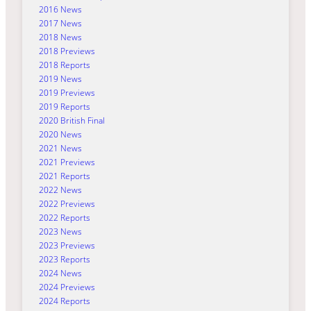
2016 News
2017 News
2018 News
2018 Previews
2018 Reports
2019 News
2019 Previews
2019 Reports
2020 British Final
2020 News
2021 News
2021 Previews
2021 Reports
2022 News
2022 Previews
2022 Reports
2023 News
2023 Previews
2023 Reports
2024 News
2024 Previews
2024 Reports