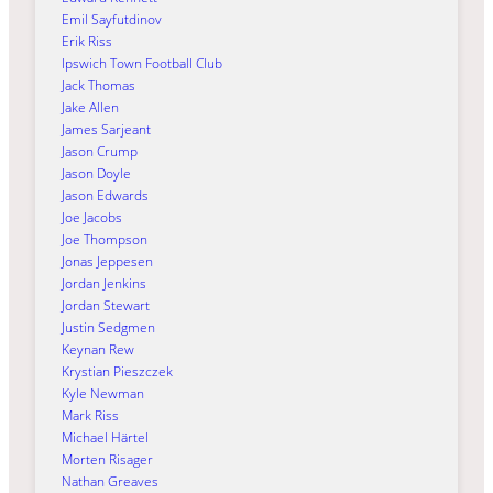
Emil Sayfutdinov
Erik Riss
Ipswich Town Football Club
Jack Thomas
Jake Allen
James Sarjeant
Jason Crump
Jason Doyle
Jason Edwards
Joe Jacobs
Joe Thompson
Jonas Jeppesen
Jordan Jenkins
Jordan Stewart
Justin Sedgmen
Keynan Rew
Krystian Pieszczek
Kyle Newman
Mark Riss
Michael Härtel
Morten Risager
Nathan Greaves