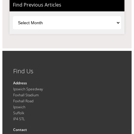
Find Previous Articles
Archives
Find Us
Address
Ipswich Speedway
Foxhall Stadium
Foxhall Road
Ipswich
Suffolk
IP4 5TL
Contact