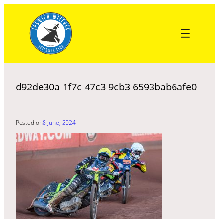
Skip
to
content
d92de30a-1f7c-47c3-9cb3-6593bab6afe0
Posted on
8 June, 2024