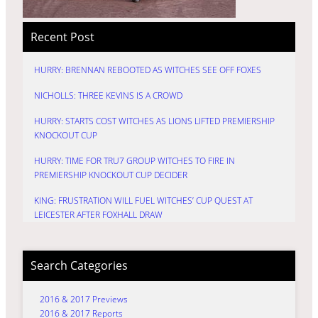
Recent Post
HURRY: BRENNAN REBOOTED AS WITCHES SEE OFF FOXES
NICHOLLS: THREE KEVINS IS A CROWD
HURRY: STARTS COST WITCHES AS LIONS LIFTED PREMIERSHIP
KNOCKOUT CUP
HURRY: TIME FOR TRU7 GROUP WITCHES TO FIRE IN
PREMIERSHIP KNOCKOUT CUP DECIDER
KING: FRUSTRATION WILL FUEL WITCHES’ CUP QUEST AT
LEICESTER AFTER FOXHALL DRAW
Search Categories
2016 & 2017 Previews
2016 & 2017 Reports