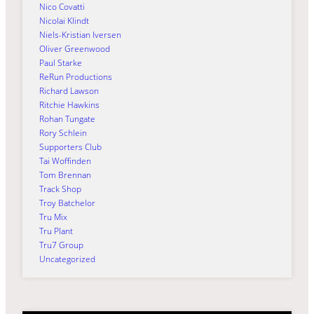
Nico Covatti
Nicolai Klindt
Niels-Kristian Iversen
Oliver Greenwood
Paul Starke
ReRun Productions
Richard Lawson
Ritchie Hawkins
Rohan Tungate
Rory Schlein
Supporters Club
Tai Woffinden
Tom Brennan
Track Shop
Troy Batchelor
Tru Mix
Tru Plant
Tru7 Group
Uncategorized