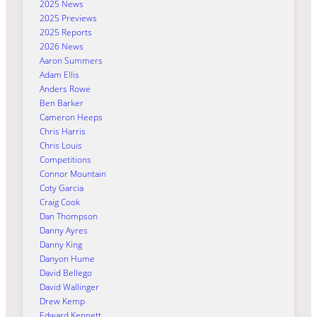
2025 News
2025 Previews
2025 Reports
2026 News
Aaron Summers
Adam Ellis
Anders Rowe
Ben Barker
Cameron Heeps
Chris Harris
Chris Louis
Competitions
Connor Mountain
Coty Garcia
Craig Cook
Dan Thompson
Danny Ayres
Danny King
Danyon Hume
David Bellego
David Wallinger
Drew Kemp
Edward Kennett