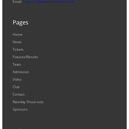
Email:
enquiries@ipswichwitches.co.uk
Pages
Home
News
Tickets
Fixtures/Results
Team
Admission
Video
Club
Contact
Raceday Shout-outs
Sponsors