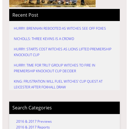
Recent Post
HURRY: BRENNAN REBOOTED AS WITCHES SEE OFF FOXES
NICHOLLS: THREE KEVINS IS A CROWD
HURRY: STARTS COST WITCHES AS LIONS LIFTED PREMIERSHIP
KNOCKOUT CUP
HURRY: TIME FOR TRU7 GROUP WITCHES TO FIRE IN
PREMIERSHIP KNOCKOUT CUP DECIDER
KING: FRUSTRATION WILL FUEL WITCHES’ CUP QUEST AT
LEICESTER AFTER FOXHALL DRAW
Search Categories
2016 & 2017 Previews
2016 & 2017 Reports