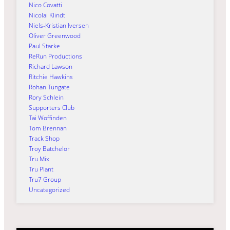
Nico Covatti
Nicolai Klindt
Niels-Kristian Iversen
Oliver Greenwood
Paul Starke
ReRun Productions
Richard Lawson
Ritchie Hawkins
Rohan Tungate
Rory Schlein
Supporters Club
Tai Woffinden
Tom Brennan
Track Shop
Troy Batchelor
Tru Mix
Tru Plant
Tru7 Group
Uncategorized