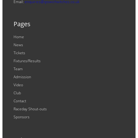
Email:
enquiries@ipswichwitches.co.uk
Pages
Home
News
Tickets
Fixtures/Results
Team
Admission
Video
Club
Contact
Raceday Shout-outs
Sponsors