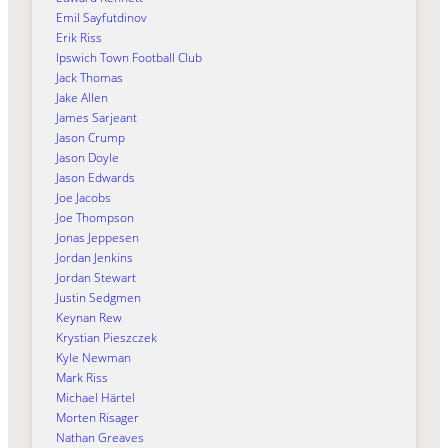
Emil Sayfutdinov
Erik Riss
Ipswich Town Football Club
Jack Thomas
Jake Allen
James Sarjeant
Jason Crump
Jason Doyle
Jason Edwards
Joe Jacobs
Joe Thompson
Jonas Jeppesen
Jordan Jenkins
Jordan Stewart
Justin Sedgmen
Keynan Rew
Krystian Pieszczek
Kyle Newman
Mark Riss
Michael Härtel
Morten Risager
Nathan Greaves