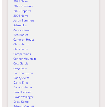
2025 News
2025 Previews
2025 Reports
2026 News
Aaron Summers
Adam Ellis
Anders Rowe
Ben Barker
Cameron Heeps
Chris Harris
Chris Louis
Competitions
Connor Mountain
Coty Garcia
Craig Cook
Dan Thompson
Danny Ayres
Danny King
Danyon Hume
David Bellego
David Wallinger
Drew Kemp
Edward Kennett