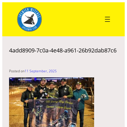
Skip
to
content
4add8909-7c0a-4e48-a961-26b92dab87c6
Posted on
11 September, 2025