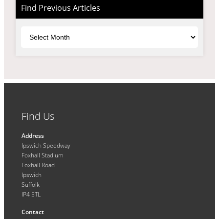
Find Previous Articles
Archives
Find Us
Address
Ipswich Speedway
Foxhall Stadium
Foxhall Road
Ipswich
Suffolk
IP4 5TL
Contact