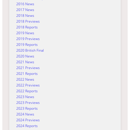
2016 News
2017 News
2018 News
2018 Previews
2018 Reports
2019 News
2019 Previews
2019 Reports
2020 British Final
2020 News
2021 News
2021 Previews
2021 Reports
2022 News
2022 Previews
2022 Reports
2023 News
2023 Previews
2023 Reports
2024 News
2024 Previews
2024 Reports