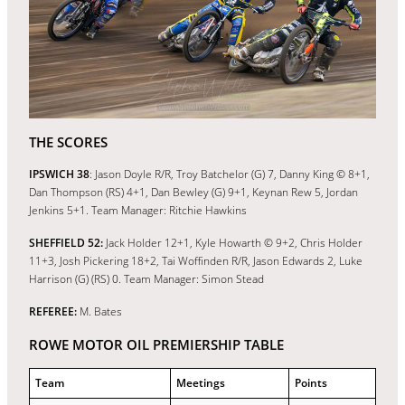
THE SCORES
IPSWICH 38
: Jason Doyle R/R, Troy Batchelor (G) 7, Danny King © 8+1,
Dan Thompson (RS) 4+1, Dan Bewley (G) 9+1, Keynan Rew 5, Jordan
Jenkins 5+1. Team Manager: Ritchie Hawkins
SHEFFIELD 52:
Jack Holder 12+1, Kyle Howarth © 9+2, Chris Holder
11+3, Josh Pickering 18+2, Tai Woffinden R/R, Jason Edwards 2, Luke
Harrison (G) (RS) 0. Team Manager: Simon Stead
REFEREE:
M. Bates
ROWE MOTOR OIL PREMIERSHIP TABLE
Team
Meetings
Points