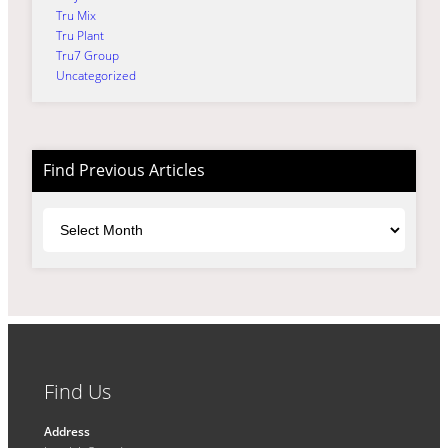
Tru Mix
Tru Plant
Tru7 Group
Uncategorized
Find Previous Articles
Archives
Find Us
Address