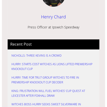
Henry Chard
Press Officer at Ipswich Speedway
Recent Post
NICHOLLS: THREE KEVINS IS A CROWD
HURRY: STARTS COST WITCHES AS LIONS LIFTED PREMIERSHIP
KNOCKOUT CUP
HURRY: TIME FOR TRU7 GROUP WITCHES TO FIRE IN
PREMIERSHIP KNOCKOUT CUP DECIDER
KING: FRUSTRATION WILL FUEL WITCHES’ CUP QUEST AT
LEICESTER AFTER FOXHALL DRAW
WITCHES BOSS HURRY SEEKS SWEET SILVERWARE IN