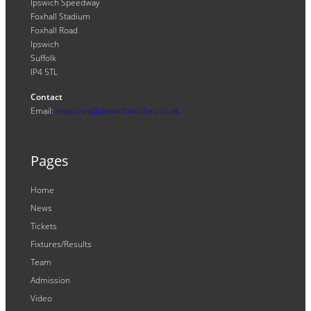
Ipswich Speedway
Foxhall Stadium
Foxhall Road
Ipswich
Suffolk
IP4 5TL
Contact
Email:
enquiries@ipswichwitches.co.uk
Pages
Home
News
Tickets
Fixtures/Results
Team
Admission
Video