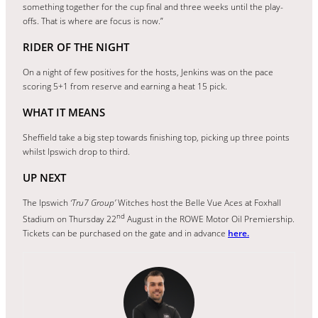
something together for the cup final and three weeks until the play-
offs. That is where are focus is now.”
RIDER OF THE NIGHT
On a night of few positives for the hosts, Jenkins was on the pace
scoring 5+1 from reserve and earning a heat 15 pick.
WHAT IT MEANS
Sheffield take a big step towards finishing top, picking up three points
whilst Ipswich drop to third.
UP NEXT
The Ipswich
‘Tru7 Group’
Witches host the Belle Vue Aces at Foxhall
nd
Stadium on Thursday 22
August in the ROWE Motor Oil Premiership.
Tickets can be purchased on the gate and in advance
here.