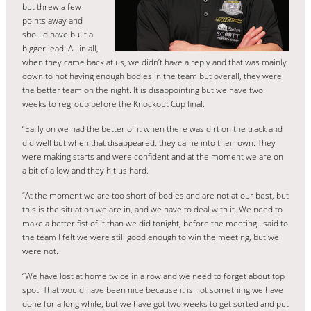
but threw a few
points away and
should have built a
bigger lead. All in all,
when they came back at us, we didn’t have a reply and that was mainly
down to not having enough bodies in the team but overall, they were
the better team on the night. It is disappointing but we have two
weeks to regroup before the Knockout Cup final.
“Early on we had the better of it when there was dirt on the track and
did well but when that disappeared, they came into their own. They
were making starts and were confident and at the moment we are on
a bit of a low and they hit us hard.
“At the moment we are too short of bodies and are not at our best, but
this is the situation we are in, and we have to deal with it. We need to
make a better fist of it than we did tonight, before the meeting I said to
the team I felt we were still good enough to win the meeting, but we
were not.
“We have lost at home twice in a row and we need to forget about top
spot. That would have been nice because it is not something we have
done for a long while, but we have got two weeks to get sorted and put