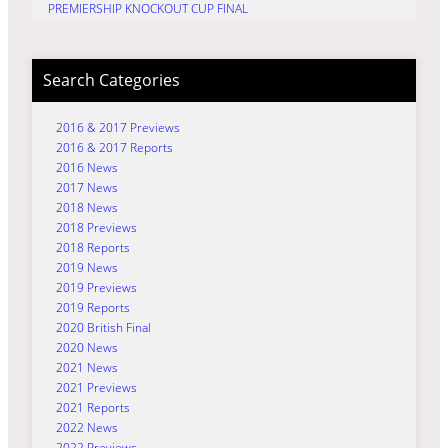
PREMIERSHIP KNOCKOUT CUP FINAL
Search Categories
2016 & 2017 Previews
2016 & 2017 Reports
2016 News
2017 News
2018 News
2018 Previews
2018 Reports
2019 News
2019 Previews
2019 Reports
2020 British Final
2020 News
2021 News
2021 Previews
2021 Reports
2022 News
2022 Previews