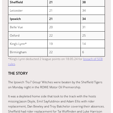
Sheffield
21
38
Leicester
21
34
Ipswich
21
34
Belle Vue
20
31
Oxford
22
25
King’s Lynn*
19
14
Birmingham
22
6
*King’s Lynn deducted 2 league points on 18.05.24 for
breach of SCB
rules
.
THE STORY
The Ipswich
‘Tru7 Group’
Witches were beaten by the Sheffield Tigers
on Monday night in the ROWE Motor Oil Premiership.
It was a depleted home side that took to the track with the hosts
missing Jason Doyle, Emil Sayfutdinov and Adam Ellis with rider
replacement, Dan Bewley and Troy Batchelor covering their absences.
Sheffield had rider replacement for Tai Woffinden and Luke Harrison