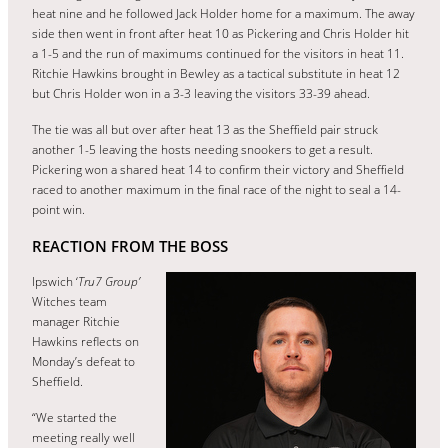
heat nine and he followed Jack Holder home for a maximum. The away
side then went in front after heat 10 as Pickering and Chris Holder hit
a 1-5 and the run of maximums continued for the visitors in heat 11.
Ritchie Hawkins brought in Bewley as a tactical substitute in heat 12
but Chris Holder won in a 3-3 leaving the visitors 33-39 ahead.
The tie was all but over after heat 13 as the Sheffield pair struck
another 1-5 leaving the hosts needing snookers to get a result.
Pickering won a shared heat 14 to confirm their victory and Sheffield
raced to another maximum in the final race of the night to seal a 14-
point win.
REACTION FROM THE BOSS
Ipswich ‘
Tru7 Group’
Witches team
manager Ritchie
Hawkins reflects on
Monday’s defeat to
Sheffield.
“We started the
meeting really well