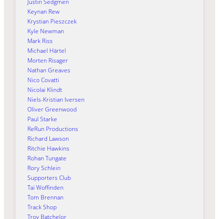
Justin Sedgmen
Keynan Rew
Krystian Pieszczek
Kyle Newman
Mark Riss
Michael Härtel
Morten Risager
Nathan Greaves
Nico Covatti
Nicolai Klindt
Niels-Kristian Iversen
Oliver Greenwood
Paul Starke
ReRun Productions
Richard Lawson
Ritchie Hawkins
Rohan Tungate
Rory Schlein
Supporters Club
Tai Woffinden
Tom Brennan
Track Shop
Troy Batchelor