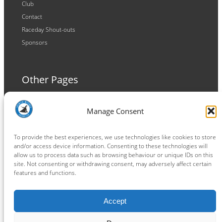
Club
Contact
Raceday Shout-outs
Sponsors
Other Pages
Terms and Conditions
Manage Consent
Privacy Policy
Cookie Policy
To provide the best experiences, we use technologies like cookies to store
and/or access device information. Consenting to these technologies will
allow us to process data such as browsing behaviour or unique IDs on this
site. Not consenting or withdrawing consent, may adversely affect certain
features and functions.
Connect
Accept
Facebook
Instagram
LinkedIn
TikTok
X
YouTube