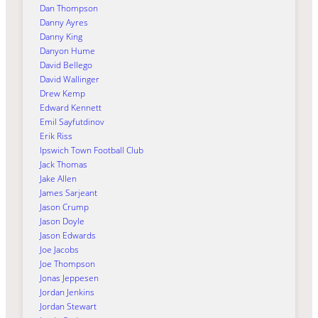
Dan Thompson
Danny Ayres
Danny King
Danyon Hume
David Bellego
David Wallinger
Drew Kemp
Edward Kennett
Emil Sayfutdinov
Erik Riss
Ipswich Town Football Club
Jack Thomas
Jake Allen
James Sarjeant
Jason Crump
Jason Doyle
Jason Edwards
Joe Jacobs
Joe Thompson
Jonas Jeppesen
Jordan Jenkins
Jordan Stewart