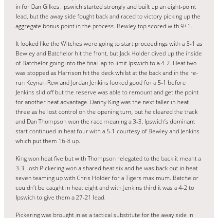
in for Dan Gilkes. Ipswich started strongly and built up an eight-point
lead, but the away side fought back and raced to victory picking up the
aggregate bonus point in the process. Bewley top scored with 9+1.
It looked like the Witches were going to start proceedings with a 5-1 as
Bewley and Batchelor hit the front, but Jack Holder dived up the inside
of Batchelor going into the final lap to limit Ipswich to a 4-2. Heat two
was stopped as Harrison hit the deck whilst at the back and in the re-
run Keynan Rew and Jordan Jenkins looked good for a 5-1 before
Jenkins slid off but the reserve was able to remount and get the point
for another heat advantage. Danny King was the next faller in heat
three as he lost control on the opening turn, but he cleared the track
and Dan Thompson won the race meaning a 3-3. Ipswich’s dominant
start continued in heat four with a 5-1 courtesy of Bewley and Jenkins
which put them 16-8 up.
King won heat five but with Thompson relegated to the back it meant a
3-3. Josh Pickering won a shared heat six and he was back out in heat
seven teaming up with Chris Holder for a Tigers maximum. Batchelor
couldn’t be caught in heat eight and with Jenkins third it was a 4-2 to
Ipswich to give them a 27-21 lead.
Pickering was brought in as a tactical substitute for the away side in