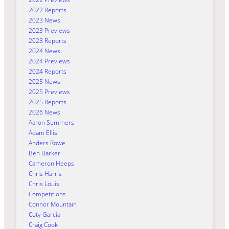
2022 Reports
2023 News
2023 Previews
2023 Reports
2024 News
2024 Previews
2024 Reports
2025 News
2025 Previews
2025 Reports
2026 News
Aaron Summers
Adam Ellis
Anders Rowe
Ben Barker
Cameron Heeps
Chris Harris
Chris Louis
Competitions
Connor Mountain
Coty Garcia
Craig Cook