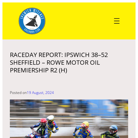
Skip
to
content
RACEDAY REPORT: IPSWICH 38–52
SHEFFIELD – ROWE MOTOR OIL
PREMIERSHIP R2 (H)
Posted on
19 August, 2024