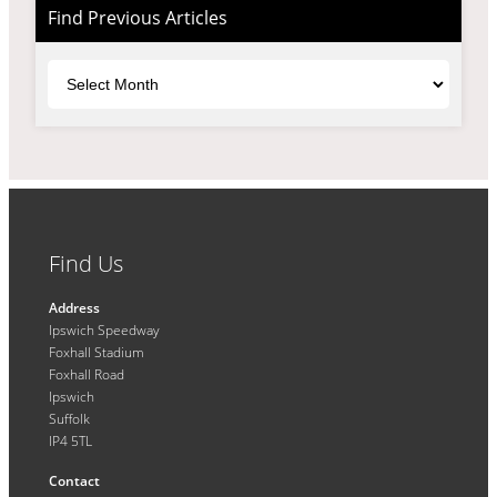
Find Previous Articles
Archives
Find Us
Address
Ipswich Speedway
Foxhall Stadium
Foxhall Road
Ipswich
Suffolk
IP4 5TL
Contact