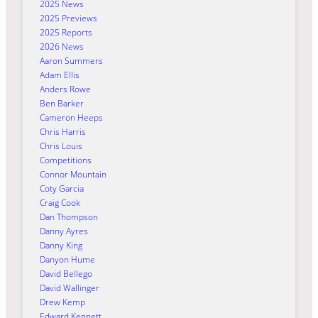
2025 News
2025 Previews
2025 Reports
2026 News
Aaron Summers
Adam Ellis
Anders Rowe
Ben Barker
Cameron Heeps
Chris Harris
Chris Louis
Competitions
Connor Mountain
Coty Garcia
Craig Cook
Dan Thompson
Danny Ayres
Danny King
Danyon Hume
David Bellego
David Wallinger
Drew Kemp
Edward Kennett