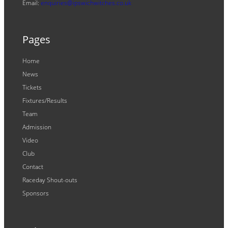
Email:
enquiries@ipswichwitches.co.uk
Pages
Home
News
Tickets
Fixtures/Results
Team
Admission
Video
Club
Contact
Raceday Shout-outs
Sponsors