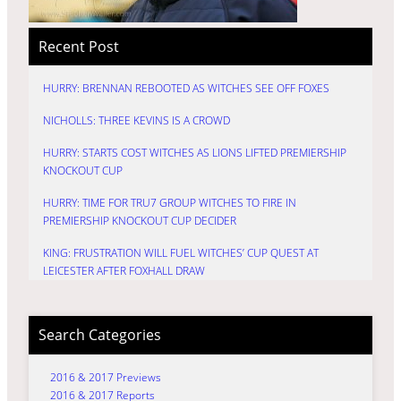
Recent Post
HURRY: BRENNAN REBOOTED AS WITCHES SEE OFF FOXES
NICHOLLS: THREE KEVINS IS A CROWD
HURRY: STARTS COST WITCHES AS LIONS LIFTED PREMIERSHIP
KNOCKOUT CUP
HURRY: TIME FOR TRU7 GROUP WITCHES TO FIRE IN
PREMIERSHIP KNOCKOUT CUP DECIDER
KING: FRUSTRATION WILL FUEL WITCHES’ CUP QUEST AT
LEICESTER AFTER FOXHALL DRAW
Search Categories
2016 & 2017 Previews
2016 & 2017 Reports