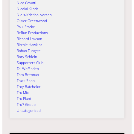
Nico Covatti
Nicolai Klindt
Niels-Kristian Iversen
Oliver Greenwood
Paul Starke
ReRun Productions
Richard Lawson
Ritchie Hawkins
Rohan Tungate
Rory Schlein
Supporters Club
Tai Woffinden
Tom Brennan
Track Shop
Troy Batchelor
Tru Mix
Tru Plant
Tru7 Group
Uncategorized