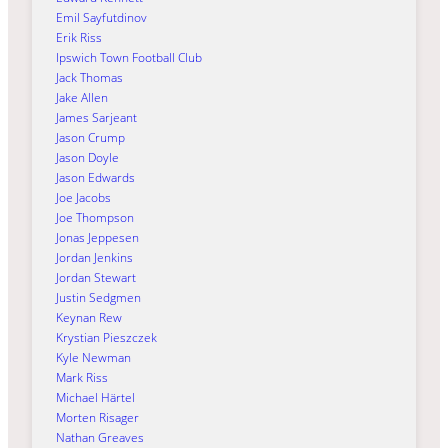
Emil Sayfutdinov
Erik Riss
Ipswich Town Football Club
Jack Thomas
Jake Allen
James Sarjeant
Jason Crump
Jason Doyle
Jason Edwards
Joe Jacobs
Joe Thompson
Jonas Jeppesen
Jordan Jenkins
Jordan Stewart
Justin Sedgmen
Keynan Rew
Krystian Pieszczek
Kyle Newman
Mark Riss
Michael Härtel
Morten Risager
Nathan Greaves