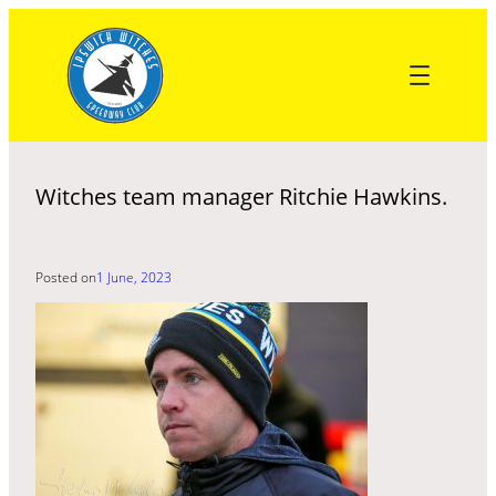
Skip
to
content
Witches team manager Ritchie Hawkins.
Posted on
1 June, 2023