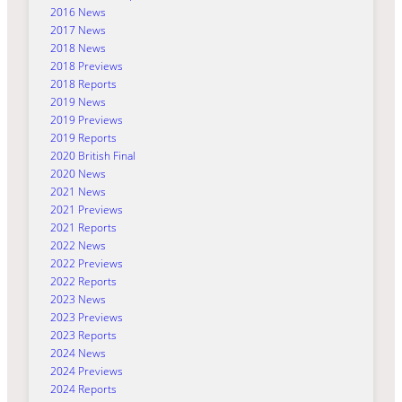
2016 News
2017 News
2018 News
2018 Previews
2018 Reports
2019 News
2019 Previews
2019 Reports
2020 British Final
2020 News
2021 News
2021 Previews
2021 Reports
2022 News
2022 Previews
2022 Reports
2023 News
2023 Previews
2023 Reports
2024 News
2024 Previews
2024 Reports