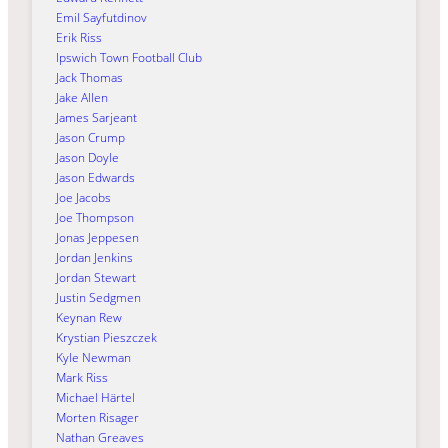
Emil Sayfutdinov
Erik Riss
Ipswich Town Football Club
Jack Thomas
Jake Allen
James Sarjeant
Jason Crump
Jason Doyle
Jason Edwards
Joe Jacobs
Joe Thompson
Jonas Jeppesen
Jordan Jenkins
Jordan Stewart
Justin Sedgmen
Keynan Rew
Krystian Pieszczek
Kyle Newman
Mark Riss
Michael Härtel
Morten Risager
Nathan Greaves