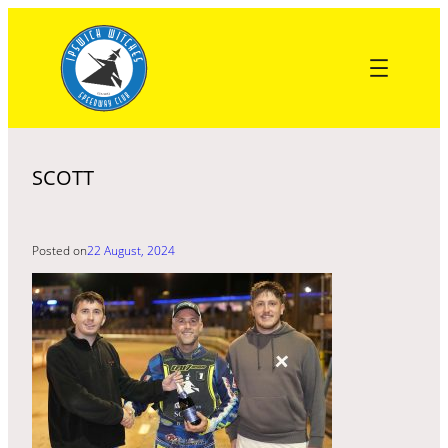
Skip
to
content
SCOTT
Posted on
22 August, 2024