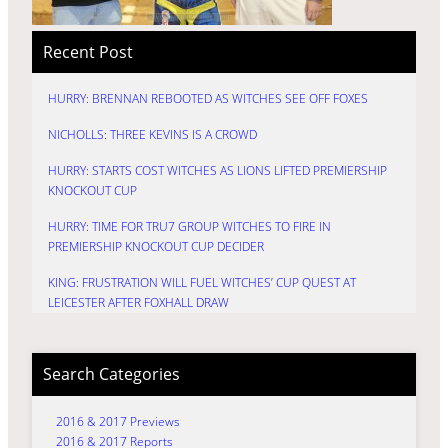
Recent Post
HURRY: BRENNAN REBOOTED AS WITCHES SEE OFF FOXES
NICHOLLS: THREE KEVINS IS A CROWD
HURRY: STARTS COST WITCHES AS LIONS LIFTED PREMIERSHIP
KNOCKOUT CUP
HURRY: TIME FOR TRU7 GROUP WITCHES TO FIRE IN
PREMIERSHIP KNOCKOUT CUP DECIDER
KING: FRUSTRATION WILL FUEL WITCHES’ CUP QUEST AT
LEICESTER AFTER FOXHALL DRAW
Search Categories
2016 & 2017 Previews
2016 & 2017 Reports