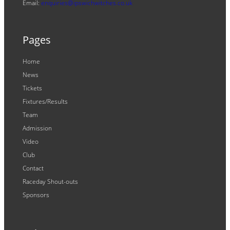
Email:
enquiries@ipswichwitches.co.uk
Pages
Home
News
Tickets
Fixtures/Results
Team
Admission
Video
Club
Contact
Raceday Shout-outs
Sponsors