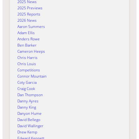
2025 News
2025 Previews
2025 Reports
2026 News
Aaron Summers
Adam Ellis
Anders Rowe
Ben Barker
Cameron Heeps
Chris Harris
Chris Louis
Competitions
Connor Mountain
Coty Garcia
Craig Cook
Dan Thompson
Danny Ayres
Danny King
Danyon Hume
David Bellego
David Wallinger
Drew Kemp
Edward Kennett