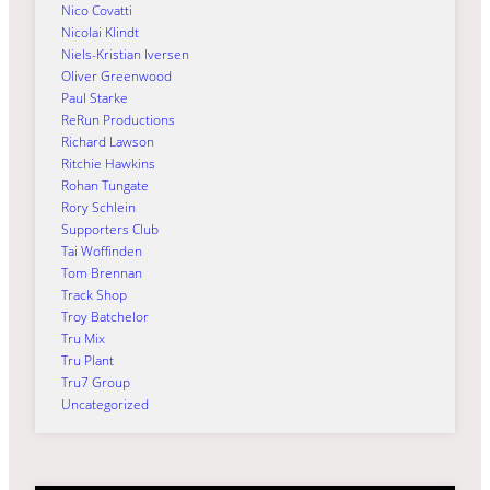
Nico Covatti
Nicolai Klindt
Niels-Kristian Iversen
Oliver Greenwood
Paul Starke
ReRun Productions
Richard Lawson
Ritchie Hawkins
Rohan Tungate
Rory Schlein
Supporters Club
Tai Woffinden
Tom Brennan
Track Shop
Troy Batchelor
Tru Mix
Tru Plant
Tru7 Group
Uncategorized