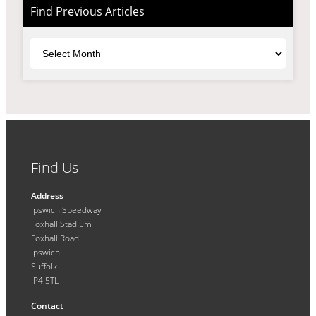
Find Previous Articles
Archives
Find Us
Address
Ipswich Speedway
Foxhall Stadium
Foxhall Road
Ipswich
Suffolk
IP4 5TL
Contact