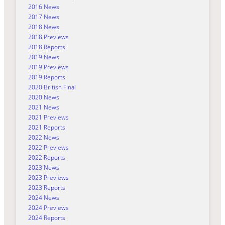
2016 News
2017 News
2018 News
2018 Previews
2018 Reports
2019 News
2019 Previews
2019 Reports
2020 British Final
2020 News
2021 News
2021 Previews
2021 Reports
2022 News
2022 Previews
2022 Reports
2023 News
2023 Previews
2023 Reports
2024 News
2024 Previews
2024 Reports