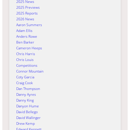
2025 News
2025 Previews
2025 Reports
2026 News
Aaron Summers
Adam Ellis
Anders Rowe
Ben Barker
Cameron Heeps
Chris Harris
Chris Louis
Competitions
Connor Mountain
Coty Garcia
Craig Cook
Dan Thompson
Danny Ayres
Danny King
Danyon Hume
David Bellego
David Wallinger
Drew Kemp
Edward Kennett