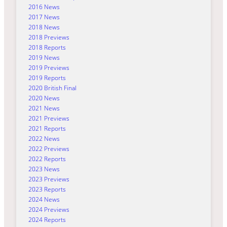
2016 News
2017 News
2018 News
2018 Previews
2018 Reports
2019 News
2019 Previews
2019 Reports
2020 British Final
2020 News
2021 News
2021 Previews
2021 Reports
2022 News
2022 Previews
2022 Reports
2023 News
2023 Previews
2023 Reports
2024 News
2024 Previews
2024 Reports