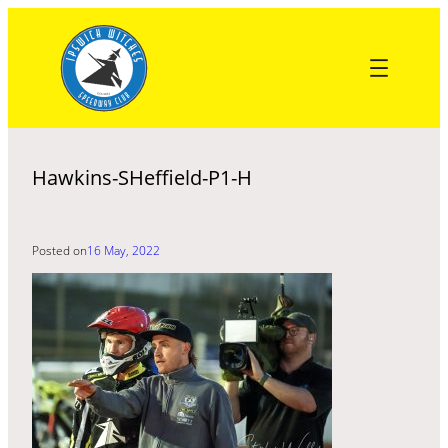
Skip
to
content
Hawkins-SHeffield-P1-H
Posted on
16 May, 2022