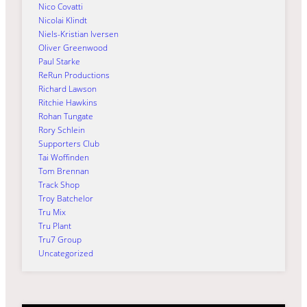
Nico Covatti
Nicolai Klindt
Niels-Kristian Iversen
Oliver Greenwood
Paul Starke
ReRun Productions
Richard Lawson
Ritchie Hawkins
Rohan Tungate
Rory Schlein
Supporters Club
Tai Woffinden
Tom Brennan
Track Shop
Troy Batchelor
Tru Mix
Tru Plant
Tru7 Group
Uncategorized