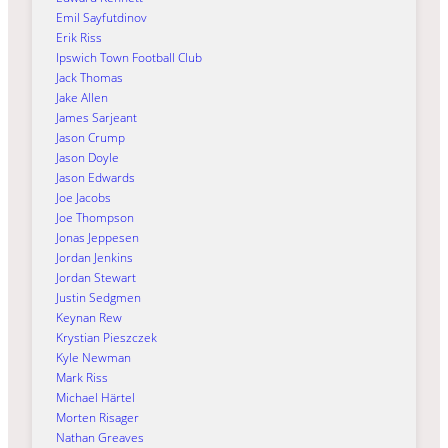
Emil Sayfutdinov
Erik Riss
Ipswich Town Football Club
Jack Thomas
Jake Allen
James Sarjeant
Jason Crump
Jason Doyle
Jason Edwards
Joe Jacobs
Joe Thompson
Jonas Jeppesen
Jordan Jenkins
Jordan Stewart
Justin Sedgmen
Keynan Rew
Krystian Pieszczek
Kyle Newman
Mark Riss
Michael Härtel
Morten Risager
Nathan Greaves