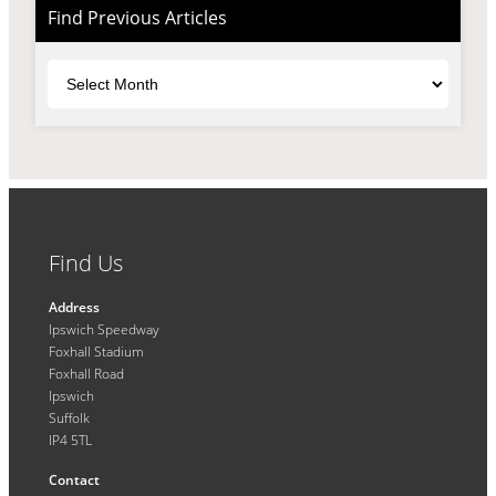
Find Previous Articles
Archives
Find Us
Address
Ipswich Speedway
Foxhall Stadium
Foxhall Road
Ipswich
Suffolk
IP4 5TL
Contact