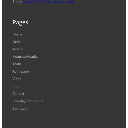
Email:
enquiries@ipswichwitches.co.uk
Pages
Home
News
Tickets
Fixtures/Results
Team
Admission
Video
Club
Contact
Raceday Shout-outs
Sponsors