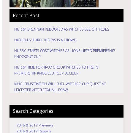
Recent Post
HURRY: BRENNAN REBOOTED AS WITCHES SEE OFF FOXES
NICHOLLS: THREE KEVINS IS A CROWD
HURRY: STARTS COST WITCHES AS LIONS LIFTED PREMIERSHIP
KNOCKOUT CUP
HURRY: TIME FOR TRU7 GROUP WITCHES TO FIRE IN
PREMIERSHIP KNOCKOUT CUP DECIDER
KING: FRUSTRATION WILL FUEL WITCHES’ CUP QUEST AT
LEICESTER AFTER FOXHALL DRAW
Search Categories
2016 & 2017 Previews
2016 & 2017 Reports