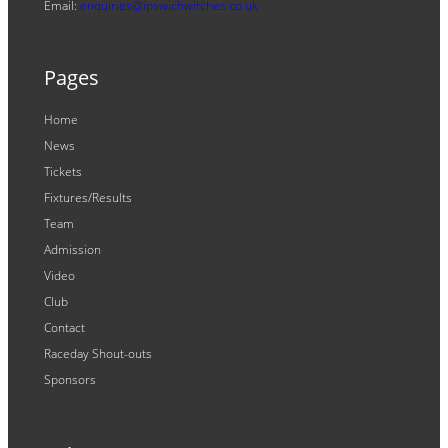
Email:
enquiries@ipswichwitches.co.uk
Pages
Home
News
Tickets
Fixtures/Results
Team
Admission
Video
Club
Contact
Raceday Shout-outs
Sponsors