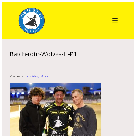
Skip
to
content
Batch-rotn-Wolves-H-P1
Posted on
26 May, 2022