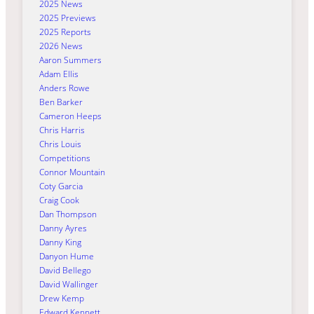
2025 News
2025 Previews
2025 Reports
2026 News
Aaron Summers
Adam Ellis
Anders Rowe
Ben Barker
Cameron Heeps
Chris Harris
Chris Louis
Competitions
Connor Mountain
Coty Garcia
Craig Cook
Dan Thompson
Danny Ayres
Danny King
Danyon Hume
David Bellego
David Wallinger
Drew Kemp
Edward Kennett