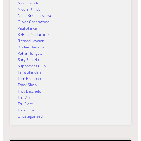
Nico Covatti
Nicolai Klindt
Niels-Kristian Iversen
Oliver Greenwood
Paul Starke
ReRun Productions
Richard Lawson
Ritchie Hawkins
Rohan Tungate
Rory Schlein
Supporters Club
Tai Woffinden
Tom Brennan
Track Shop
Troy Batchelor
Tru Mix
Tru Plant
Tru7 Group
Uncategorized