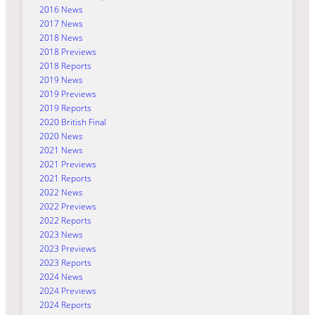
2016 News
2017 News
2018 News
2018 Previews
2018 Reports
2019 News
2019 Previews
2019 Reports
2020 British Final
2020 News
2021 News
2021 Previews
2021 Reports
2022 News
2022 Previews
2022 Reports
2023 News
2023 Previews
2023 Reports
2024 News
2024 Previews
2024 Reports