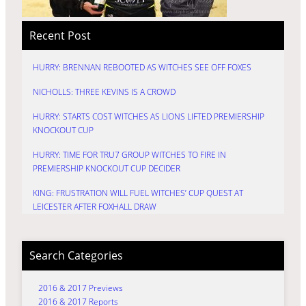
Recent Post
HURRY: BRENNAN REBOOTED AS WITCHES SEE OFF FOXES
NICHOLLS: THREE KEVINS IS A CROWD
HURRY: STARTS COST WITCHES AS LIONS LIFTED PREMIERSHIP
KNOCKOUT CUP
HURRY: TIME FOR TRU7 GROUP WITCHES TO FIRE IN
PREMIERSHIP KNOCKOUT CUP DECIDER
KING: FRUSTRATION WILL FUEL WITCHES’ CUP QUEST AT
LEICESTER AFTER FOXHALL DRAW
Search Categories
2016 & 2017 Previews
2016 & 2017 Reports