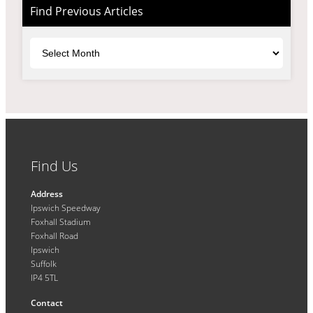
Find Previous Articles
Archives
Find Us
Address
Ipswich Speedway
Foxhall Stadium
Foxhall Road
Ipswich
Suffolk
IP4 5TL
Contact