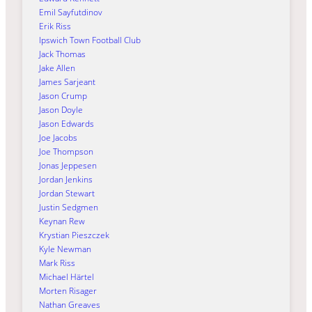
Emil Sayfutdinov
Erik Riss
Ipswich Town Football Club
Jack Thomas
Jake Allen
James Sarjeant
Jason Crump
Jason Doyle
Jason Edwards
Joe Jacobs
Joe Thompson
Jonas Jeppesen
Jordan Jenkins
Jordan Stewart
Justin Sedgmen
Keynan Rew
Krystian Pieszczek
Kyle Newman
Mark Riss
Michael Härtel
Morten Risager
Nathan Greaves