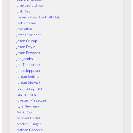
Emil Sayfutdinov
Erik Riss
Ipswich Town Football Club
Jack Thomas
Jake Allen
James Sarjeant
Jason Crump
Jason Doyle
Jason Edwards
Joe Jacobs
Joe Thompson
Jonas Jeppesen
Jordan Jenkins
Jordan Stewart
Justin Sedgmen
Keynan Rew
Krystian Pieszczek
Kyle Newman
Mark Riss
Michael Härtel
Morten Risager
Nathan Greaves