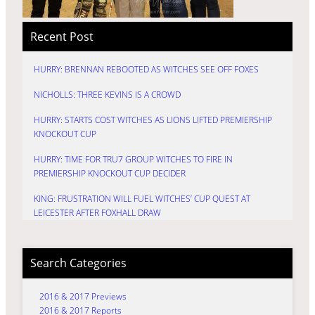
Recent Post
HURRY: BRENNAN REBOOTED AS WITCHES SEE OFF FOXES
NICHOLLS: THREE KEVINS IS A CROWD
HURRY: STARTS COST WITCHES AS LIONS LIFTED PREMIERSHIP
KNOCKOUT CUP
HURRY: TIME FOR TRU7 GROUP WITCHES TO FIRE IN
PREMIERSHIP KNOCKOUT CUP DECIDER
KING: FRUSTRATION WILL FUEL WITCHES’ CUP QUEST AT
LEICESTER AFTER FOXHALL DRAW
Search Categories
2016 & 2017 Previews
2016 & 2017 Reports