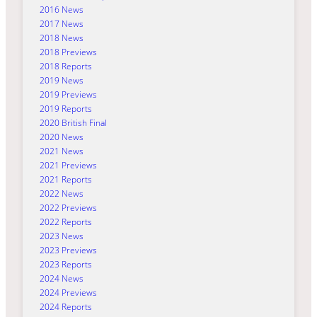
2016 News
2017 News
2018 News
2018 Previews
2018 Reports
2019 News
2019 Previews
2019 Reports
2020 British Final
2020 News
2021 News
2021 Previews
2021 Reports
2022 News
2022 Previews
2022 Reports
2023 News
2023 Previews
2023 Reports
2024 News
2024 Previews
2024 Reports