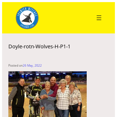
Skip
to
content
Doyle-rotn-Wolves-H-P1-1
Posted on
26 May, 2022