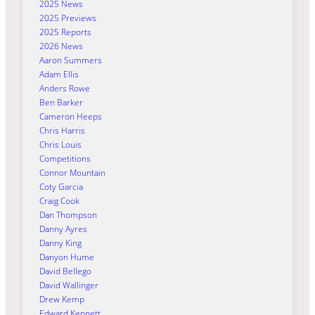
2025 News
2025 Previews
2025 Reports
2026 News
Aaron Summers
Adam Ellis
Anders Rowe
Ben Barker
Cameron Heeps
Chris Harris
Chris Louis
Competitions
Connor Mountain
Coty Garcia
Craig Cook
Dan Thompson
Danny Ayres
Danny King
Danyon Hume
David Bellego
David Wallinger
Drew Kemp
Edward Kennett