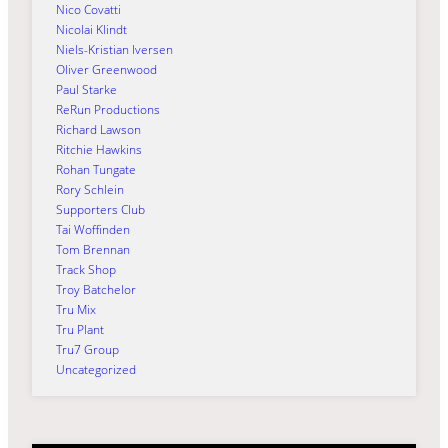
Nico Covatti
Nicolai Klindt
Niels-Kristian Iversen
Oliver Greenwood
Paul Starke
ReRun Productions
Richard Lawson
Ritchie Hawkins
Rohan Tungate
Rory Schlein
Supporters Club
Tai Woffinden
Tom Brennan
Track Shop
Troy Batchelor
Tru Mix
Tru Plant
Tru7 Group
Uncategorized