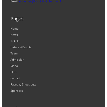
Email:
enquiries@ipswichwitches.co.uk
Pages
Home
News
Tickets
Fixtures/Results
Team
Admission
Video
Club
Contact
Raceday Shout-outs
Sponsors