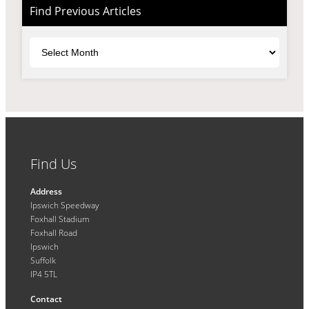
Find Previous Articles
Archives
Find Us
Address
Ipswich Speedway
Foxhall Stadium
Foxhall Road
Ipswich
Suffolk
IP4 5TL
Contact