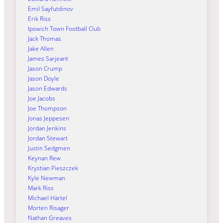
Emil Sayfutdinov
Erik Riss
Ipswich Town Football Club
Jack Thomas
Jake Allen
James Sarjeant
Jason Crump
Jason Doyle
Jason Edwards
Joe Jacobs
Joe Thompson
Jonas Jeppesen
Jordan Jenkins
Jordan Stewart
Justin Sedgmen
Keynan Rew
Krystian Pieszczek
Kyle Newman
Mark Riss
Michael Härtel
Morten Risager
Nathan Greaves