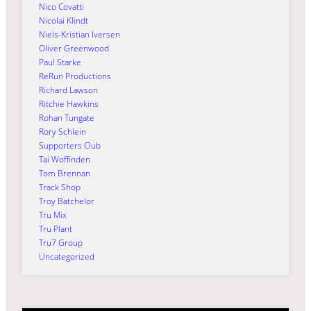
Nico Covatti
Nicolai Klindt
Niels-Kristian Iversen
Oliver Greenwood
Paul Starke
ReRun Productions
Richard Lawson
Ritchie Hawkins
Rohan Tungate
Rory Schlein
Supporters Club
Tai Woffinden
Tom Brennan
Track Shop
Troy Batchelor
Tru Mix
Tru Plant
Tru7 Group
Uncategorized