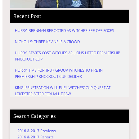
Recent Post
HURRY: BRENNAN REBOOTED AS WITCHES SEE OFF FOXES
NICHOLLS: THREE KEVINS IS A CROWD
HURRY: STARTS COST WITCHES AS LIONS LIFTED PREMIERSHIP
KNOCKOUT CUP
HURRY: TIME FOR TRU7 GROUP WITCHES TO FIRE IN
PREMIERSHIP KNOCKOUT CUP DECIDER
KING: FRUSTRATION WILL FUEL WITCHES’ CUP QUEST AT
LEICESTER AFTER FOXHALL DRAW
Search Categories
2016 & 2017 Previews
2016 & 2017 Reports