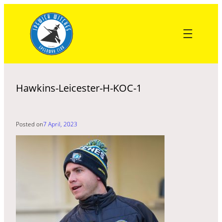
Skip
to
content
Hawkins-Leicester-H-KOC-1
Posted on
7 April, 2023