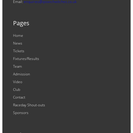
Email:
enquiries@ipswichwitches.co.uk
Pages
Home
News
Tickets
Fixtures/Results
Team
Admission
Video
Club
Contact
Raceday Shout-outs
Sponsors