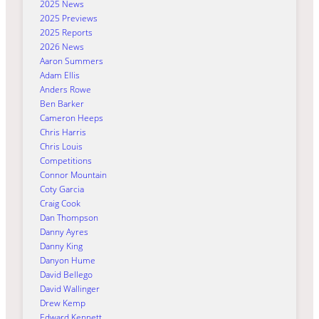
2025 News
2025 Previews
2025 Reports
2026 News
Aaron Summers
Adam Ellis
Anders Rowe
Ben Barker
Cameron Heeps
Chris Harris
Chris Louis
Competitions
Connor Mountain
Coty Garcia
Craig Cook
Dan Thompson
Danny Ayres
Danny King
Danyon Hume
David Bellego
David Wallinger
Drew Kemp
Edward Kennett