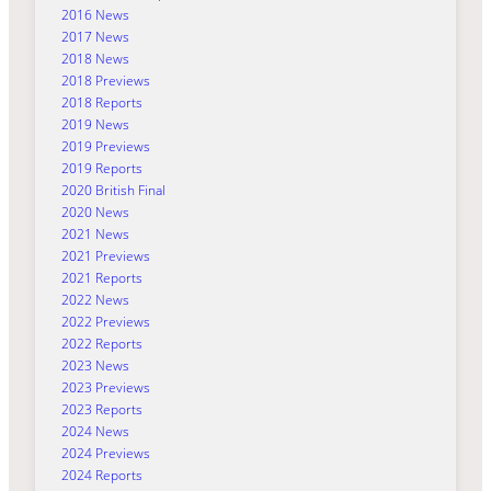
2016 News
2017 News
2018 News
2018 Previews
2018 Reports
2019 News
2019 Previews
2019 Reports
2020 British Final
2020 News
2021 News
2021 Previews
2021 Reports
2022 News
2022 Previews
2022 Reports
2023 News
2023 Previews
2023 Reports
2024 News
2024 Previews
2024 Reports