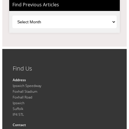
Find Previous Articles
Archives
Find Us
Address
Ipswich Speedway
Foxhall Stadium
Foxhall Road
Ipswich
Suffolk
IP4 5TL
Contact