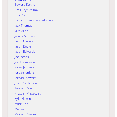
Edward Kennett
Emil Sayfutdinov
Erik Riss
Ipswich Town Football Club
Jack Thomas
Jake Allen
James Sarjeant
Jason Crump
Jason Doyle
Jason Edwards
Joe Jacobs
Joe Thompson
Jonas Jeppesen
Jordan Jenkins
Jordan Stewart
Justin Sedgmen
Keynan Rew
Krystian Pieszczek
Kyle Newman
Mark Riss
Michael Härtel
Morten Risager