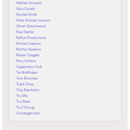
Nathan Greaves
Nico Covatti
Nicolai Klindt
Niels-Kristian Iversen
Oliver Greenwood
Paul Starke
ReRun Productions
Richard Lawson
Ritchie Hawkins
Rohan Tungate
Rory Schlein
Supporters Club
Tai Woffinden
Tom Brennan
Track Shop
Troy Batchelor
Tru Mix
Tru Plant
Tru7 Group
Uncategorized