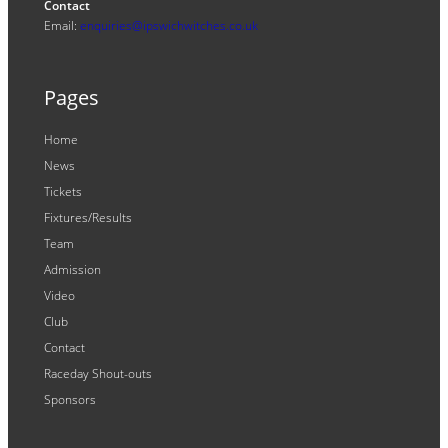
Contact
Email:
enquiries@ipswichwitches.co.uk
Pages
Home
News
Tickets
Fixtures/Results
Team
Admission
Video
Club
Contact
Raceday Shout-outs
Sponsors