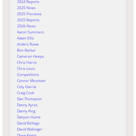
2024 Reports
2025 News
2025 Previews
2025 Reports
2026 News
Aaron Summers
Adam Ellis
Anders Rowe
Ben Barker
Cameron Heeps
Chris Harris
Chris Louis
Competitions
Connor Mountain
Coty Garcia
Craig Cook
Dan Thompson
Danny Ayres
Danny King
Danyon Hume
David Bellego
David Wallinger
Drew Kemp