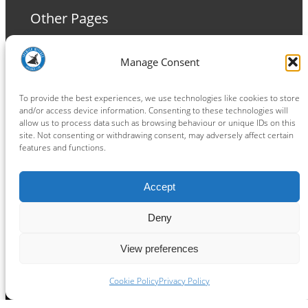
Other Pages
Terms and Conditions
Manage Consent
Privacy Policy
Cookie Policy
To provide the best experiences, we use technologies like cookies to store
and/or access device information. Consenting to these technologies will
allow us to process data such as browsing behaviour or unique IDs on this
site. Not consenting or withdrawing consent, may adversely affect certain
features and functions.
Connect
Accept
Facebook
Instagram
LinkedIn
TikTok
X
YouTube
Deny
View preferences
Copyright ® 2026
powered by
Painting Pixels Ltd
.
Ipswich Witches Speedway
Cookie Policy
Privacy Policy