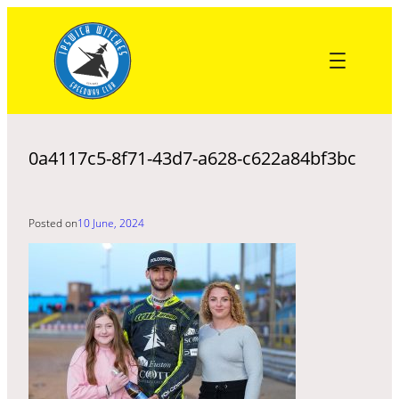
Skip
to
content
0a4117c5-8f71-43d7-a628-c622a84bf3bc
Posted on
10 June, 2024