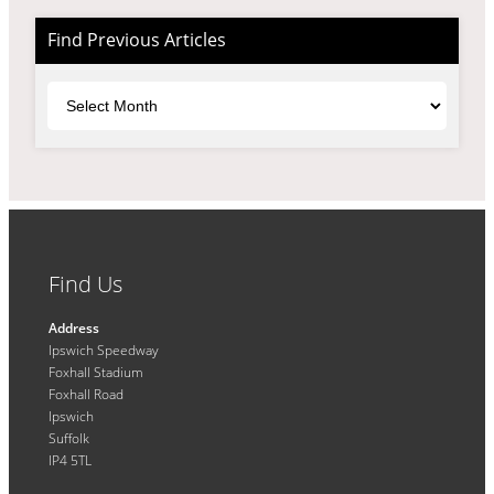
Find Previous Articles
Archives
Find Us
Address
Ipswich Speedway
Foxhall Stadium
Foxhall Road
Ipswich
Suffolk
IP4 5TL