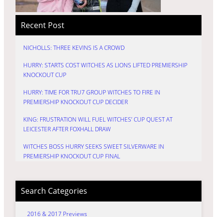
Recent Post
NICHOLLS: THREE KEVINS IS A CROWD
HURRY: STARTS COST WITCHES AS LIONS LIFTED PREMIERSHIP
KNOCKOUT CUP
HURRY: TIME FOR TRU7 GROUP WITCHES TO FIRE IN
PREMIERSHIP KNOCKOUT CUP DECIDER
KING: FRUSTRATION WILL FUEL WITCHES’ CUP QUEST AT
LEICESTER AFTER FOXHALL DRAW
WITCHES BOSS HURRY SEEKS SWEET SILVERWARE IN
PREMIERSHIP KNOCKOUT CUP FINAL
Search Categories
2016 & 2017 Previews