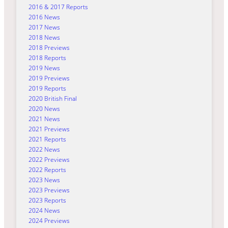
2016 & 2017 Reports
2016 News
2017 News
2018 News
2018 Previews
2018 Reports
2019 News
2019 Previews
2019 Reports
2020 British Final
2020 News
2021 News
2021 Previews
2021 Reports
2022 News
2022 Previews
2022 Reports
2023 News
2023 Previews
2023 Reports
2024 News
2024 Previews