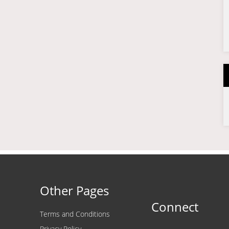
Other Pages
Connect
Terms and Conditions
Privacy Policy