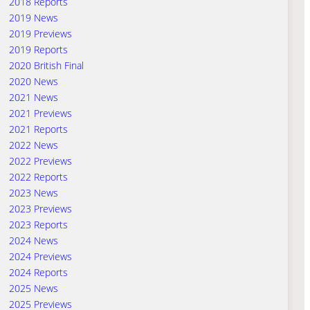
2018 Reports
2019 News
2019 Previews
2019 Reports
2020 British Final
2020 News
2021 News
2021 Previews
2021 Reports
2022 News
2022 Previews
2022 Reports
2023 News
2023 Previews
2023 Reports
2024 News
2024 Previews
2024 Reports
2025 News
2025 Previews