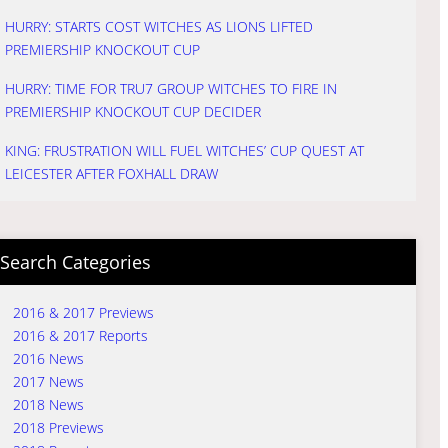
HURRY: STARTS COST WITCHES AS LIONS LIFTED
PREMIERSHIP KNOCKOUT CUP
HURRY: TIME FOR TRU7 GROUP WITCHES TO FIRE IN
PREMIERSHIP KNOCKOUT CUP DECIDER
KING: FRUSTRATION WILL FUEL WITCHES’ CUP QUEST AT
LEICESTER AFTER FOXHALL DRAW
Search Categories
2016 & 2017 Previews
2016 & 2017 Reports
2016 News
2017 News
2018 News
2018 Previews