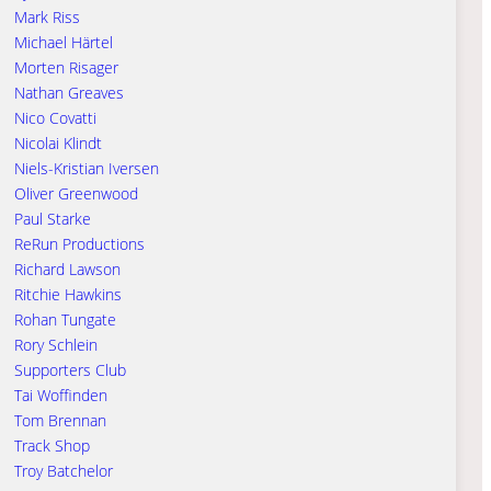
Mark Riss
Michael Härtel
Morten Risager
Nathan Greaves
Nico Covatti
Nicolai Klindt
Niels-Kristian Iversen
Oliver Greenwood
Paul Starke
ReRun Productions
Richard Lawson
Ritchie Hawkins
Rohan Tungate
Rory Schlein
Supporters Club
Tai Woffinden
Tom Brennan
Track Shop
Troy Batchelor