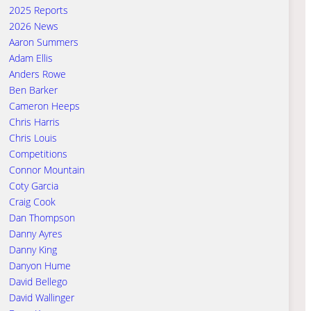
2025 Reports
2026 News
Aaron Summers
Adam Ellis
Anders Rowe
Ben Barker
Cameron Heeps
Chris Harris
Chris Louis
Competitions
Connor Mountain
Coty Garcia
Craig Cook
Dan Thompson
Danny Ayres
Danny King
Danyon Hume
David Bellego
David Wallinger