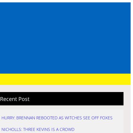
Recent Post
HURRY: BRENNAN REBOOTED AS WITCHES SEE OFF FOXES
NICHOLLS: THREE KEVINS IS A CROWD