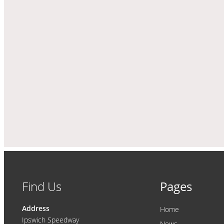
Find Us
Pages
Address
Home
Ipswich Speedway
News