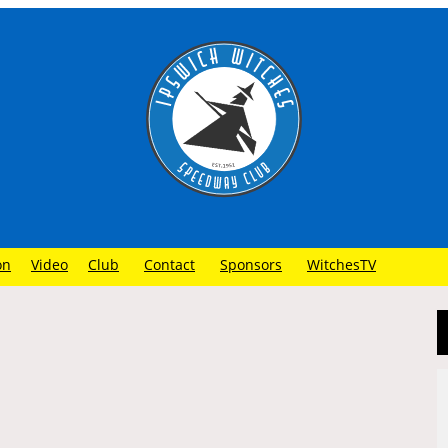
on
Video
Club
Contact
Sponsors
WitchesTV