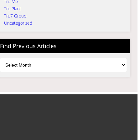
Tru Mix
Tru Plant
Tru7 Group
Uncategorized
Find Previous Articles
Archives