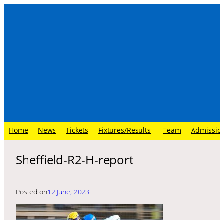
Skip
to
content
Home
News
Tickets
Fixtures/Results
Team
Admissi
Sheffield-R2-H-report
Posted on
12 June, 2023