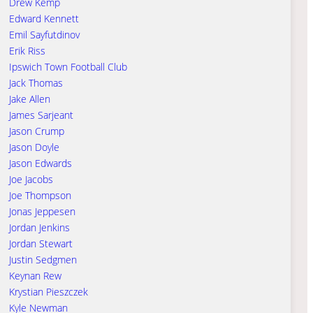
Drew Kemp
Edward Kennett
Emil Sayfutdinov
Erik Riss
Ipswich Town Football Club
Jack Thomas
Jake Allen
James Sarjeant
Jason Crump
Jason Doyle
Jason Edwards
Joe Jacobs
Joe Thompson
Jonas Jeppesen
Jordan Jenkins
Jordan Stewart
Justin Sedgmen
Keynan Rew
Krystian Pieszczek
Kyle Newman