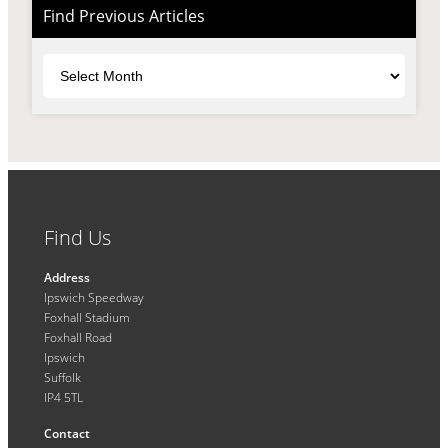
Find Previous Articles
Archives
Find Us
Address
Ipswich Speedway
Foxhall Stadium
Foxhall Road
Ipswich
Suffolk
IP4 5TL
Contact