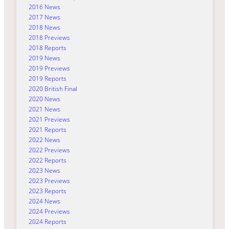
2016 News
2017 News
2018 News
2018 Previews
2018 Reports
2019 News
2019 Previews
2019 Reports
2020 British Final
2020 News
2021 News
2021 Previews
2021 Reports
2022 News
2022 Previews
2022 Reports
2023 News
2023 Previews
2023 Reports
2024 News
2024 Previews
2024 Reports