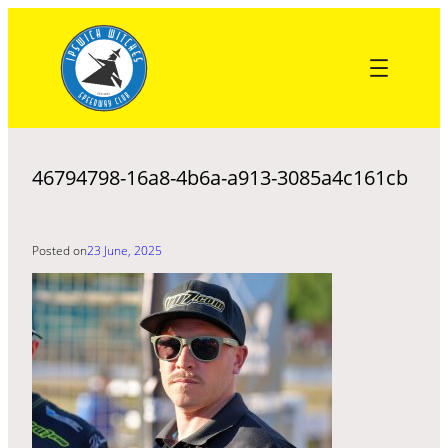
Skip
to
content
46794798-16a8-4b6a-a913-3085a4c161cb
Posted on
23 June, 2025