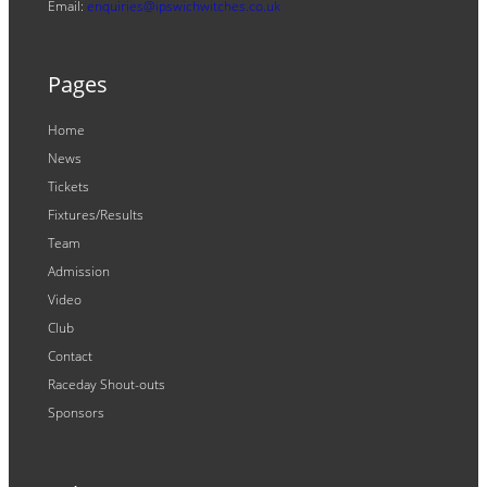
Email:
enquiries@ipswichwitches.co.uk
Pages
Home
News
Tickets
Fixtures/Results
Team
Admission
Video
Club
Contact
Raceday Shout-outs
Sponsors