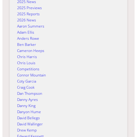
2025 News
2025 Previews
2025 Reports
2026 News
Aaron Summers
Adam Ellis
Anders Rowe
Ben Barker
Cameron Heeps
Chris Harris
Chris Louis
Competitions
Connor Mountain
Coty Garcia
Craig Cook
Dan Thompson
Danny Ayres
Danny King
Danyon Hume
David Bellego
David Wallinger
Drew Kemp
Edward Kennett