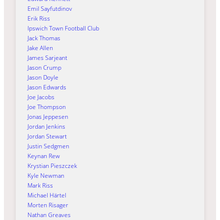
Emil Sayfutdinov
Erik Riss
Ipswich Town Football Club
Jack Thomas
Jake Allen
James Sarjeant
Jason Crump
Jason Doyle
Jason Edwards
Joe Jacobs
Joe Thompson
Jonas Jeppesen
Jordan Jenkins
Jordan Stewart
Justin Sedgmen
Keynan Rew
Krystian Pieszczek
Kyle Newman
Mark Riss
Michael Härtel
Morten Risager
Nathan Greaves