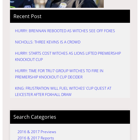
Recent Post
HURRY: BRENNAN REBOOTED AS WITCHES SEE OFF FOXES
NICHOLLS: THREE KEVINS IS A CROWD
HURRY: STARTS COST WITCHES AS LIONS LIFTED PREMIERSHIP
KNOCKOUT CUP
HURRY: TIME FOR TRU7 GROUP WITCHES TO FIRE IN
PREMIERSHIP KNOCKOUT CUP DECIDER
KING: FRUSTRATION WILL FUEL WITCHES’ CUP QUEST AT
LEICESTER AFTER FOXHALL DRAW
Search Categories
2016 & 2017 Previews
2016 & 2017 Reports