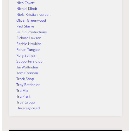
Nico Covatti
Nicolai Klindt
Niels-Kristian Iversen
Oliver Greenwood
Paul Starke
ReRun Productions
Richard Lawson
Ritchie Hawkins
Rohan Tungate
Rory Schlein
Supporters Club
Tai Woffinden
Tom Brennan
Track Shop
Troy Batchelor
Tru Mix
Tru Plant
Tru7 Group
Uncategorized