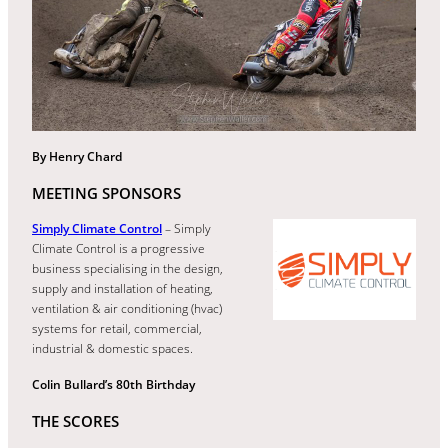
By Henry Chard
MEETING SPONSORS
Simply Climate Control
– Simply
Climate Control is a progressive
business specialising in the design,
supply and installation of heating,
ventilation & air conditioning (hvac)
systems for retail, commercial,
industrial & domestic spaces.
Colin Bullard’s 80th Birthday
THE SCORES