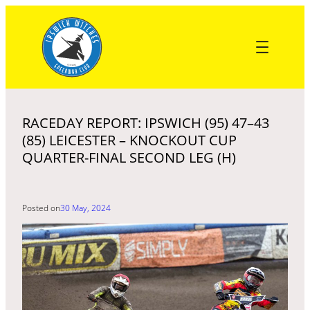
Skip
to
content
RACEDAY REPORT: IPSWICH (95) 47–43
(85) LEICESTER – KNOCKOUT CUP
QUARTER-FINAL SECOND LEG (H)
Posted on
30 May, 2024