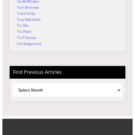
Tai Woffinden
Tom Brennan
Track Shop
Troy Batchelor
Tru Mix
Tru Plant
Tru7 Group
Uncategorized
Find Previous Articles
Archives