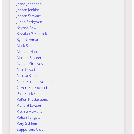
Jonas Jeppesen
Jordan Jenkins
Jordan Stewart
Justin Sedgmen
Keynan Rew
Krystian Pieszczek
Kyle Newman
Mark Riss
Michael Härtel
Morten Risager
Nathan Greaves
Nico Covatti
Nicolai Klindt
Niels-Kristian Iversen
Oliver Greenwood
Paul Starke
ReRun Productions
Richard Lawson
Ritchie Hawkins
Rohan Tungate
Rory Schlein
Supporters Club