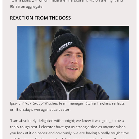
15 in a Lions 2-4 which made the final score 47-43 on the night and
95-85 on aggregate.
REACTION FROM THE BOSS
Ipswich ‘
Tru7 Group’
Witches team manager Ritchie Hawkins reflects
on Thursday’s win against Leicester.
“I am absolutely delighted with tonight; we knew it was going to be a
really tough test. Leicester have got as strong a side as anyone when
you look at it on paper and obviously, we are having a really tough time