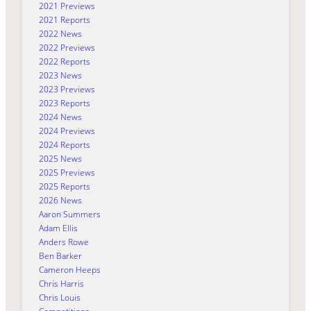
2021 Previews
2021 Reports
2022 News
2022 Previews
2022 Reports
2023 News
2023 Previews
2023 Reports
2024 News
2024 Previews
2024 Reports
2025 News
2025 Previews
2025 Reports
2026 News
Aaron Summers
Adam Ellis
Anders Rowe
Ben Barker
Cameron Heeps
Chris Harris
Chris Louis