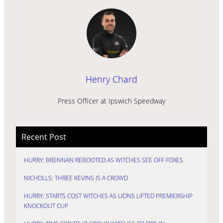
Henry Chard
Press Officer at Ipswich Speedway
Recent Post
HURRY: BRENNAN REBOOTED AS WITCHES SEE OFF FOXES
NICHOLLS: THREE KEVINS IS A CROWD
HURRY: STARTS COST WITCHES AS LIONS LIFTED PREMIERSHIP
KNOCKOUT CUP