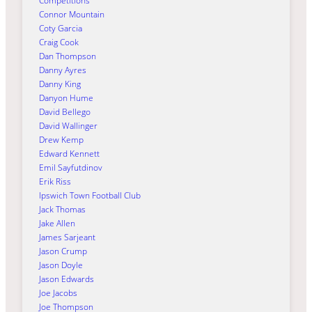
Competitions
Connor Mountain
Coty Garcia
Craig Cook
Dan Thompson
Danny Ayres
Danny King
Danyon Hume
David Bellego
David Wallinger
Drew Kemp
Edward Kennett
Emil Sayfutdinov
Erik Riss
Ipswich Town Football Club
Jack Thomas
Jake Allen
James Sarjeant
Jason Crump
Jason Doyle
Jason Edwards
Joe Jacobs
Joe Thompson