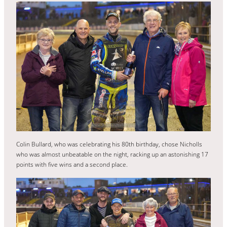
Colin Bullard, who was celebrating his 80th birthday, chose Nicholls
who was almost unbeatable on the night, racking up an astonishing 17
points with five wins and a second place.