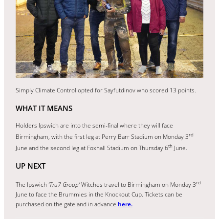
Simply Climate Control opted for Sayfutdinov who scored 13 points.
WHAT IT MEANS
Holders Ipswich are into the semi-final where they will face
rd
Birmingham, with the first leg at Perry Barr Stadium on Monday 3
th
June and the second leg at Foxhall Stadium on Thursday 6
June.
UP NEXT
rd
The Ipswich
‘Tru7 Group’
Witches travel to Birmingham on Monday 3
June to face the Brummies in the Knockout Cup. Tickets can be
purchased on the gate and in advance
here.