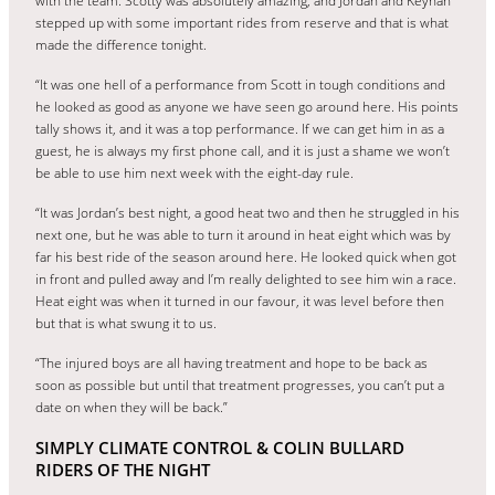
with the team. Scotty was absolutely amazing, and Jordan and Keynan
stepped up with some important rides from reserve and that is what
made the difference tonight.
“It was one hell of a performance from Scott in tough conditions and
he looked as good as anyone we have seen go around here. His points
tally shows it, and it was a top performance. If we can get him in as a
guest, he is always my first phone call, and it is just a shame we won’t
be able to use him next week with the eight-day rule.
“It was Jordan’s best night, a good heat two and then he struggled in his
next one, but he was able to turn it around in heat eight which was by
far his best ride of the season around here. He looked quick when got
in front and pulled away and I’m really delighted to see him win a race.
Heat eight was when it turned in our favour, it was level before then
but that is what swung it to us.
“The injured boys are all having treatment and hope to be back as
soon as possible but until that treatment progresses, you can’t put a
date on when they will be back.”
SIMPLY CLIMATE CONTROL & COLIN BULLARD
RIDERS OF THE NIGHT