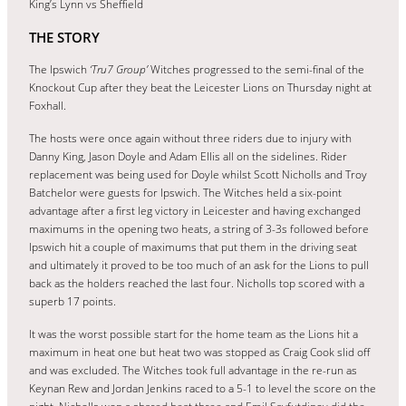
King’s Lynn vs Sheffield
THE STORY
The Ipswich
‘Tru7 Group’
Witches progressed to the semi-final of the
Knockout Cup after they beat the Leicester Lions on Thursday night at
Foxhall.
The hosts were once again without three riders due to injury with
Danny King, Jason Doyle and Adam Ellis all on the sidelines. Rider
replacement was being used for Doyle whilst Scott Nicholls and Troy
Batchelor were guests for Ipswich. The Witches held a six-point
advantage after a first leg victory in Leicester and having exchanged
maximums in the opening two heats, a string of 3-3s followed before
Ipswich hit a couple of maximums that put them in the driving seat
and ultimately it proved to be too much of an ask for the Lions to pull
back as the holders reached the last four. Nicholls top scored with a
superb 17 points.
It was the worst possible start for the home team as the Lions hit a
maximum in heat one but heat two was stopped as Craig Cook slid off
and was excluded. The Witches took full advantage in the re-run as
Keynan Rew and Jordan Jenkins raced to a 5-1 to level the score on the