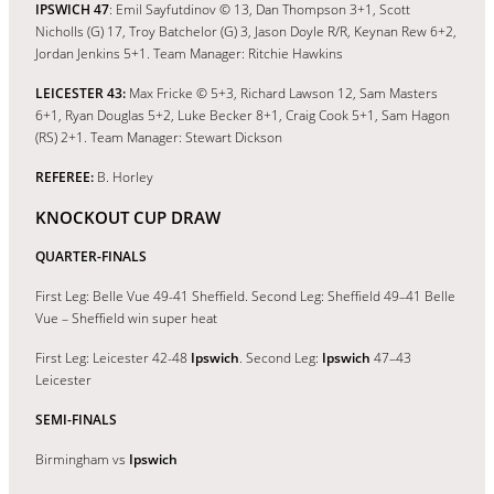
IPSWICH 47
: Emil Sayfutdinov © 13, Dan Thompson 3+1, Scott
Nicholls (G) 17, Troy Batchelor (G) 3, Jason Doyle R/R, Keynan Rew 6+2,
Jordan Jenkins 5+1. Team Manager: Ritchie Hawkins
LEICESTER 43:
Max Fricke © 5+3, Richard Lawson 12, Sam Masters
6+1, Ryan Douglas 5+2, Luke Becker 8+1, Craig Cook 5+1, Sam Hagon
(RS) 2+1. Team Manager: Stewart Dickson
REFEREE:
B. Horley
KNOCKOUT CUP DRAW
QUARTER-FINALS
First Leg: Belle Vue 49-41 Sheffield. Second Leg: Sheffield 49–41 Belle
Vue – Sheffield win super heat
First Leg: Leicester 42-48
Ipswich
. Second Leg:
Ipswich
47–43
Leicester
SEMI-FINALS
Birmingham vs
Ipswich