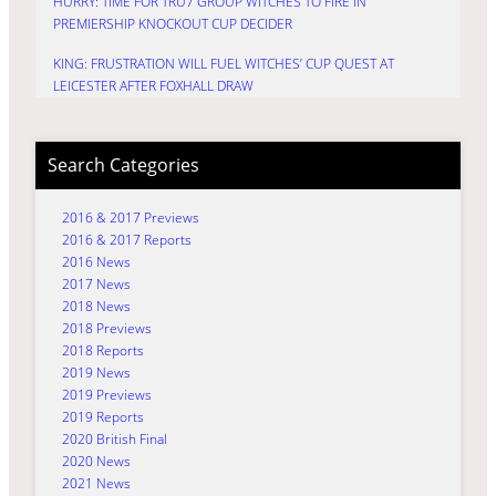
HURRY: TIME FOR TRU7 GROUP WITCHES TO FIRE IN
PREMIERSHIP KNOCKOUT CUP DECIDER
KING: FRUSTRATION WILL FUEL WITCHES’ CUP QUEST AT
LEICESTER AFTER FOXHALL DRAW
Search Categories
2016 & 2017 Previews
2016 & 2017 Reports
2016 News
2017 News
2018 News
2018 Previews
2018 Reports
2019 News
2019 Previews
2019 Reports
2020 British Final
2020 News
2021 News