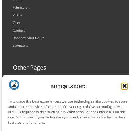
Admission
Video
Club
Contact
Raceday Shout-outs
Sponsors
Other Pages
Terms and Conditions
Manage Consent
Privacy Policy
Cookie Policy
To provide the best experiences, we use technologies like cookies to store
and/or access device information. Consenting to these technologies will
allow us to process data such as browsing behaviour or unique IDs on this
site. Not consenting or withdrawing consent, may adversely affect certain
features and functions.
Connect