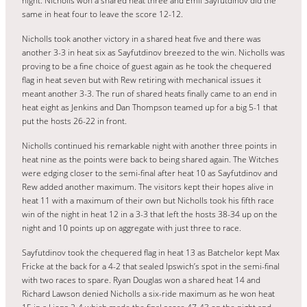
night. Nicholls won a shared heat three and Emil Sayfutdinov did the
same in heat four to leave the score 12-12.
Nicholls took another victory in a shared heat five and there was
another 3-3 in heat six as Sayfutdinov breezed to the win. Nicholls was
proving to be a fine choice of guest again as he took the chequered
flag in heat seven but with Rew retiring with mechanical issues it
meant another 3-3. The run of shared heats finally came to an end in
heat eight as Jenkins and Dan Thompson teamed up for a big 5-1 that
put the hosts 26-22 in front.
Nicholls continued his remarkable night with another three points in
heat nine as the points were back to being shared again. The Witches
were edging closer to the semi-final after heat 10 as Sayfutdinov and
Rew added another maximum. The visitors kept their hopes alive in
heat 11 with a maximum of their own but Nicholls took his fifth race
win of the night in heat 12 in a 3-3 that left the hosts 38-34 up on the
night and 10 points up on aggregate with just three to race.
Sayfutdinov took the chequered flag in heat 13 as Batchelor kept Max
Fricke at the back for a 4-2 that sealed Ipswich’s spot in the semi-final
with two races to spare. Ryan Douglas won a shared heat 14 and
Richard Lawson denied Nicholls a six-ride maximum as he won heat