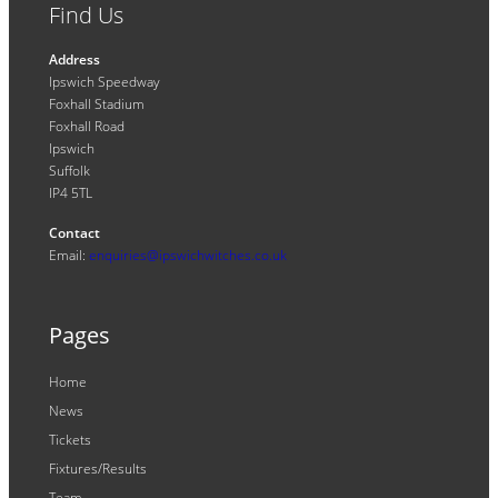
Find Us
Address
Ipswich Speedway
Foxhall Stadium
Foxhall Road
Ipswich
Suffolk
IP4 5TL
Contact
Email:
enquiries@ipswichwitches.co.uk
Pages
Home
News
Tickets
Fixtures/Results
Team