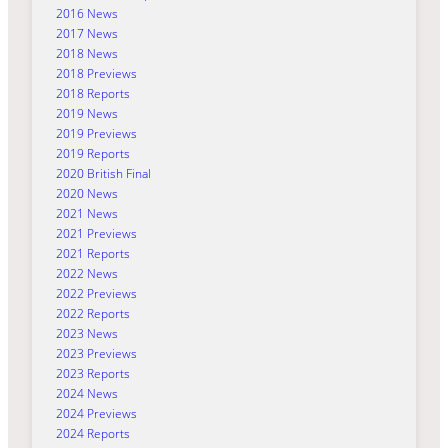
2016 News
2017 News
2018 News
2018 Previews
2018 Reports
2019 News
2019 Previews
2019 Reports
2020 British Final
2020 News
2021 News
2021 Previews
2021 Reports
2022 News
2022 Previews
2022 Reports
2023 News
2023 Previews
2023 Reports
2024 News
2024 Previews
2024 Reports