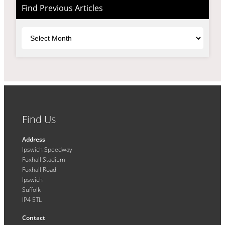
Find Previous Articles
Archives
Find Us
Address
Ipswich Speedway
Foxhall Stadium
Foxhall Road
Ipswich
Suffolk
IP4 5TL
Contact