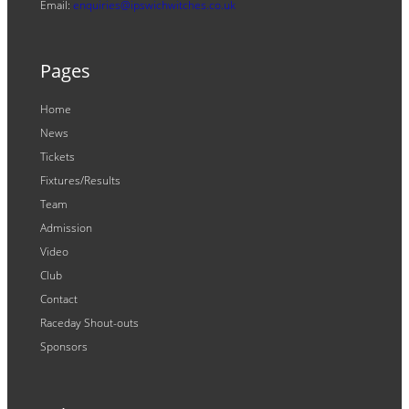
Email:
enquiries@ipswichwitches.co.uk
Pages
Home
News
Tickets
Fixtures/Results
Team
Admission
Video
Club
Contact
Raceday Shout-outs
Sponsors