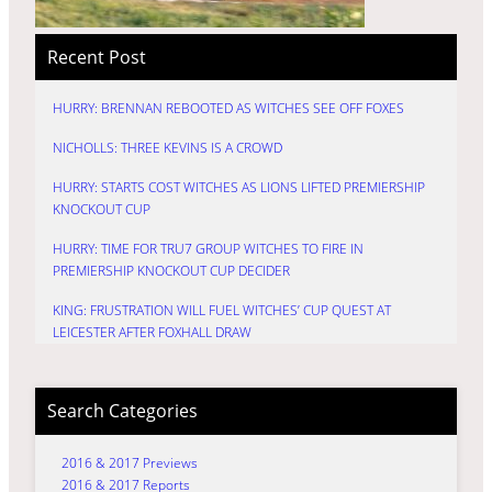
Recent Post
HURRY: BRENNAN REBOOTED AS WITCHES SEE OFF FOXES
NICHOLLS: THREE KEVINS IS A CROWD
HURRY: STARTS COST WITCHES AS LIONS LIFTED PREMIERSHIP
KNOCKOUT CUP
HURRY: TIME FOR TRU7 GROUP WITCHES TO FIRE IN
PREMIERSHIP KNOCKOUT CUP DECIDER
KING: FRUSTRATION WILL FUEL WITCHES’ CUP QUEST AT
LEICESTER AFTER FOXHALL DRAW
Search Categories
2016 & 2017 Previews
2016 & 2017 Reports