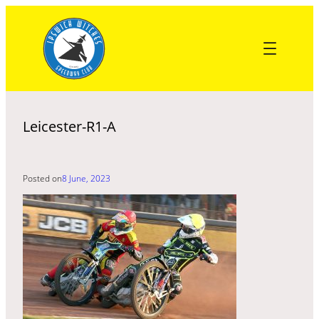
Skip
to
content
Leicester-R1-A
Posted on
8 June, 2023