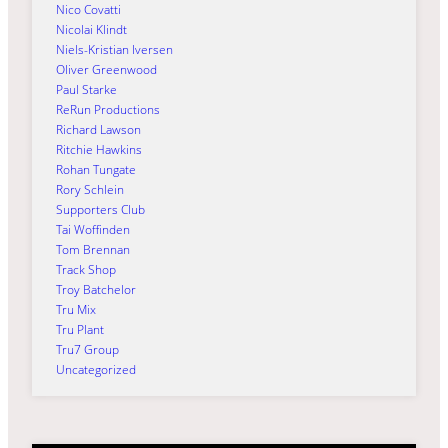
Nico Covatti
Nicolai Klindt
Niels-Kristian Iversen
Oliver Greenwood
Paul Starke
ReRun Productions
Richard Lawson
Ritchie Hawkins
Rohan Tungate
Rory Schlein
Supporters Club
Tai Woffinden
Tom Brennan
Track Shop
Troy Batchelor
Tru Mix
Tru Plant
Tru7 Group
Uncategorized