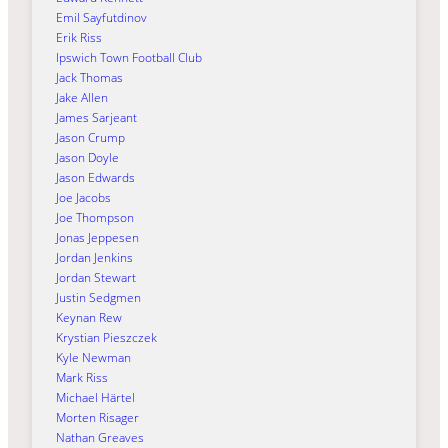
Emil Sayfutdinov
Erik Riss
Ipswich Town Football Club
Jack Thomas
Jake Allen
James Sarjeant
Jason Crump
Jason Doyle
Jason Edwards
Joe Jacobs
Joe Thompson
Jonas Jeppesen
Jordan Jenkins
Jordan Stewart
Justin Sedgmen
Keynan Rew
Krystian Pieszczek
Kyle Newman
Mark Riss
Michael Härtel
Morten Risager
Nathan Greaves