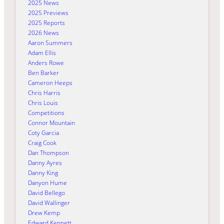
2025 News
2025 Previews
2025 Reports
2026 News
Aaron Summers
Adam Ellis
Anders Rowe
Ben Barker
Cameron Heeps
Chris Harris
Chris Louis
Competitions
Connor Mountain
Coty Garcia
Craig Cook
Dan Thompson
Danny Ayres
Danny King
Danyon Hume
David Bellego
David Wallinger
Drew Kemp
Edward Kennett