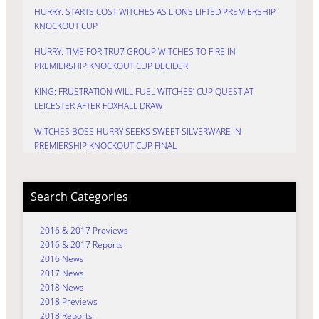
HURRY: STARTS COST WITCHES AS LIONS LIFTED PREMIERSHIP
KNOCKOUT CUP
HURRY: TIME FOR TRU7 GROUP WITCHES TO FIRE IN
PREMIERSHIP KNOCKOUT CUP DECIDER
KING: FRUSTRATION WILL FUEL WITCHES’ CUP QUEST AT
LEICESTER AFTER FOXHALL DRAW
WITCHES BOSS HURRY SEEKS SWEET SILVERWARE IN
PREMIERSHIP KNOCKOUT CUP FINAL
Search Categories
2016 & 2017 Previews
2016 & 2017 Reports
2016 News
2017 News
2018 News
2018 Previews
2018 Reports