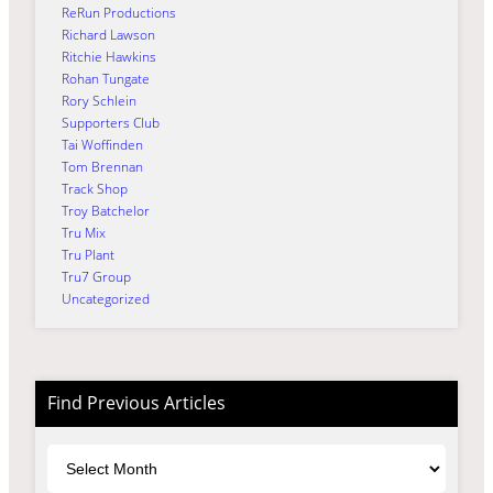
ReRun Productions
Richard Lawson
Ritchie Hawkins
Rohan Tungate
Rory Schlein
Supporters Club
Tai Woffinden
Tom Brennan
Track Shop
Troy Batchelor
Tru Mix
Tru Plant
Tru7 Group
Uncategorized
Find Previous Articles
Archives