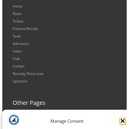
Home
News
Tickets
Fixtures/Results
Team
Admission
Video
Club
Contact
Raceday Shout-outs
Sponsors
Other Pages
Terms and Conditions
Manage Consent
Privacy Policy