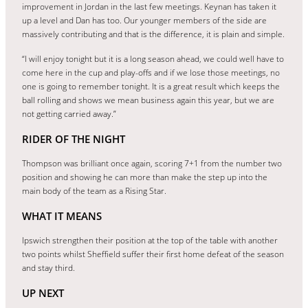
improvement in Jordan in the last few meetings. Keynan has taken it
up a level and Dan has too. Our younger members of the side are
massively contributing and that is the difference, it is plain and simple.
“I will enjoy tonight but it is a long season ahead, we could well have to
come here in the cup and play-offs and if we lose those meetings, no
one is going to remember tonight. It is a great result which keeps the
ball rolling and shows we mean business again this year, but we are
not getting carried away.”
RIDER OF THE NIGHT
Thompson was brilliant once again, scoring 7+1 from the number two
position and showing he can more than make the step up into the
main body of the team as a Rising Star.
WHAT IT MEANS
Ipswich strengthen their position at the top of the table with another
two points whilst Sheffield suffer their first home defeat of the season
and stay third.
UP NEXT