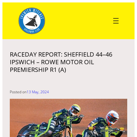
Skip
to
content
RACEDAY REPORT: SHEFFIELD 44–46
IPSWICH – ROWE MOTOR OIL
PREMIERSHIP R1 (A)
Posted on
13 May, 2024