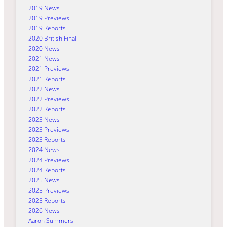
2019 News
2019 Previews
2019 Reports
2020 British Final
2020 News
2021 News
2021 Previews
2021 Reports
2022 News
2022 Previews
2022 Reports
2023 News
2023 Previews
2023 Reports
2024 News
2024 Previews
2024 Reports
2025 News
2025 Previews
2025 Reports
2026 News
Aaron Summers