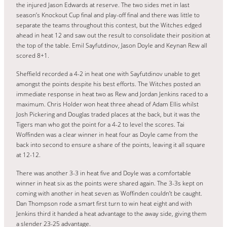
the injured Jason Edwards at reserve. The two sides met in last
season’s Knockout Cup final and play-off final and there was little to
separate the teams throughout this contest, but the Witches edged
ahead in heat 12 and saw out the result to consolidate their position at
the top of the table. Emil Sayfutdinov, Jason Doyle and Keynan Rew all
scored 8+1.
Sheffield recorded a 4-2 in heat one with Sayfutdinov unable to get
amongst the points despite his best efforts. The Witches posted an
immediate response in heat two as Rew and Jordan Jenkins raced to a
maximum. Chris Holder won heat three ahead of Adam Ellis whilst
Josh Pickering and Douglas traded places at the back, but it was the
Tigers man who got the point for a 4-2 to level the scores. Tai
Woffinden was a clear winner in heat four as Doyle came from the
back into second to ensure a share of the points, leaving it all square
at 12-12.
There was another 3-3 in heat five and Doyle was a comfortable
winner in heat six as the points were shared again. The 3-3s kept on
coming with another in heat seven as Woffinden couldn’t be caught.
Dan Thompson rode a smart first turn to win heat eight and with
Jenkins third it handed a heat advantage to the away side, giving them
a slender 23-25 advantage.