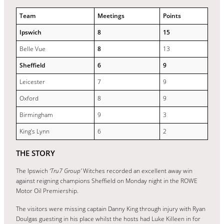
Team
Meetings
Points
Ipswich
8
15
Belle Vue
8
13
Sheffield
6
9
Leicester
7
9
Oxford
8
9
Birmingham
9
3
King’s Lynn
6
2
THE STORY
The Ipswich
‘Tru7 Group’
Witches recorded an excellent away win
against reigning champions Sheffield on Monday night in the ROWE
Motor Oil Premiership.
The visitors were missing captain Danny King through injury with Ryan
Doulgas guesting in his place whilst the hosts had Luke Killeen in for