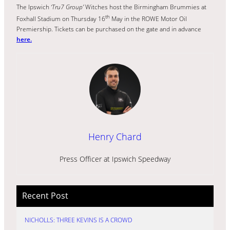
The Ipswich
‘Tru7 Group’
Witches host the Birmingham Brummies at
th
Foxhall Stadium on Thursday 16
May in the ROWE Motor Oil
Premiership. Tickets can be purchased on the gate and in advance
here.
Henry Chard
Press Officer at Ipswich Speedway
Recent Post
NICHOLLS: THREE KEVINS IS A CROWD