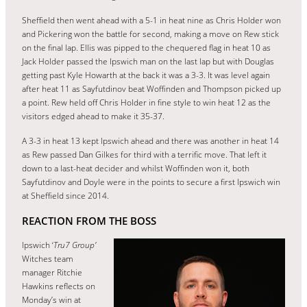
Sheffield then went ahead with a 5-1 in heat nine as Chris Holder won
and Pickering won the battle for second, making a move on Rew stick
on the final lap. Ellis was pipped to the chequered flag in heat 10 as
Jack Holder passed the Ipswich man on the last lap but with Douglas
getting past Kyle Howarth at the back it was a 3-3. It was level again
after heat 11 as Sayfutdinov beat Woffinden and Thompson picked up
a point. Rew held off Chris Holder in fine style to win heat 12 as the
visitors edged ahead to make it 35-37.
A 3-3 in heat 13 kept Ipswich ahead and there was another in heat 14
as Rew passed Dan Gilkes for third with a terrific move. That left it
down to a last-heat decider and whilst Woffinden won it, both
Sayfutdinov and Doyle were in the points to secure a first Ipswich win
at Sheffield since 2014.
REACTION FROM THE BOSS
Ipswich ‘
Tru7 Group’
Witches team
manager Ritchie
Hawkins reflects on
Monday’s win at