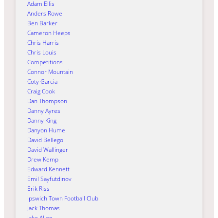
Adam Ellis
Anders Rowe
Ben Barker
Cameron Heeps
Chris Harris
Chris Louis
Competitions
Connor Mountain
Coty Garcia
Craig Cook
Dan Thompson
Danny Ayres
Danny King
Danyon Hume
David Bellego
David Wallinger
Drew Kemp
Edward Kennett
Emil Sayfutdinov
Erik Riss
Ipswich Town Football Club
Jack Thomas
Jake Allen