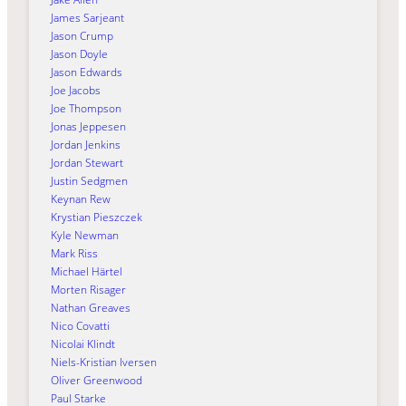
James Sarjeant
Jason Crump
Jason Doyle
Jason Edwards
Joe Jacobs
Joe Thompson
Jonas Jeppesen
Jordan Jenkins
Jordan Stewart
Justin Sedgmen
Keynan Rew
Krystian Pieszczek
Kyle Newman
Mark Riss
Michael Härtel
Morten Risager
Nathan Greaves
Nico Covatti
Nicolai Klindt
Niels-Kristian Iversen
Oliver Greenwood
Paul Starke