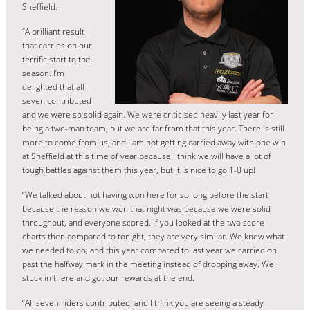
Sheffield.
“A brilliant result
that carries on our
terrific start to the
season. I’m
delighted that all
seven contributed
and we were so solid again. We were criticised heavily last year for
being a two-man team, but we are far from that this year. There is still
more to come from us, and I am not getting carried away with one win
at Sheffield at this time of year because I think we will have a lot of
tough battles against them this year, but it is nice to go 1-0 up!
“We talked about not having won here for so long before the start
because the reason we won that night was because we were solid
throughout, and everyone scored. If you looked at the two score
charts then compared to tonight, they are very similar. We knew what
we needed to do, and this year compared to last year we carried on
past the halfway mark in the meeting instead of dropping away. We
stuck in there and got our rewards at the end.
“All seven riders contributed, and I think you are seeing a steady