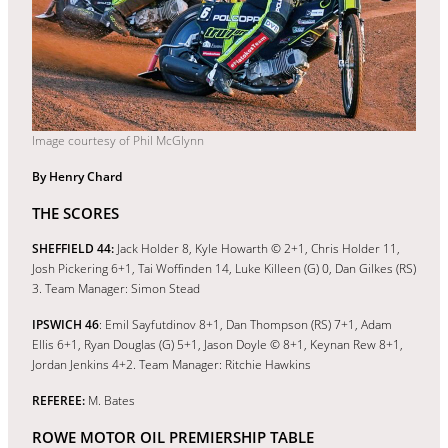
Image courtesy of Phil McGlynn
By Henry Chard
THE SCORES
SHEFFIELD 44:
Jack Holder 8, Kyle Howarth © 2+1, Chris Holder 11,
Josh Pickering 6+1, Tai Woffinden 14, Luke Killeen (G) 0, Dan Gilkes (RS)
3. Team Manager: Simon Stead
IPSWICH 46
: Emil Sayfutdinov 8+1, Dan Thompson (RS) 7+1, Adam
Ellis 6+1, Ryan Douglas (G) 5+1, Jason Doyle © 8+1, Keynan Rew 8+1,
Jordan Jenkins 4+2. Team Manager: Ritchie Hawkins
REFEREE:
M. Bates
ROWE MOTOR OIL PREMIERSHIP TABLE