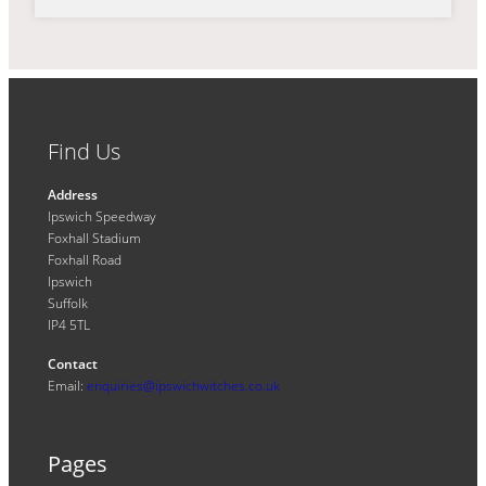
Find Us
Address
Ipswich Speedway
Foxhall Stadium
Foxhall Road
Ipswich
Suffolk
IP4 5TL
Contact
Email:
enquiries@ipswichwitches.co.uk
Pages