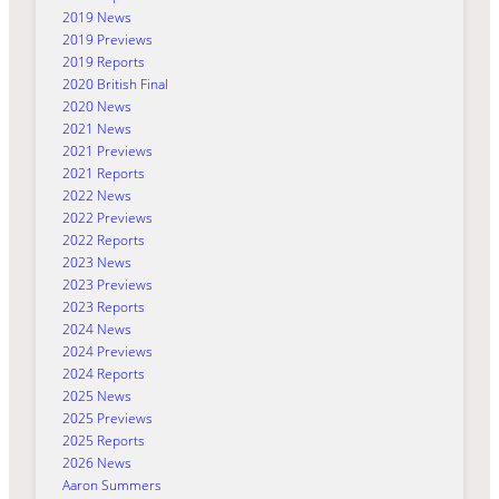
2019 News
2019 Previews
2019 Reports
2020 British Final
2020 News
2021 News
2021 Previews
2021 Reports
2022 News
2022 Previews
2022 Reports
2023 News
2023 Previews
2023 Reports
2024 News
2024 Previews
2024 Reports
2025 News
2025 Previews
2025 Reports
2026 News
Aaron Summers