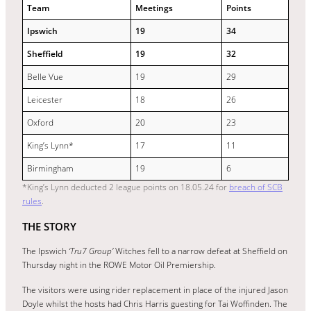
Team
Meetings
Points
Ipswich
19
34
Sheffield
19
32
Belle Vue
19
29
Leicester
18
26
Oxford
20
23
King’s Lynn*
17
11
Birmingham
19
6
*King’s Lynn deducted 2 league points on 18.05.24 for
breach of SCB
rules
.
THE STORY
The Ipswich
‘Tru7 Group’
Witches fell to a narrow defeat at Sheffield on
Thursday night in the ROWE Motor Oil Premiership.
The visitors were using rider replacement in place of the injured Jason
Doyle whilst the hosts had Chris Harris guesting for Tai Woffinden. The