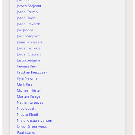
James Sarjeant
Jason Crump
Jason Doyle
Jason Edwards
Joe Jacobs
Joe Thompson
Jonas Jeppesen
Jordan Jenkins
Jordan Stewart
Justin Sedgmen
Keynan Rew
Krystian Pieszczek
Kyle Newman
Mark Riss
Michael Härtel
Morten Risager
Nathan Greaves
Nico Covatti
Nicolai Klindt
Niels-Kristian Iversen
Oliver Greenwood
Paul Starke