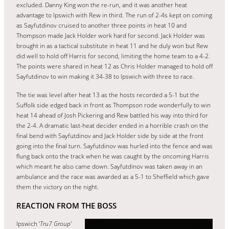
excluded. Danny King won the re-run, and it was another heat
advantage to Ipswich with Rew in third. The run of 2-4s kept on coming
as Sayfutdinov cruised to another three points in heat 10 and
Thompson made Jack Holder work hard for second. Jack Holder was
brought in as a tactical substitute in heat 11 and he duly won but Rew
did well to hold off Harris for second, limiting the home team to a 4-2.
The points were shared in heat 12 as Chris Holder managed to hold off
Sayfutdinov to win making it 34-38 to Ipswich with three to race.
The tie was level after heat 13 as the hosts recorded a 5-1 but the
Suffolk side edged back in front as Thompson rode wonderfully to win
heat 14 ahead of Josh Pickering and Rew battled his way into third for
the 2-4. A dramatic last-heat decider ended in a horrible crash on the
final bend with Sayfutdinov and Jack Holder side by side at the front
going into the final turn. Sayfutdinov was hurled into the fence and was
flung back onto the track when he was caught by the oncoming Harris
which meant he also came down. Sayfutdinov was taken away in an
ambulance and the race was awarded as a 5-1 to Sheffield which gave
them the victory on the night.
REACTION FROM THE BOSS
Ipswich ‘
Tru7 Group’