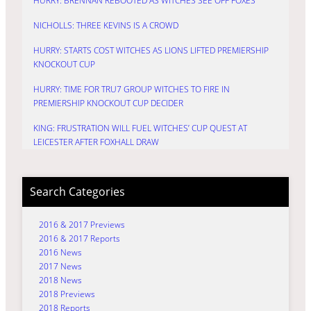
HURRY: BRENNAN REBOOTED AS WITCHES SEE OFF FOXES
NICHOLLS: THREE KEVINS IS A CROWD
HURRY: STARTS COST WITCHES AS LIONS LIFTED PREMIERSHIP
KNOCKOUT CUP
HURRY: TIME FOR TRU7 GROUP WITCHES TO FIRE IN
PREMIERSHIP KNOCKOUT CUP DECIDER
KING: FRUSTRATION WILL FUEL WITCHES’ CUP QUEST AT
LEICESTER AFTER FOXHALL DRAW
Search Categories
2016 & 2017 Previews
2016 & 2017 Reports
2016 News
2017 News
2018 News
2018 Previews
2018 Reports