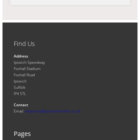
Find Us
Address
Ipswich Speedway
Foxhall Stadium
Foxhall Road
Ipswich
Suffolk
IP4 5TL
Contact
Email:
enquiries@ipswichwitches.co.uk
Pages