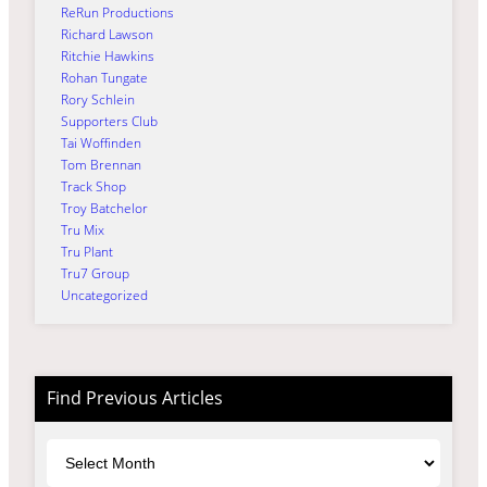
ReRun Productions
Richard Lawson
Ritchie Hawkins
Rohan Tungate
Rory Schlein
Supporters Club
Tai Woffinden
Tom Brennan
Track Shop
Troy Batchelor
Tru Mix
Tru Plant
Tru7 Group
Uncategorized
Find Previous Articles
Archives