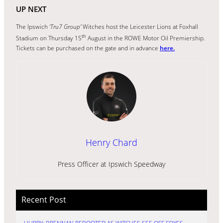
UP NEXT
The Ipswich
‘Tru7 Group’
Witches host the Leicester Lions at Foxhall
th
Stadium on Thursday 15
August in the ROWE Motor Oil Premiership.
Tickets can be purchased on the gate and in advance
here.
Henry Chard
Press Officer at Ipswich Speedway
Recent Post