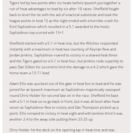
Tigers led by two points after six heats before Ipswich put together a
run of heat advantages to lead by six after 10 races. Sheffield fought
back to level the tie with the aid of a tactical substitute and took the
league points in heat 15 as the night ended with a horrible crash for
Emil Sayfutdinov which resulted in a 5-1 awarded to the hosts.
Sayfutdinov top scored with 13+1.
Sheffield started with a 5-1 in heat one, but the Witches responded
instantly with a maximum in heat two courtesy of Keynan Rew and
Jordan Jenkins. Sayfutdinov roared to victory in a shared heat three
and the Tigers gated on a 5-1 in heat four, but Jenkins rode superbly to
pass Dan Gilkes for second to limit the damage to a 4-2 which gave the
home team a 13-11 lead.
Adam Ellis was quickest out of the gate in heat five to lead and he was
joined for an Ipswich maximum as Sayfutdinov majestically swooped
round Chris Holder for second late on in the race. Sheffield hit back
with a 5-1 in heat six to go back in front, but it was all level after heat
seven as Sayfutdinov flew to victory and Dan Thompson picked up a
point. Ellis romped to victory in heat eight and with Jenkins third it was
another 2-4 to the away side putting them 23-25 up.
Chris Holder hit the deck on the opening lap in heat nine and was