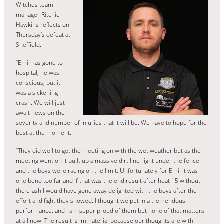
Witches team
manager Ritchie
Hawkins reflects on
Thursday’s defeat at
Sheffield.
“Emil has gone to
hospital, he was
conscious, but it
was a sickening
crash. We will just
await news on the
severity and number of injuries that it will be. We have to hope for the
best at the moment.
“They did well to get the meeting on with the wet weather but as the
meeting went on it built up a massive dirt line right under the fence
and the boys were racing on the limit. Unfortunately for Emil it was
one bend too far and if that was the end result after heat 15 without
the crash I would have gone away delighted with the boys after the
effort and fight they showed. I thought we put in a tremendous
performance, and I am super proud of them but none of that matters
at all now. The result is immaterial because our thoughts are with