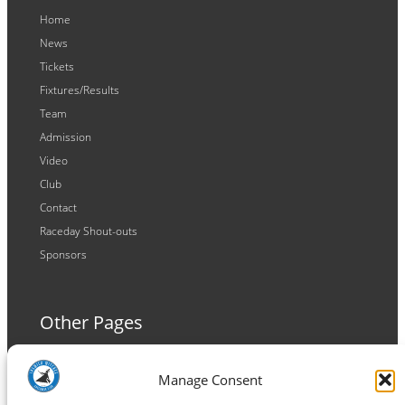
Home
News
Tickets
Fixtures/Results
Team
Admission
Video
Club
Contact
Raceday Shout-outs
Sponsors
Other Pages
Terms and Conditions
Manage Consent
Privacy Policy