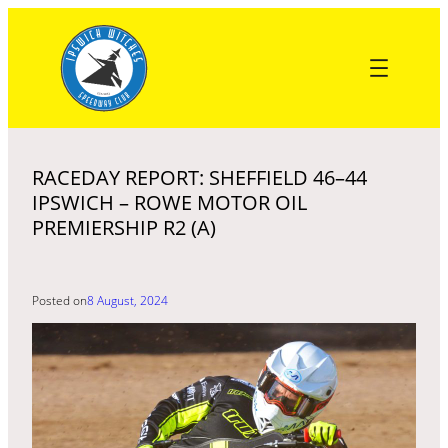
Skip
to
content
RACEDAY REPORT: SHEFFIELD 46–44
IPSWICH – ROWE MOTOR OIL
PREMIERSHIP R2 (A)
Posted on
8 August, 2024