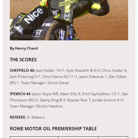
By Henry Chard
THE SCORES
SHEFFIELD 46:
Jack Holder 16+1, Kyle Howarth © 6+2, Chris Holder 6,
Josh Pickering 5+1, Chris Harris (G) 11+1, Jason Edwards 1, Dan Gilkes
(RS) 1. Team Manager: Simon Stead
IPSWICH 44
: Jason Doyle R/R, Adam Ellis 9, Emil Sayfutdinov 13+1, Dan
Thompson (RS) 5, Danny King © 4, Keynan Rew 7, Jordan Jenkins 6+2.
Team Manager: Ritchie Hawkins
REFEREE:
D. Watters
ROWE MOTOR OIL PREMIERSHIP TABLE