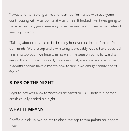
Emil.
“It was another strong all-round team performance with everyone
contributing with vital points at vital times. It looked like it was going to
be an extremely good evening for us before heat 15 and all six riders I
was happy with.
“Talking about the table to be brutally honest couldn’t be further from
our minds. We are top and a win tonight probably would have secured
finishing top but if we lose Emil as well, the season going forward is
very difficult. It is all too early to assess that, we know we are in the
play-offs and we have a month now to see if we can get ready and fit
for it.”
RIDER OF THE NIGHT
Sayfutdinov was a joy to watch as he raced to 13+1 before a horror
crash cruelly ended his night.
WHAT IT MEANS
Sheffield pick up two points to close the gap to two points on leaders
Ipswich.