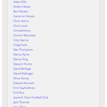
Adam Ellis
Anders Rowe
Ben Barker
Cameron Heeps
Chris Harris
Chris Louis
Competitions
Connor Mountain
Coty Garcia
Craig Cook
Dan Thompson
Danny Ayres
Danny King
Danyon Hume
David Bellego
David Wallinger
Drew Kemp
Edward Kennett
Emil Sayfutdinov
Erik Riss
Ipswich Town Football Club
Jack Thomas
Jake Allen