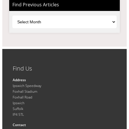
Find Previous Articles
Archives
Find Us
Address
Ipswich Speedway
Foxhall Stadium
Foxhall Road
Ipswich
Suffolk
IP4 5TL
Contact