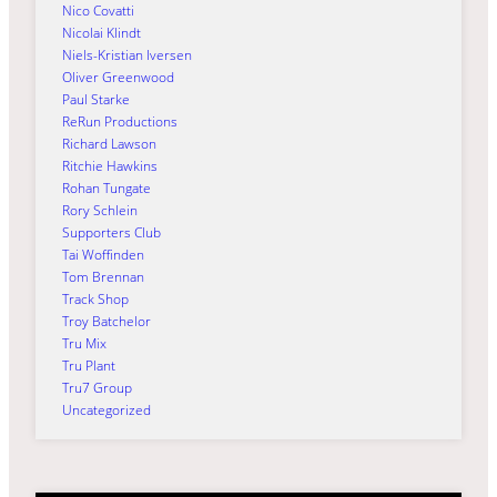
Nico Covatti
Nicolai Klindt
Niels-Kristian Iversen
Oliver Greenwood
Paul Starke
ReRun Productions
Richard Lawson
Ritchie Hawkins
Rohan Tungate
Rory Schlein
Supporters Club
Tai Woffinden
Tom Brennan
Track Shop
Troy Batchelor
Tru Mix
Tru Plant
Tru7 Group
Uncategorized