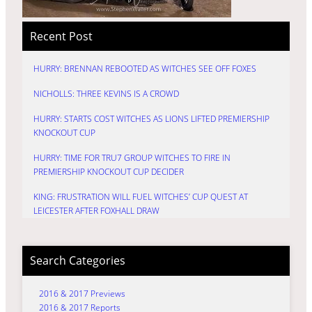
Recent Post
HURRY: BRENNAN REBOOTED AS WITCHES SEE OFF FOXES
NICHOLLS: THREE KEVINS IS A CROWD
HURRY: STARTS COST WITCHES AS LIONS LIFTED PREMIERSHIP
KNOCKOUT CUP
HURRY: TIME FOR TRU7 GROUP WITCHES TO FIRE IN
PREMIERSHIP KNOCKOUT CUP DECIDER
KING: FRUSTRATION WILL FUEL WITCHES’ CUP QUEST AT
LEICESTER AFTER FOXHALL DRAW
Search Categories
2016 & 2017 Previews
2016 & 2017 Reports