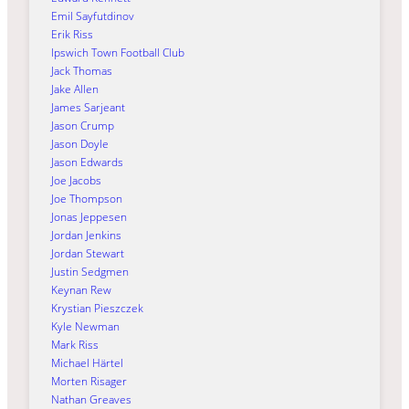
Emil Sayfutdinov
Erik Riss
Ipswich Town Football Club
Jack Thomas
Jake Allen
James Sarjeant
Jason Crump
Jason Doyle
Jason Edwards
Joe Jacobs
Joe Thompson
Jonas Jeppesen
Jordan Jenkins
Jordan Stewart
Justin Sedgmen
Keynan Rew
Krystian Pieszczek
Kyle Newman
Mark Riss
Michael Härtel
Morten Risager
Nathan Greaves