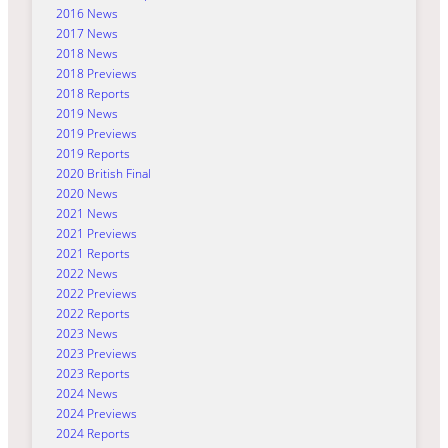
2016 News
2017 News
2018 News
2018 Previews
2018 Reports
2019 News
2019 Previews
2019 Reports
2020 British Final
2020 News
2021 News
2021 Previews
2021 Reports
2022 News
2022 Previews
2022 Reports
2023 News
2023 Previews
2023 Reports
2024 News
2024 Previews
2024 Reports