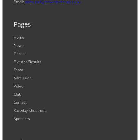
Email:
enquiries@ipswichwitches.co.uk
Pages
Home
News
Tickets
Fixtures/Results
Team
Admission
Video
Club
Contact
Raceday Shout-outs
Sponsors