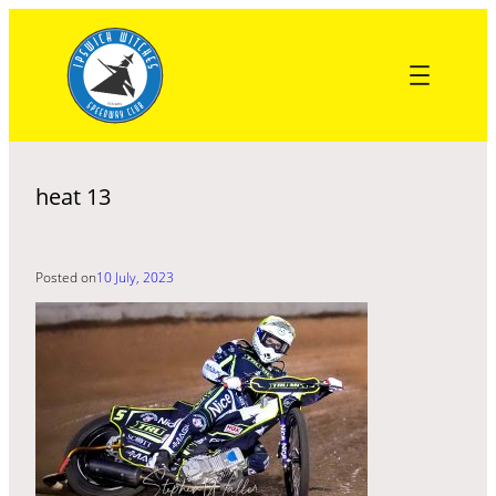
Skip
to
content
heat 13
Posted on
10 July, 2023