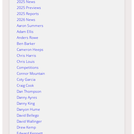
2025 News
2025 Previews
2025 Reports
2026 News
Aaron Summers
Adam Ellis
Anders Rowe
Ben Barker
Cameron Heeps
Chris Harris
Chris Louis
Competitions
Connor Mountain
Coty Garcia
Craig Cook
Dan Thompson
Danny Ayres
Danny King
Danyon Hume
David Bellego
David Wallinger
Drew Kemp
Edward Kennett