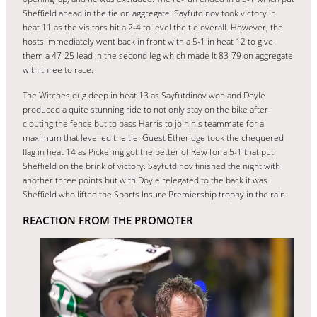
Sheffield ahead in the tie on aggregate. Sayfutdinov took victory in
heat 11 as the visitors hit a 2-4 to level the tie overall. However, the
hosts immediately went back in front with a 5-1 in heat 12 to give
them a 47-25 lead in the second leg which made It 83-79 on aggregate
with three to race.
The Witches dug deep in heat 13 as Sayfutdinov won and Doyle
produced a quite stunning ride to not only stay on the bike after
clouting the fence but to pass Harris to join his teammate for a
maximum that levelled the tie. Guest Etheridge took the chequered
flag in heat 14 as Pickering got the better of Rew for a 5-1 that put
Sheffield on the brink of victory. Sayfutdinov finished the night with
another three points but with Doyle relegated to the back it was
Sheffield who lifted the Sports Insure Premiership trophy in the rain.
REACTION FROM THE PROMOTER