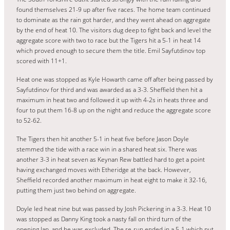
found themselves 21-9 up after five races. The home team continued
to dominate as the rain got harder, and they went ahead on aggregate
by the end of heat 10. The visitors dug deep to fight back and level the
aggregate score with two to race but the Tigers hit a 5-1 in heat 14
which proved enough to secure them the title. Emil Sayfutdinov top
scored with 11+1.
Heat one was stopped as Kyle Howarth came off after being passed by
Sayfutdinov for third and was awarded as a 3-3. Sheffield then hit a
maximum in heat two and followed it up with 4-2s in heats three and
four to put them 16-8 up on the night and reduce the aggregate score
to 52-62.
The Tigers then hit another 5-1 in heat five before Jason Doyle
stemmed the tide with a race win in a shared heat six. There was
another 3-3 in heat seven as Keynan Rew battled hard to get a point
having exchanged moves with Etheridge at the back. However,
Sheffield recorded another maximum in heat eight to make it 32-16,
putting them just two behind on aggregate.
Doyle led heat nine but was passed by Josh Pickering in a 3-3. Heat 10
was stopped as Danny King took a nasty fall on third turn of the
opening lap, and he was excluded. The re-run ended in a 5-1 which put