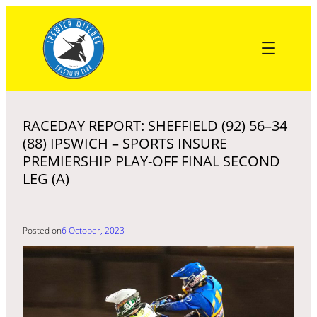
Skip
to
content
RACEDAY REPORT: SHEFFIELD (92) 56–34
(88) IPSWICH – SPORTS INSURE
PREMIERSHIP PLAY-OFF FINAL SECOND
LEG (A)
Posted on
6 October, 2023