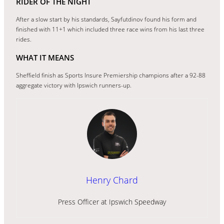
RIDER OF THE NIGHT
After a slow start by his standards, Sayfutdinov found his form and
finished with 11+1 which included three race wins from his last three
rides.
WHAT IT MEANS
Sheffield finish as Sports Insure Premiership champions after a 92-88
aggregate victory with Ipswich runners-up.
Henry Chard
Press Officer at Ipswich Speedway