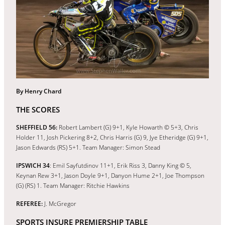
By Henry Chard
THE SCORES
SHEFFIELD 56:
Robert Lambert (G) 9+1, Kyle Howarth © 5+3, Chris
Holder 11, Josh Pickering 8+2, Chris Harris (G) 9, Jye Etheridge (G) 9+1,
Jason Edwards (RS) 5+1. Team Manager: Simon Stead
IPSWICH 34
: Emil Sayfutdinov 11+1, Erik Riss 3, Danny King © 5,
Keynan Rew 3+1, Jason Doyle 9+1, Danyon Hume 2+1, Joe Thompson
(G) (RS) 1. Team Manager: Ritchie Hawkins
REFEREE:
J. McGregor
SPORTS INSURE PREMIERSHIP TABLE