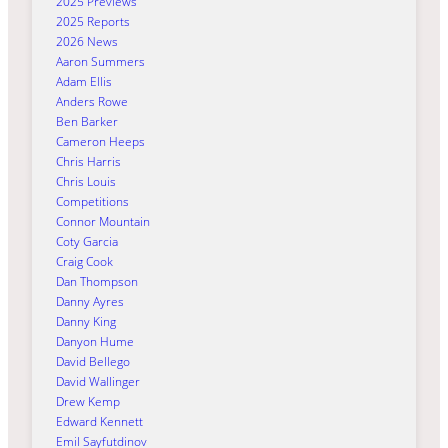
2025 Previews
2025 Reports
2026 News
Aaron Summers
Adam Ellis
Anders Rowe
Ben Barker
Cameron Heeps
Chris Harris
Chris Louis
Competitions
Connor Mountain
Coty Garcia
Craig Cook
Dan Thompson
Danny Ayres
Danny King
Danyon Hume
David Bellego
David Wallinger
Drew Kemp
Edward Kennett
Emil Sayfutdinov