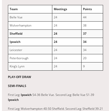
Team
Meetings
Points
Belle Vue
24
44
Wolverhampton
24
38
Sheffield
24
37
Ipswich
24
34
Leicester
24
34
Peterborough
24
20
King’s Lynn
24
9
PLAY-OFF DRAW
SEMI-FINALS
First Leg:
Ipswich
54-36 Belle Vue. Second Leg: Belle Vue 51-39
Ipswich
First Leg: Wolverhampton 40-50 Sheffield. Second Leg: Sheffield 39-21