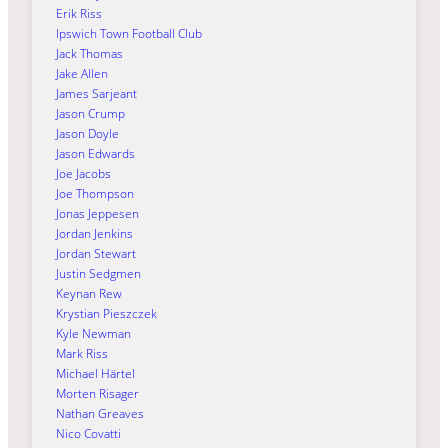
Erik Riss
Ipswich Town Football Club
Jack Thomas
Jake Allen
James Sarjeant
Jason Crump
Jason Doyle
Jason Edwards
Joe Jacobs
Joe Thompson
Jonas Jeppesen
Jordan Jenkins
Jordan Stewart
Justin Sedgmen
Keynan Rew
Krystian Pieszczek
Kyle Newman
Mark Riss
Michael Härtel
Morten Risager
Nathan Greaves
Nico Covatti