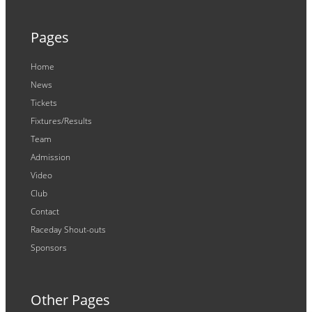
Pages
Home
News
Tickets
Fixtures/Results
Team
Admission
Video
Club
Contact
Raceday Shout-outs
Sponsors
Other Pages