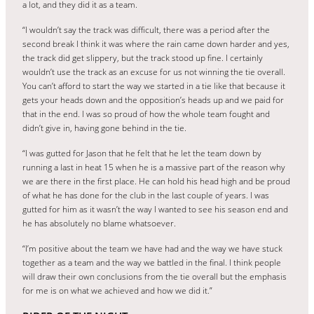
a lot, and they did it as a team.
“I wouldn’t say the track was difficult, there was a period after the
second break I think it was where the rain came down harder and yes,
the track did get slippery, but the track stood up fine. I certainly
wouldn’t use the track as an excuse for us not winning the tie overall.
You can’t afford to start the way we started in a tie like that because it
gets your heads down and the opposition’s heads up and we paid for
that in the end. I was so proud of how the whole team fought and
didn’t give in, having gone behind in the tie.
“I was gutted for Jason that he felt that he let the team down by
running a last in heat 15 when he is a massive part of the reason why
we are there in the first place. He can hold his head high and be proud
of what he has done for the club in the last couple of years. I was
gutted for him as it wasn’t the way I wanted to see his season end and
he has absolutely no blame whatsoever.
“I’m positive about the team we have had and the way we have stuck
together as a team and the way we battled in the final. I think people
will draw their own conclusions from the tie overall but the emphasis
for me is on what we achieved and how we did it.”