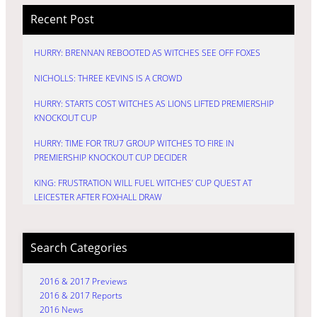
Recent Post
HURRY: BRENNAN REBOOTED AS WITCHES SEE OFF FOXES
NICHOLLS: THREE KEVINS IS A CROWD
HURRY: STARTS COST WITCHES AS LIONS LIFTED PREMIERSHIP
KNOCKOUT CUP
HURRY: TIME FOR TRU7 GROUP WITCHES TO FIRE IN
PREMIERSHIP KNOCKOUT CUP DECIDER
KING: FRUSTRATION WILL FUEL WITCHES’ CUP QUEST AT
LEICESTER AFTER FOXHALL DRAW
Search Categories
2016 & 2017 Previews
2016 & 2017 Reports
2016 News