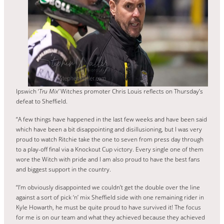
Ipswich ‘
Tru Mix’
Witches promoter Chris Louis reflects on Thursday’s
defeat to Sheffield.
“A few things have happened in the last few weeks and have been said
which have been a bit disappointing and disillusioning, but I was very
proud to watch Ritchie take the one to seven from press day through
to a play-off final via a Knockout Cup victory. Every single one of them
wore the Witch with pride and I am also proud to have the best fans
and biggest support in the country.
“I’m obviously disappointed we couldn’t get the double over the line
against a sort of pick ‘n’ mix Sheffield side with one remaining rider in
Kyle Howarth, he must be quite proud to have survived it! The focus
for me is on our team and what they achieved because they achieved