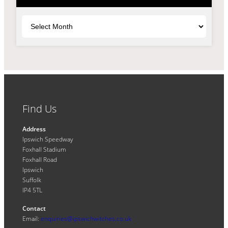
Archives
Find Us
Address
Ipswich Speedway
Foxhall Stadium
Foxhall Road
Ipswich
Suffolk
IP4 5TL
Contact
Email:
enquiries@ipswichwitches.co.uk