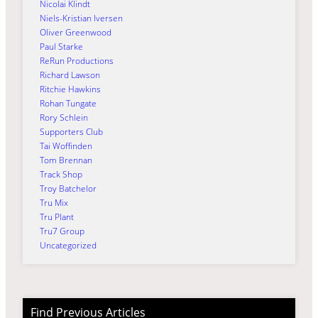
Nicolai Klindt
Niels-Kristian Iversen
Oliver Greenwood
Paul Starke
ReRun Productions
Richard Lawson
Ritchie Hawkins
Rohan Tungate
Rory Schlein
Supporters Club
Tai Woffinden
Tom Brennan
Track Shop
Troy Batchelor
Tru Mix
Tru Plant
Tru7 Group
Uncategorized
Find Previous Articles