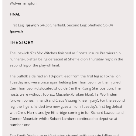
Wolverhampton
FINAL
First Leg:
Ipswich
54-36 Sheffield. Second Leg: Sheffield 56-34
Ipswich
THE STORY
The Ipswich
‘Tru Mix’
Witches finished as Sports Insure Premiership
runners-up after being defeated at Sheffield on Thursday night in the
second leg of the play-off final.
The Suffolk side had an 18-point lead from the first leg at Foxhall on
Tuesday and were once again fielding Joe Thompson for the injured
Dan Thompson (dislocated shoulder) in the Rising Star position. The
hosts were without Tobiasz Musielak (broken tibia), Tai Woffinden
(broken bones in hand) and Claus Vissing (knee injury). For the second
leg, the Tigers fielded two new guests from Tuesday’s first leg defeat
with Chris Harris and Jye Etheridge coming in for Richard Lawson and
Connor Mountain whilst Robert Lambert continued to deputise at
number one.
The South Yorkshire outfit started strongly with the rain falling and