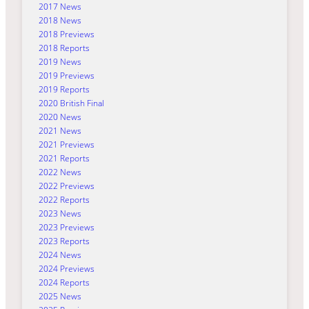
2017 News
2018 News
2018 Previews
2018 Reports
2019 News
2019 Previews
2019 Reports
2020 British Final
2020 News
2021 News
2021 Previews
2021 Reports
2022 News
2022 Previews
2022 Reports
2023 News
2023 Previews
2023 Reports
2024 News
2024 Previews
2024 Reports
2025 News