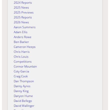
2024 Reports
2025 News
2025 Previews
2025 Reports
2026 News
Aaron Summers
Adam Ellis
Anders Rowe
Ben Barker
Cameron Heeps
Chris Harris
Chris Louis
Competitions
Connor Mountain
Coty Garcia
Craig Cook
Dan Thompson
Danny Ayres
Danny King
Danyon Hume
David Bellego
David Wallinger