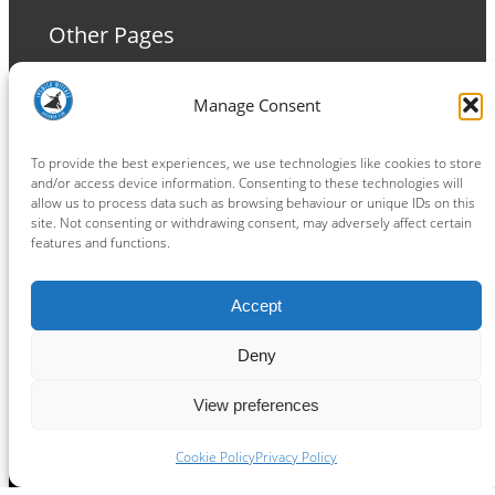
Other Pages
Terms and Conditions
Manage Consent
Privacy Policy
Cookie Policy
To provide the best experiences, we use technologies like cookies to store
and/or access device information. Consenting to these technologies will
allow us to process data such as browsing behaviour or unique IDs on this
site. Not consenting or withdrawing consent, may adversely affect certain
features and functions.
Connect
Accept
Facebook
Instagram
LinkedIn
TikTok
X
YouTube
Deny
View preferences
Copyright ® 2026
powered by
Painting Pixels Ltd
.
Ipswich Witches Speedway
Cookie Policy
Privacy Policy