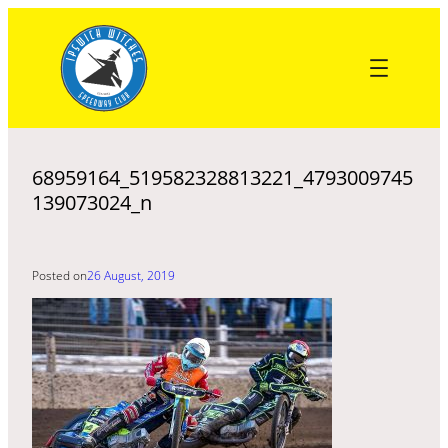
Skip
to
content
68959164_519582328813221_4793009745
139073024_n
Posted on
26 August, 2019