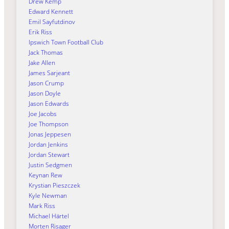
Drew Kemp
Edward Kennett
Emil Sayfutdinov
Erik Riss
Ipswich Town Football Club
Jack Thomas
Jake Allen
James Sarjeant
Jason Crump
Jason Doyle
Jason Edwards
Joe Jacobs
Joe Thompson
Jonas Jeppesen
Jordan Jenkins
Jordan Stewart
Justin Sedgmen
Keynan Rew
Krystian Pieszczek
Kyle Newman
Mark Riss
Michael Härtel
Morten Risager