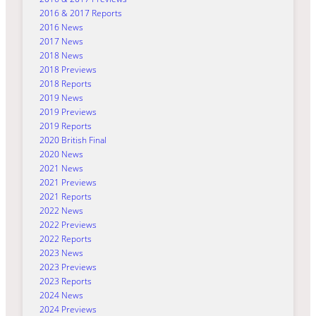
2016 & 2017 Reports
2016 News
2017 News
2018 News
2018 Previews
2018 Reports
2019 News
2019 Previews
2019 Reports
2020 British Final
2020 News
2021 News
2021 Previews
2021 Reports
2022 News
2022 Previews
2022 Reports
2023 News
2023 Previews
2023 Reports
2024 News
2024 Previews