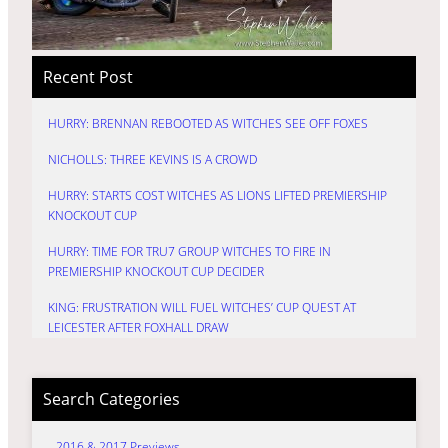
Recent Post
HURRY: BRENNAN REBOOTED AS WITCHES SEE OFF FOXES
NICHOLLS: THREE KEVINS IS A CROWD
HURRY: STARTS COST WITCHES AS LIONS LIFTED PREMIERSHIP
KNOCKOUT CUP
HURRY: TIME FOR TRU7 GROUP WITCHES TO FIRE IN
PREMIERSHIP KNOCKOUT CUP DECIDER
KING: FRUSTRATION WILL FUEL WITCHES’ CUP QUEST AT
LEICESTER AFTER FOXHALL DRAW
Search Categories
2016 & 2017 Previews