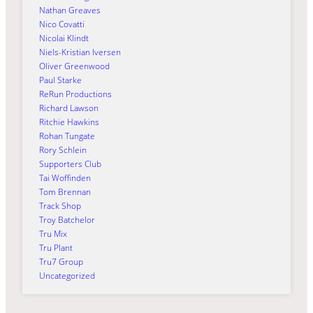
Nathan Greaves
Nico Covatti
Nicolai Klindt
Niels-Kristian Iversen
Oliver Greenwood
Paul Starke
ReRun Productions
Richard Lawson
Ritchie Hawkins
Rohan Tungate
Rory Schlein
Supporters Club
Tai Woffinden
Tom Brennan
Track Shop
Troy Batchelor
Tru Mix
Tru Plant
Tru7 Group
Uncategorized