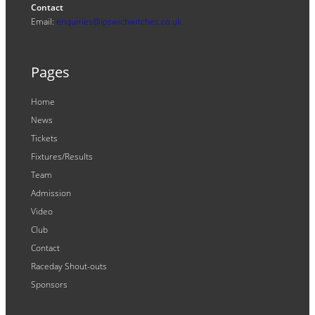
Contact
Email:
enquiries@ipswichwitches.co.uk
Pages
Home
News
Tickets
Fixtures/Results
Team
Admission
Video
Club
Contact
Raceday Shout-outs
Sponsors