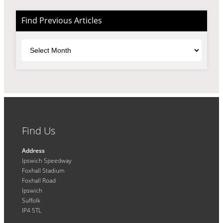
Find Previous Articles
Archives
Find Us
Address
Ipswich Speedway
Foxhall Stadium
Foxhall Road
Ipswich
Suffolk
IP4 5TL