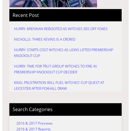
Recent Post
HURRY: BRENNAN REBOOTED AS WITCHES SEE OFF FOXES
NICHOLLS: THREE KEVINS IS A CROWD
HURRY: STARTS COST WITCHES AS LIONS LIFTED PREMIERSHIP
KNOCKOUT CUP
HURRY: TIME FOR TRU7 GROUP WITCHES TO FIRE IN
PREMIERSHIP KNOCKOUT CUP DECIDER
KING: FRUSTRATION WILL FUEL WITCHES’ CUP QUEST AT
LEICESTER AFTER FOXHALL DRAW
Search Categories
2016 & 2017 Previews
2016 & 2017 Reports