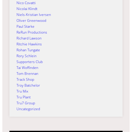
Nico Covatti
Nicolai Klindt
Niels-Kristian Iversen
Oliver Greenwood
Paul Starke
ReRun Productions
Richard Lawson
Ritchie Hawkins
Rohan Tungate
Rory Schlein
Supporters Club
Tai Woffinden
Tom Brennan
Track Shop
Troy Batchelor
Tru Mix
Tru Plant
Tru7 Group
Uncategorized