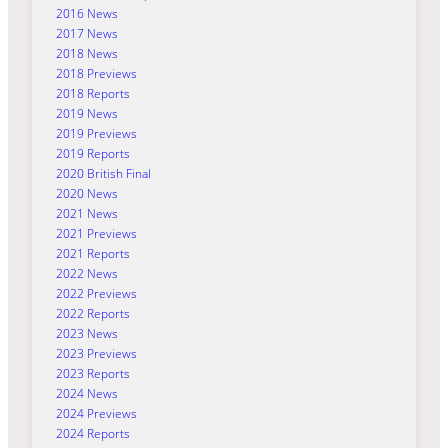
2016 News
2017 News
2018 News
2018 Previews
2018 Reports
2019 News
2019 Previews
2019 Reports
2020 British Final
2020 News
2021 News
2021 Previews
2021 Reports
2022 News
2022 Previews
2022 Reports
2023 News
2023 Previews
2023 Reports
2024 News
2024 Previews
2024 Reports