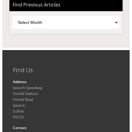
Find Previous Articles
Archives
Find Us
Address
Ipswich Speedway
Foxhall Stadium
Foxhall Road
Ipswich
Suffolk
IP4 5TL
Contact