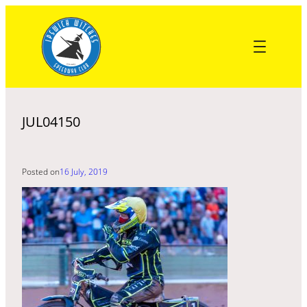
Skip
to
content
JUL04150
Posted on
16 July, 2019