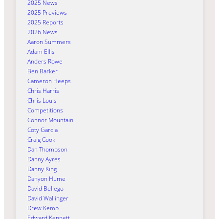
2025 News
2025 Previews
2025 Reports
2026 News
Aaron Summers
Adam Ellis
Anders Rowe
Ben Barker
Cameron Heeps
Chris Harris
Chris Louis
Competitions
Connor Mountain
Coty Garcia
Craig Cook
Dan Thompson
Danny Ayres
Danny King
Danyon Hume
David Bellego
David Wallinger
Drew Kemp
Edward Kennett