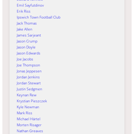
Emil Sayfutdinov
Erik Riss
Ipswich Town Football Club
Jack Thomas
Jake Allen
James Sarjeant
Jason Crump
Jason Doyle
Jason Edwards
Joe Jacobs
Joe Thompson
Jonas Jeppesen
Jordan Jenkins
Jordan Stewart
Justin Sedgmen
Keynan Rew
Krystian Pieszczek
Kyle Newman
Mark Riss
Michael Härtel
Morten Risager
Nathan Greaves