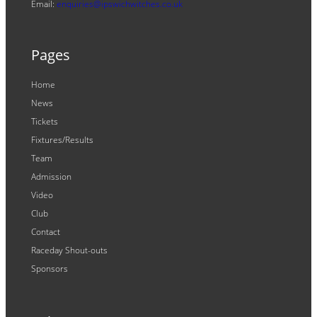
Email:
enquiries@ipswichwitches.co.uk
Pages
Home
News
Tickets
Fixtures/Results
Team
Admission
Video
Club
Contact
Raceday Shout-outs
Sponsors