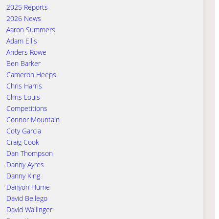
2025 Reports
2026 News
Aaron Summers
Adam Ellis
Anders Rowe
Ben Barker
Cameron Heeps
Chris Harris
Chris Louis
Competitions
Connor Mountain
Coty Garcia
Craig Cook
Dan Thompson
Danny Ayres
Danny King
Danyon Hume
David Bellego
David Wallinger