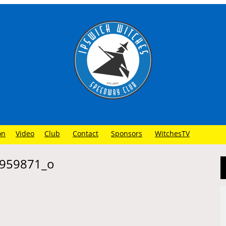
on
Video
Club
Contact
Sponsors
WitchesTV
959871_o