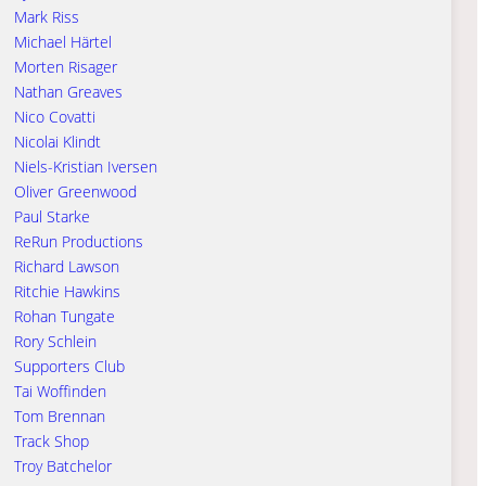
Mark Riss
Michael Härtel
Morten Risager
Nathan Greaves
Nico Covatti
Nicolai Klindt
Niels-Kristian Iversen
Oliver Greenwood
Paul Starke
ReRun Productions
Richard Lawson
Ritchie Hawkins
Rohan Tungate
Rory Schlein
Supporters Club
Tai Woffinden
Tom Brennan
Track Shop
Troy Batchelor