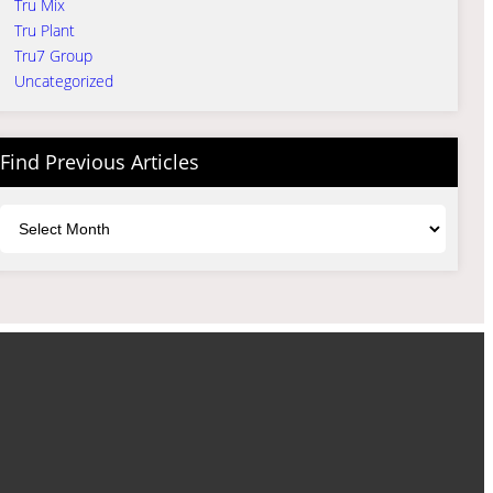
Tru Mix
Tru Plant
Tru7 Group
Uncategorized
Find Previous Articles
Archives