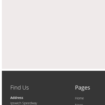
Find Us
Pages
Address
Home
Ipswich Speedway
News