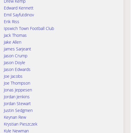
Drew Kemp
Edward Kennett
Emil Sayfutdinov
Erik Riss
Ipswich Town Football Club
Jack Thomas
Jake Allen
James Sarjeant
Jason Crump
Jason Doyle
Jason Edwards
Joe Jacobs
Joe Thompson
Jonas Jeppesen
Jordan Jenkins
Jordan Stewart
Justin Sedgmen
Keynan Rew
Krystian Pieszczek
Kyle Newman