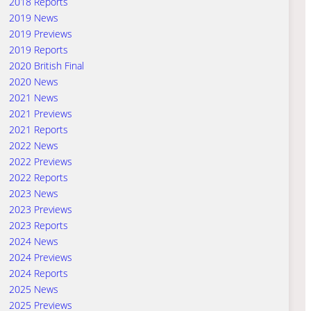
2018 Reports
2019 News
2019 Previews
2019 Reports
2020 British Final
2020 News
2021 News
2021 Previews
2021 Reports
2022 News
2022 Previews
2022 Reports
2023 News
2023 Previews
2023 Reports
2024 News
2024 Previews
2024 Reports
2025 News
2025 Previews