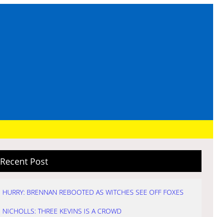
Recent Post
HURRY: BRENNAN REBOOTED AS WITCHES SEE OFF FOXES
NICHOLLS: THREE KEVINS IS A CROWD