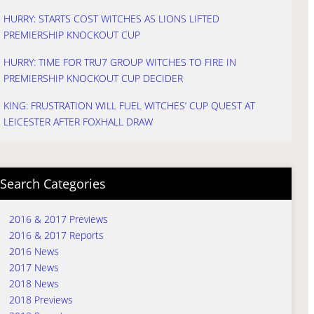
HURRY: STARTS COST WITCHES AS LIONS LIFTED
PREMIERSHIP KNOCKOUT CUP
HURRY: TIME FOR TRU7 GROUP WITCHES TO FIRE IN
PREMIERSHIP KNOCKOUT CUP DECIDER
KING: FRUSTRATION WILL FUEL WITCHES’ CUP QUEST AT
LEICESTER AFTER FOXHALL DRAW
Search Categories
2016 & 2017 Previews
2016 & 2017 Reports
2016 News
2017 News
2018 News
2018 Previews