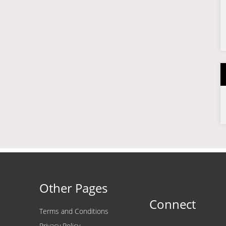
Other Pages
Connect
Terms and Conditions
Privacy Policy