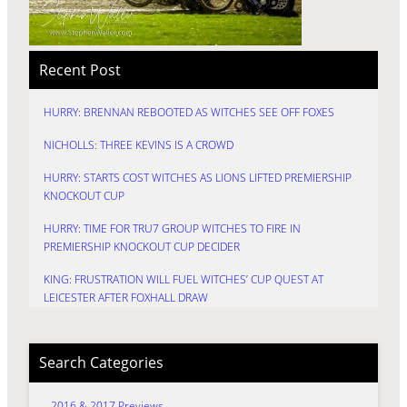
Recent Post
HURRY: BRENNAN REBOOTED AS WITCHES SEE OFF FOXES
NICHOLLS: THREE KEVINS IS A CROWD
HURRY: STARTS COST WITCHES AS LIONS LIFTED PREMIERSHIP
KNOCKOUT CUP
HURRY: TIME FOR TRU7 GROUP WITCHES TO FIRE IN
PREMIERSHIP KNOCKOUT CUP DECIDER
KING: FRUSTRATION WILL FUEL WITCHES’ CUP QUEST AT
LEICESTER AFTER FOXHALL DRAW
Search Categories
2016 & 2017 Previews