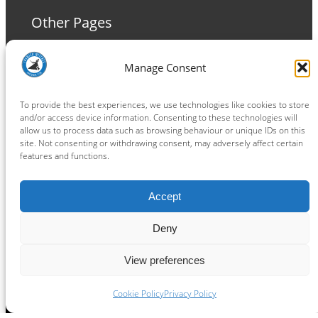
Other Pages
Terms and Conditions
Manage Consent
Privacy Policy
Cookie Policy
To provide the best experiences, we use technologies like cookies to store
and/or access device information. Consenting to these technologies will
allow us to process data such as browsing behaviour or unique IDs on this
site. Not consenting or withdrawing consent, may adversely affect certain
features and functions.
Connect
Accept
Facebook
Instagram
LinkedIn
TikTok
X
YouTube
Deny
View preferences
Copyright ® 2026
powered by
Painting Pixels Ltd
.
Ipswich Witches Speedway
Cookie Policy
Privacy Policy