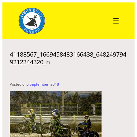
Skip
to
content
41188567_1669458483166438_648249794
9212344320_n
Posted on
6 September, 2018