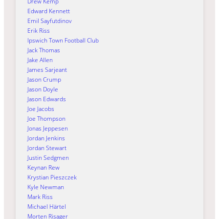
Drew Kemp
Edward Kennett
Emil Sayfutdinov
Erik Riss
Ipswich Town Football Club
Jack Thomas
Jake Allen
James Sarjeant
Jason Crump
Jason Doyle
Jason Edwards
Joe Jacobs
Joe Thompson
Jonas Jeppesen
Jordan Jenkins
Jordan Stewart
Justin Sedgmen
Keynan Rew
Krystian Pieszczek
Kyle Newman
Mark Riss
Michael Härtel
Morten Risager