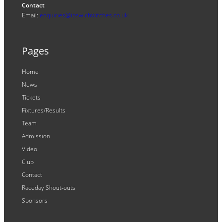
Contact
Email:
enquiries@ipswichwitches.co.uk
Pages
Home
News
Tickets
Fixtures/Results
Team
Admission
Video
Club
Contact
Raceday Shout-outs
Sponsors