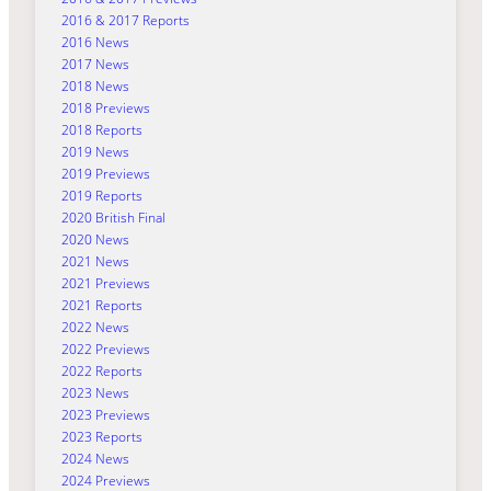
2016 & 2017 Reports
2016 News
2017 News
2018 News
2018 Previews
2018 Reports
2019 News
2019 Previews
2019 Reports
2020 British Final
2020 News
2021 News
2021 Previews
2021 Reports
2022 News
2022 Previews
2022 Reports
2023 News
2023 Previews
2023 Reports
2024 News
2024 Previews