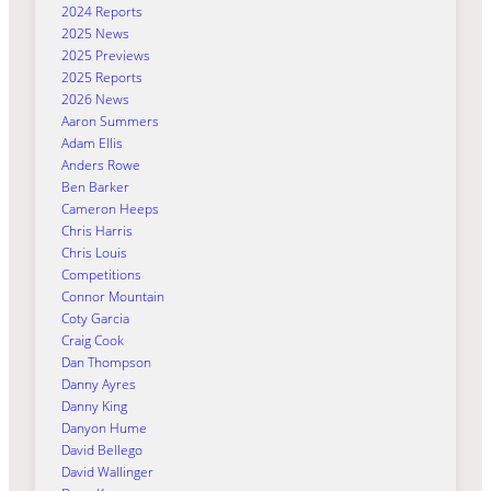
2024 Reports
2025 News
2025 Previews
2025 Reports
2026 News
Aaron Summers
Adam Ellis
Anders Rowe
Ben Barker
Cameron Heeps
Chris Harris
Chris Louis
Competitions
Connor Mountain
Coty Garcia
Craig Cook
Dan Thompson
Danny Ayres
Danny King
Danyon Hume
David Bellego
David Wallinger