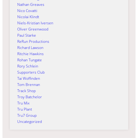
Nathan Greaves
Nico Covatti
Nicolai Klindt
Niels-Kristian Iversen
Oliver Greenwood
Paul Starke
ReRun Productions
Richard Lawson
Ritchie Hawkins
Rohan Tungate
Rory Schlein
Supporters Club
Tai Woffinden
Tom Brennan
Track Shop
Troy Batchelor
Tru Mix
Tru Plant
Tru7 Group
Uncategorized