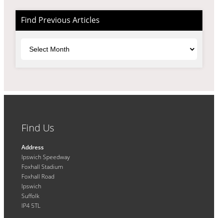
Find Previous Articles
Archives
Find Us
Address
Ipswich Speedway
Foxhall Stadium
Foxhall Road
Ipswich
Suffolk
IP4 5TL